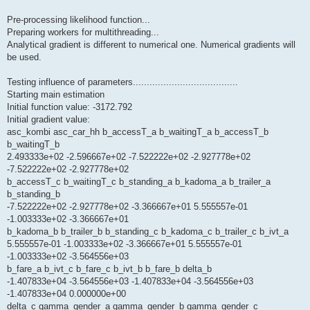
Pre-processing likelihood function...
Preparing workers for multithreading...
Analytical gradient is different to numerical one. Numerical gradients will
be used.
Testing influence of parameters......................................
Starting main estimation
Initial function value: -3172.792
Initial gradient value:
asc_kombi asc_car_hh b_accessT_a b_waitingT_a b_accessT_b
b_waitingT_b
2.493333e+02 -2.596667e+02 -7.522222e+02 -2.927778e+02
-7.522222e+02 -2.927778e+02
b_accessT_c b_waitingT_c b_standing_a b_kadoma_a b_trailer_a
b_standing_b
-7.522222e+02 -2.927778e+02 -3.366667e+01 5.555557e-01
-1.003333e+02 -3.366667e+01
b_kadoma_b b_trailer_b b_standing_c b_kadoma_c b_trailer_c b_ivt_a
5.555557e-01 -1.003333e+02 -3.366667e+01 5.555557e-01
-1.003333e+02 -3.564556e+03
b_fare_a b_ivt_c b_fare_c b_ivt_b b_fare_b delta_b
-1.407833e+04 -3.564556e+03 -1.407833e+04 -3.564556e+03
-1.407833e+04 0.000000e+00
delta_c gamma_gender_a gamma_gender_b gamma_gender_c