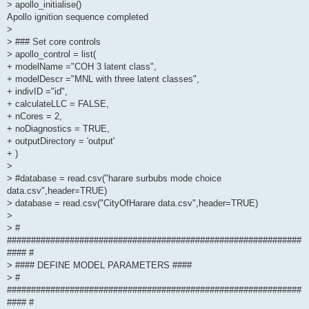
> apollo_initialise()
Apollo ignition sequence completed
>
> ### Set core controls
> apollo_control = list(
+ modelName ="COH 3 latent class",
+ modelDescr ="MNL with three latent classes",
+ indivID ="id",
+ calculateLLC = FALSE,
+ nCores = 2,
+ noDiagnostics = TRUE,
+ outputDirectory = 'output'
+ )
>
> #database = read.csv("harare surbubs mode choice
data.csv",header=TRUE)
> database = read.csv("CityOfHarare data.csv",header=TRUE)
>
> #
#############################################################
#### #
> #### DEFINE MODEL PARAMETERS ####
> #
#############################################################
#### #