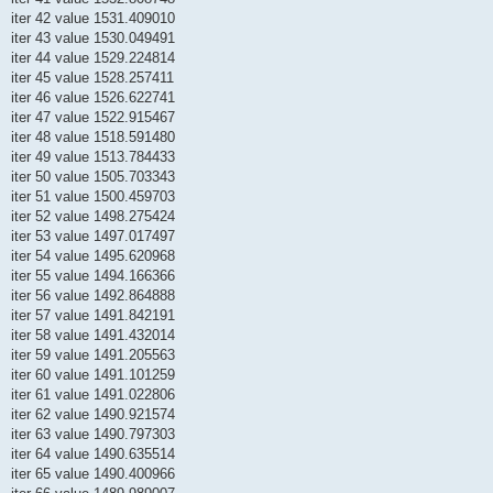
iter 42 value 1531.409010
iter 43 value 1530.049491
iter 44 value 1529.224814
iter 45 value 1528.257411
iter 46 value 1526.622741
iter 47 value 1522.915467
iter 48 value 1518.591480
iter 49 value 1513.784433
iter 50 value 1505.703343
iter 51 value 1500.459703
iter 52 value 1498.275424
iter 53 value 1497.017497
iter 54 value 1495.620968
iter 55 value 1494.166366
iter 56 value 1492.864888
iter 57 value 1491.842191
iter 58 value 1491.432014
iter 59 value 1491.205563
iter 60 value 1491.101259
iter 61 value 1491.022806
iter 62 value 1490.921574
iter 63 value 1490.797303
iter 64 value 1490.635514
iter 65 value 1490.400966