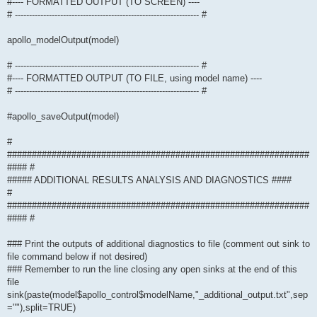
#---- FORMATTED OUTPUT (TO SCREEN) ----
# ----------------------------------------------------------------- #
apollo_modelOutput(model)
# ----------------------------------------------------------------- #
#---- FORMATTED OUTPUT (TO FILE, using model name) ----
# ----------------------------------------------------------------- #
#apollo_saveOutput(model)
#
#############################################################
#### #
##### ADDITIONAL RESULTS ANALYSIS AND DIAGNOSTICS ####
#
#############################################################
#### #
### Print the outputs of additional diagnostics to file (comment out sink to
file command below if not desired)
### Remember to run the line closing any open sinks at the end of this
file
sink(paste(model$apollo_control$modelName,"_additional_output.txt",sep
=""),split=TRUE)