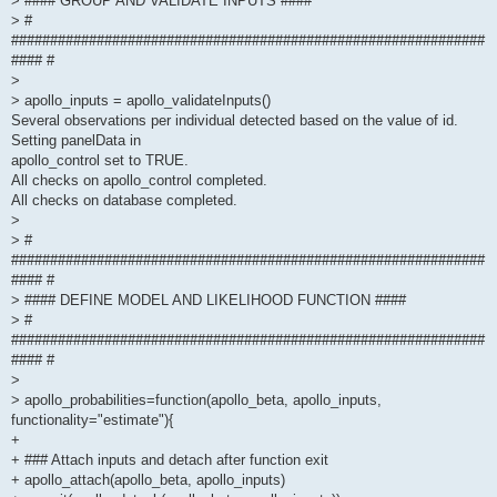
> #### GROUP AND VALIDATE INPUTS ####
> #
#############################################################
#### #
>
> apollo_inputs = apollo_validateInputs()
Several observations per individual detected based on the value of id.
Setting panelData in
apollo_control set to TRUE.
All checks on apollo_control completed.
All checks on database completed.
>
> #
#############################################################
#### #
> #### DEFINE MODEL AND LIKELIHOOD FUNCTION ####
> #
#############################################################
#### #
>
> apollo_probabilities=function(apollo_beta, apollo_inputs,
functionality="estimate"){
+
+ ### Attach inputs and detach after function exit
+ apollo_attach(apollo_beta, apollo_inputs)