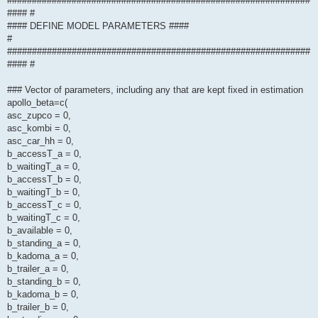
#############################################################
#### #
#### DEFINE MODEL PARAMETERS ####
#
#############################################################
#### #
### Vector of parameters, including any that are kept fixed in estimation
apollo_beta=c(
asc_zupco = 0,
asc_kombi = 0,
asc_car_hh = 0,
b_accessT_a = 0,
b_waitingT_a = 0,
b_accessT_b = 0,
b_waitingT_b = 0,
b_accessT_c = 0,
b_waitingT_c = 0,
b_available = 0,
b_standing_a = 0,
b_kadoma_a = 0,
b_trailer_a = 0,
b_standing_b = 0,
b_kadoma_b = 0,
b_trailer_b = 0,