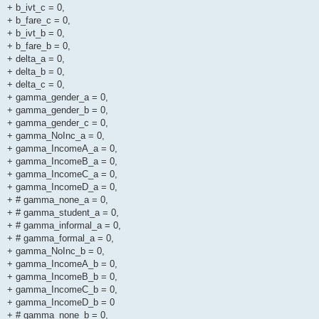
+ b_ivt_c = 0,
+ b_fare_c = 0,
+ b_ivt_b = 0,
+ b_fare_b = 0,
+ delta_a = 0,
+ delta_b = 0,
+ delta_c = 0,
+ gamma_gender_a = 0,
+ gamma_gender_b = 0,
+ gamma_gender_c = 0,
+ gamma_NoInc_a = 0,
+ gamma_IncomeA_a = 0,
+ gamma_IncomeB_a = 0,
+ gamma_IncomeC_a = 0,
+ gamma_IncomeD_a = 0,
+ # gamma_none_a = 0,
+ # gamma_student_a = 0,
+ # gamma_informal_a = 0,
+ # gamma_formal_a = 0,
+ gamma_NoInc_b = 0,
+ gamma_IncomeA_b = 0,
+ gamma_IncomeB_b = 0,
+ gamma_IncomeC_b = 0,
+ gamma_IncomeD_b = 0
+ # gamma_none_b = 0,