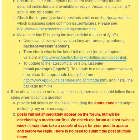
Ensure that the correct syntax has been used. For any function,
detailed instructions are available directly in
Apollo
, e.g. by using ?
apollo_mnl for apollo_mnl
Check the frequently asked questions section on the
Apollo
website,
which discusses some common issues/failures. Please see
http://www.apollochoicemodelling.com/faq.html
Make sure that R is using the latest official release of
Apollo
.
Users can check which version they are running by entering
packageVersion("apollo")
.
Then check what is the latest full release (not development
version) at
http://www.ApolloChoiceModelling.com/code.html
.
To update to the latest official version, just enter
install.packages("apollo")
. To update to a development version,
download the appropriate binary file from
http://www.ApolloChoiceModelling.com/code.html
, and install the
package from file
If the above steps do not resolve the issue, then users should follow these
steps when posting a question:
provide full details on the issue, including the
entire code
and output,
including any error messages
posts will not immediately appear on the forum, but will be
checked by a moderator first. We check the forum at least twice a
week. It may thus take a couple of days for your post to appear
and before we reply. There is no need to submit the post multiple
times
.