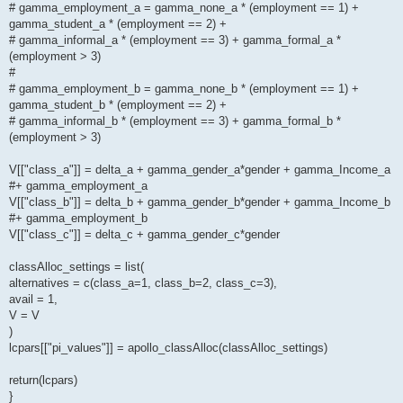
# gamma_employment_a = gamma_none_a * (employment == 1) +
gamma_student_a * (employment == 2) +
# gamma_informal_a * (employment == 3) + gamma_formal_a *
(employment > 3)
#
# gamma_employment_b = gamma_none_b * (employment == 1) +
gamma_student_b * (employment == 2) +
# gamma_informal_b * (employment == 3) + gamma_formal_b *
(employment > 3)
V[["class_a"]] = delta_a + gamma_gender_a*gender + gamma_Income_a
#+ gamma_employment_a
V[["class_b"]] = delta_b + gamma_gender_b*gender + gamma_Income_b
#+ gamma_employment_b
V[["class_c"]] = delta_c + gamma_gender_c*gender
classAlloc_settings = list(
alternatives = c(class_a=1, class_b=2, class_c=3),
avail = 1,
V = V
)
lcpars[["pi_values"]] = apollo_classAlloc(classAlloc_settings)
return(lcpars)
}