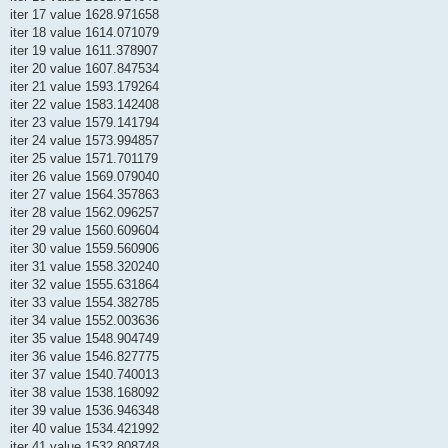
iter 17 value 1628.971658
iter 18 value 1614.071079
iter 19 value 1611.378907
iter 20 value 1607.847534
iter 21 value 1593.179264
iter 22 value 1583.142408
iter 23 value 1579.141794
iter 24 value 1573.994857
iter 25 value 1571.701179
iter 26 value 1569.079040
iter 27 value 1564.357863
iter 28 value 1562.096257
iter 29 value 1560.609604
iter 30 value 1559.560906
iter 31 value 1558.320240
iter 32 value 1555.631864
iter 33 value 1554.382785
iter 34 value 1552.003636
iter 35 value 1548.904749
iter 36 value 1546.827775
iter 37 value 1540.740013
iter 38 value 1538.168092
iter 39 value 1536.946348
iter 40 value 1534.421992
iter 41 value 1532.808748