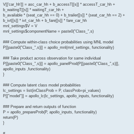
V[['car_hh']] = asc_car_hh + b_accessT[[s]] * accessT_car_hh +
b_waitingT[[s]] * waitingT_car_hh +
b_available * (seat_car_hh == 0) + b_trailer[[s]] * (seat_car_hh == 2) +
b_ivt[[s]] * ivt_car_hh + b_fare[[s]] * fare_car_hh
mnl_settings$V = V
mnl_settings$componentName = paste0("Class_",s)
### Compute within-class choice probabilities using MNL model
P[[paste0("Class_",s)]] = apollo_mnl(mnl_settings, functionality)
### Take product across observation for same individual
P[[paste0("Class_",s)]] = apollo_panelProd(P[[paste0("Class_",s)]],
apollo_inputs ,functionality)
}
### Compute latent class model probabilities
lc_settings = list(inClassProb = P, classProb=pi_values)
P[["model"]] = apollo_lc(lc_settings, apollo_inputs, functionality)
### Prepare and return outputs of function
P = apollo_prepareProb(P, apollo_inputs, functionality)
return(P)
}
#