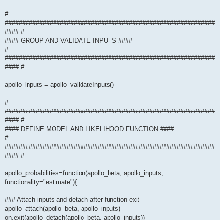
#
#############################################################
#### #
#### GROUP AND VALIDATE INPUTS ####
#
#############################################################
#### #
apollo_inputs = apollo_validateInputs()
#
#############################################################
#### #
#### DEFINE MODEL AND LIKELIHOOD FUNCTION ####
#
#############################################################
#### #
apollo_probabilities=function(apollo_beta, apollo_inputs,
functionality="estimate"){
### Attach inputs and detach after function exit
apollo_attach(apollo_beta, apollo_inputs)
on.exit(apollo_detach(apollo_beta, apollo_inputs))