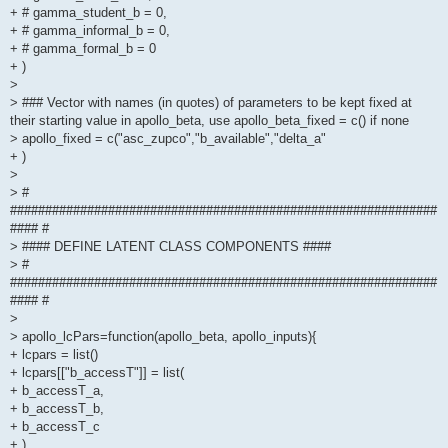
+ # gamma_student_b = 0,
+ # gamma_informal_b = 0,
+ # gamma_formal_b = 0
+ )
>
> ### Vector with names (in quotes) of parameters to be kept fixed at
their starting value in apollo_beta, use apollo_beta_fixed = c() if none
> apollo_fixed = c("asc_zupco","b_available","delta_a"
+ )
>
> #
#############################################################
#### #
> #### DEFINE LATENT CLASS COMPONENTS ####
> #
#############################################################
#### #
>
> apollo_lcPars=function(apollo_beta, apollo_inputs){
+ lcpars = list()
+ lcpars[["b_accessT"]] = list(
+ b_accessT_a,
+ b_accessT_b,
+ b_accessT_c
+ )