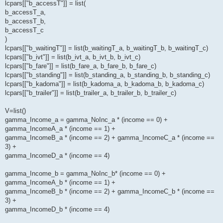
lcpars[["b_accessT"]] = list(
b_accessT_a,
b_accessT_b,
b_accessT_c
)
lcpars[["b_waitingT"]] = list(b_waitingT_a, b_waitingT_b, b_waitingT_c)
lcpars[["b_ivt"]] = list(b_ivt_a, b_ivt_b, b_ivt_c)
lcpars[["b_fare"]] = list(b_fare_a, b_fare_b, b_fare_c)
lcpars[["b_standing"]] = list(b_standing_a, b_standing_b, b_standing_c)
lcpars[["b_kadoma"]] = list(b_kadoma_a, b_kadoma_b, b_kadoma_c)
lcpars[["b_trailer"]] = list(b_trailer_a, b_trailer_b, b_trailer_c)
V=list()
gamma_Income_a = gamma_NoInc_a * (income == 0) +
gamma_IncomeA_a * (income == 1) +
gamma_IncomeB_a * (income == 2) + gamma_IncomeC_a * (income ==
3) +
gamma_IncomeD_a * (income == 4)
gamma_Income_b = gamma_NoInc_b* (income == 0) +
gamma_IncomeA_b * (income == 1) +
gamma_IncomeB_b * (income == 2) + gamma_IncomeC_b * (income ==
3) +
gamma_IncomeD_b * (income == 4)