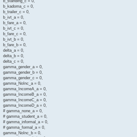
b_standing_c = 0,
b_kadoma_c = 0,
b_trailer_c = 0,
b_ivt_a = 0,
b_fare_a = 0,
b_ivt_c = 0,
b_fare_c = 0,
b_ivt_b = 0,
b_fare_b = 0,
delta_a = 0,
delta_b = 0,
delta_c = 0,
gamma_gender_a = 0,
gamma_gender_b = 0,
gamma_gender_c = 0,
gamma_NoInc_a = 0,
gamma_IncomeA_a = 0,
gamma_IncomeB_a = 0,
gamma_IncomeC_a = 0,
gamma_IncomeD_a = 0,
# gamma_none_a = 0,
# gamma_student_a = 0,
# gamma_informal_a = 0,
# gamma_formal_a = 0,
gamma_NoInc_b = 0,