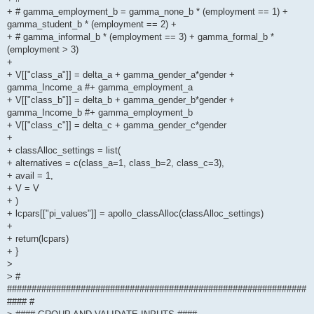
+ # gamma_employment_b = gamma_none_b * (employment == 1) +
gamma_student_b * (employment == 2) +
+ # gamma_informal_b * (employment == 3) + gamma_formal_b *
(employment > 3)
+
+ V[["class_a"]] = delta_a + gamma_gender_a*gender +
gamma_Income_a #+ gamma_employment_a
+ V[["class_b"]] = delta_b + gamma_gender_b*gender +
gamma_Income_b #+ gamma_employment_b
+ V[["class_c"]] = delta_c + gamma_gender_c*gender
+
+ classAlloc_settings = list(
+ alternatives = c(class_a=1, class_b=2, class_c=3),
+ avail = 1,
+ V = V
+ )
+ lcpars[["pi_values"]] = apollo_classAlloc(classAlloc_settings)
+
+ return(lcpars)
+ }
>
> #
#############################################################
#### #