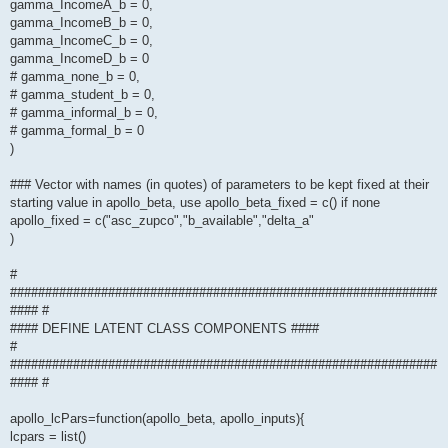
gamma_IncomeA_b = 0,
gamma_IncomeB_b = 0,
gamma_IncomeC_b = 0,
gamma_IncomeD_b = 0
# gamma_none_b = 0,
# gamma_student_b = 0,
# gamma_informal_b = 0,
# gamma_formal_b = 0
)
### Vector with names (in quotes) of parameters to be kept fixed at their
starting value in apollo_beta, use apollo_beta_fixed = c() if none
apollo_fixed = c("asc_zupco","b_available","delta_a"
)
#
#############################################################
#### #
#### DEFINE LATENT CLASS COMPONENTS ####
#
#############################################################
#### #
apollo_lcPars=function(apollo_beta, apollo_inputs){
lcpars = list()