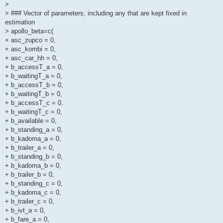
>
> ### Vector of parameters, including any that are kept fixed in
estimation
> apollo_beta=c(
+ asc_zupco = 0,
+ asc_kombi = 0,
+ asc_car_hh = 0,
+ b_accessT_a = 0,
+ b_waitingT_a = 0,
+ b_accessT_b = 0,
+ b_waitingT_b = 0,
+ b_accessT_c = 0,
+ b_waitingT_c = 0,
+ b_available = 0,
+ b_standing_a = 0,
+ b_kadoma_a = 0,
+ b_trailer_a = 0,
+ b_standing_b = 0,
+ b_kadoma_b = 0,
+ b_trailer_b = 0,
+ b_standing_c = 0,
+ b_kadoma_c = 0,
+ b_trailer_c = 0,
+ b_ivt_a = 0,
+ b_fare_a = 0,