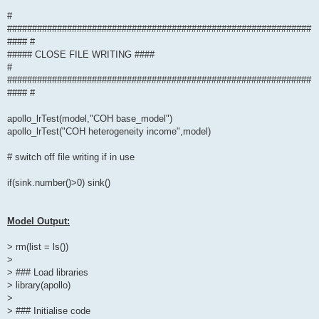
#
#############################################################
#### #
##### CLOSE FILE WRITING ####
#
#############################################################
#### #
apollo_lrTest(model,"COH base_model")
apollo_lrTest("COH heterogeneity income",model)
# switch off file writing if in use
if(sink.number()>0) sink()
Model Output:
> rm(list = ls())
>
> ### Load libraries
> library(apollo)
>
> ### Initialise code