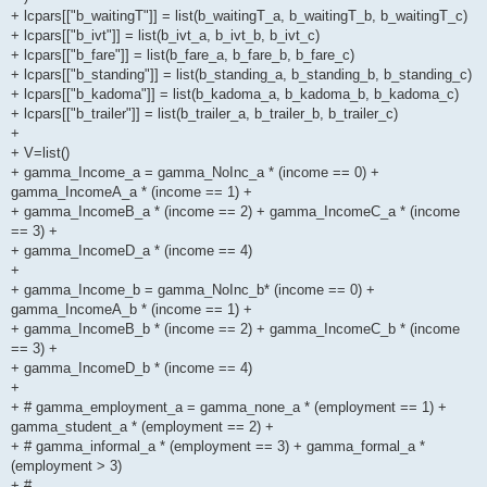
+ lcpars[["b_waitingT"]] = list(b_waitingT_a, b_waitingT_b, b_waitingT_c)
+ lcpars[["b_ivt"]] = list(b_ivt_a, b_ivt_b, b_ivt_c)
+ lcpars[["b_fare"]] = list(b_fare_a, b_fare_b, b_fare_c)
+ lcpars[["b_standing"]] = list(b_standing_a, b_standing_b, b_standing_c)
+ lcpars[["b_kadoma"]] = list(b_kadoma_a, b_kadoma_b, b_kadoma_c)
+ lcpars[["b_trailer"]] = list(b_trailer_a, b_trailer_b, b_trailer_c)
+
+ V=list()
+ gamma_Income_a = gamma_NoInc_a * (income == 0) +
gamma_IncomeA_a * (income == 1) +
+ gamma_IncomeB_a * (income == 2) + gamma_IncomeC_a * (income
== 3) +
+ gamma_IncomeD_a * (income == 4)
+
+ gamma_Income_b = gamma_NoInc_b* (income == 0) +
gamma_IncomeA_b * (income == 1) +
+ gamma_IncomeB_b * (income == 2) + gamma_IncomeC_b * (income
== 3) +
+ gamma_IncomeD_b * (income == 4)
+
+ # gamma_employment_a = gamma_none_a * (employment == 1) +
gamma_student_a * (employment == 2) +
+ # gamma_informal_a * (employment == 3) + gamma_formal_a *
(employment > 3)
+ #