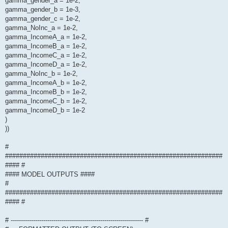
gamma_gender_a = 1e-2,
gamma_gender_b = 1e-3,
gamma_gender_c = 1e-2,
gamma_NoInc_a = 1e-2,
gamma_IncomeA_a = 1e-2,
gamma_IncomeB_a = 1e-2,
gamma_IncomeC_a = 1e-2,
gamma_IncomeD_a = 1e-2,
gamma_NoInc_b = 1e-2,
gamma_IncomeA_b = 1e-2,
gamma_IncomeB_b = 1e-2,
gamma_IncomeC_b = 1e-2,
gamma_IncomeD_b = 1e-2
)
))
#
#############################################################
#### #
#### MODEL OUTPUTS ####
#
#############################################################
#### #
# ----------------------------------------------------------------- #