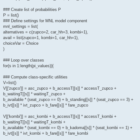
### Create list of probabilities P
P = list()
### Define settings for MNL model component
mnl_settings = list(
alternatives = c(zupco=2, car_hh=3, kombi=1),
avail = list(zupco=1, kombi=1, car_hh=1),
choiceVar = Choice
)
### Loop over classes
for(s in 1:length(pi_values)){
### Compute class-specific utilities
V=list()
V[['zupco']] = asc_zupco + b_accessT[[s]] * accessT_zupco +
b_waitingT[[s]] * waitingT_zupco +
b_available * (seat_zupco == 0) + b_standing[[s]] * (seat_zupco == 3) +
b_ivt[[s]] * ivt_zupco + b_fare[[s]] * fare_zupco
V[['kombi']] = asc_kombi + b_accessT[[s]] * accessT_kombi +
b_waitingT[[s]] * waitingT_kombi +
b_available * (seat_kombi == 0) + b_kadoma[[s]] * (seat_kombi == 1) +
b_ivt[[s]] * ivt_kombi + b_fare[[s]] * fare_kombi