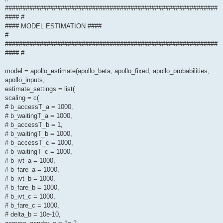
#############################################################
#### #
#### MODEL ESTIMATION ####
#
#############################################################
#### #
model = apollo_estimate(apollo_beta, apollo_fixed, apollo_probabilities,
apollo_inputs,
estimate_settings = list(
scaling = c(
# b_accessT_a = 1000,
# b_waitingT_a = 1000,
# b_accessT_b = 1,
# b_waitingT_b = 1000,
# b_accessT_c = 1000,
# b_waitingT_c = 1000,
# b_ivt_a = 1000,
# b_fare_a = 1000,
# b_ivt_b = 1000,
# b_fare_b = 1000,
# b_ivt_c = 1000,
# b_fare_c = 1000,
# delta_b = 10e-10,