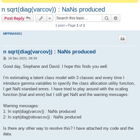
n sqrt(diag(varcov)) : NaNs produced
Search
Advanced s
Post Reply
1 post • Page
1
of
1
MPFMAS001
n sqrt(diag(varcov)) : NaNs produced
P
16 Dec 2021, 09:30
o
s
Good day, Stephane and David. I hope this finds you well.
t
I’m estimating a latent class model with 3 classes and every time I
introduce gamma variables to specify the class allocation utility function,
I get NaN standard errors. I have tried to play around with the scaling
function (trial and error) but I still get NaN and the warning messages:
Warning messages:
1: In sqrt(diag(varcov)) : NaNs produced
2: In sqrt(diag(robvarcov)) : NaNs produced
Is there any other way to resolve this? I have attached my code and the
data.