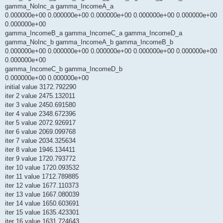
gamma_NoInc_a gamma_IncomeA_a
0.000000e+00 0.000000e+00 0.000000e+00 0.000000e+00 0.000000e+00
0.000000e+00
gamma_IncomeB_a gamma_IncomeC_a gamma_IncomeD_a
gamma_NoInc_b gamma_IncomeA_b gamma_IncomeB_b
0.000000e+00 0.000000e+00 0.000000e+00 0.000000e+00 0.000000e+00
0.000000e+00
gamma_IncomeC_b gamma_IncomeD_b
0.000000e+00 0.000000e+00
initial value 3172.792290
iter 2 value 2475.132011
iter 3 value 2450.691580
iter 4 value 2348.672396
iter 5 value 2072.926917
iter 6 value 2069.099768
iter 7 value 2034.325634
iter 8 value 1946.134411
iter 9 value 1720.793772
iter 10 value 1720.093532
iter 11 value 1712.789885
iter 12 value 1677.110373
iter 13 value 1667.080039
iter 14 value 1650.603691
iter 15 value 1635.423301
iter 16 value 1631.724643