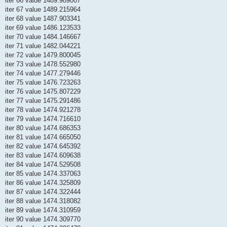
iter 66 value 1489.989007
iter 67 value 1489.215964
iter 68 value 1487.903341
iter 69 value 1486.123533
iter 70 value 1484.146667
iter 71 value 1482.044221
iter 72 value 1479.800045
iter 73 value 1478.552980
iter 74 value 1477.279446
iter 75 value 1476.723263
iter 76 value 1475.807229
iter 77 value 1475.291486
iter 78 value 1474.921278
iter 79 value 1474.716610
iter 80 value 1474.686353
iter 81 value 1474.665050
iter 82 value 1474.645392
iter 83 value 1474.609638
iter 84 value 1474.529508
iter 85 value 1474.337063
iter 86 value 1474.325809
iter 87 value 1474.322444
iter 88 value 1474.318082
iter 89 value 1474.310959
iter 90 value 1474.309770