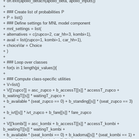
+ on.exit(apollo_detach(apollo_beta, apollo_inputs))
+
+ ### Create list of probabilities P
+ P = list()
+ ### Define settings for MNL model component
+ mnl_settings = list(
+ alternatives = c(zupco=2, car_hh=3, kombi=1),
+ avail = list(zupco=1, kombi=1, car_hh=1),
+ choiceVar = Choice
+ )
+
+ ### Loop over classes
+ for(s in 1:length(pi_values)){
+
+ ### Compute class-specific utilities
+ V=list()
+ V[['zupco']] = asc_zupco + b_accessT[[s]] * accessT_zupco +
b_waitingT[[s]] * waitingT_zupco +
+ b_available * (seat_zupco == 0) + b_standing[[s]] * (seat_zupco == 3)
+
+ b_ivt[[s]] * ivt_zupco + b_fare[[s]] * fare_zupco
+
+ V[['kombi']] = asc_kombi + b_accessT[[s]] * accessT_kombi +
b_waitingT[[s]] * waitingT_kombi +
+ b_available * (seat_kombi == 0) + b_kadoma[[s]] * (seat_kombi == 1) +