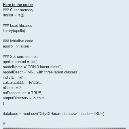
Here is the code:
### Clear memory
rm(list = ls())
### Load libraries
library(apollo)
### Initialise code
apollo_initialise()
### Set core controls
apollo_control = list(
modelName ="COH 3 latent class",
modelDescr ="MNL with three latent classes",
indivID ="id",
calculateLLC = FALSE,
nCores = 2,
noDiagnostics = TRUE,
outputDirectory = 'output'
)
database = read.csv("CityOfHarare data.csv",header=TRUE)
#