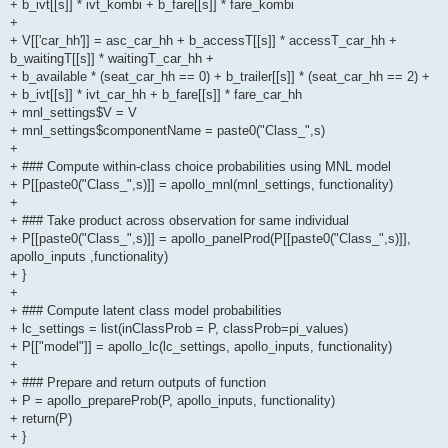
+ b_ivt[[s]] * ivt_kombi + b_fare[[s]] * fare_kombi
+
+ V[['car_hh']] = asc_car_hh + b_accessT[[s]] * accessT_car_hh +
b_waitingT[[s]] * waitingT_car_hh +
+ b_available * (seat_car_hh == 0) + b_trailer[[s]] * (seat_car_hh == 2) +
+ b_ivt[[s]] * ivt_car_hh + b_fare[[s]] * fare_car_hh
+ mnl_settings$V = V
+ mnl_settings$componentName = paste0("Class_",s)
+
+ ### Compute within-class choice probabilities using MNL model
+ P[[paste0("Class_",s)]] = apollo_mnl(mnl_settings, functionality)
+
+ ### Take product across observation for same individual
+ P[[paste0("Class_",s)]] = apollo_panelProd(P[[paste0("Class_",s)]],
apollo_inputs ,functionality)
+ }
+
+ ### Compute latent class model probabilities
+ lc_settings = list(inClassProb = P, classProb=pi_values)
+ P[["model"]] = apollo_lc(lc_settings, apollo_inputs, functionality)
+
+ ### Prepare and return outputs of function
+ P = apollo_prepareProb(P, apollo_inputs, functionality)
+ return(P)
+ }