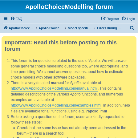
ApolloChoiceModelling forum
FAQ
Register
Login
S
ApolloChoiceModelling
ApolloChoiceModelling forum
Model specification and estimation
Errors during model validation and/or estimation.
e
Important: Read this
before
posting to this
a
forum
r
c
This forum is for questions related to the use of Apollo. We will answer
h
some general choice modelling questions too, where appropriate, and
time permitting. We cannot answer questions about how to estimate
choice models with other software packages.
There is a very detailed
manual
for
Apollo
available at
http://www.ApolloChoiceModelling.com/manual.html
. This contains
detailed descriptions of the various
Apollo
functions, and numerous
examples are available at
http://www.ApolloChoiceModelling.com/examples.html
. In addition, help
files are available for all functions, using e.g.
?apollo_mnl
Before asking a question on the forum, users are kindly requested to
follow these steps:
Check that the same issue has not already been addressed in the
forum - there is a search tool.