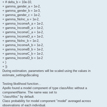
+ # delta_b = 10e-10,
+ gamma_gender_a = 1e-2,
+ gamma_gender_b = 1e-3,
+ gamma_gender_c = 1e-2,
+ gamma_NoInc_a = 1e-2,
+ gamma_IncomeA_a = 1e-2,
+ gamma_IncomeB_a = 1e-2,
+ gamma_IncomeC_a = 1e-2,
+ gamma_IncomeD_a = 1e-2,
+ gamma_NoInc_b = 1e-2,
+ gamma_IncomeA_b = 1e-2,
+ gamma_IncomeB_b = 1e-2,
+ gamma_IncomeC_b = 1e-2,
+ gamma_IncomeD_b = 1e-2
+ )
+ ))
During estimation, parameters will be scaled using the values in
estimate_settings$scaling
Testing likelihood function...
Apollo found a model component of type classAlloc without a
componentName. The name was set to
"classAlloc" by default.
Class probability for model component "model" averaged across
observations of each individual.