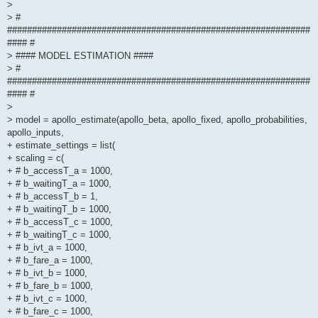
>
> #
#############################################################
#### #
> #### MODEL ESTIMATION ####
> #
#############################################################
#### #
>
> model = apollo_estimate(apollo_beta, apollo_fixed, apollo_probabilities,
apollo_inputs,
+ estimate_settings = list(
+ scaling = c(
+ # b_accessT_a = 1000,
+ # b_waitingT_a = 1000,
+ # b_accessT_b = 1,
+ # b_waitingT_b = 1000,
+ # b_accessT_c = 1000,
+ # b_waitingT_c = 1000,
+ # b_ivt_a = 1000,
+ # b_fare_a = 1000,
+ # b_ivt_b = 1000,
+ # b_fare_b = 1000,
+ # b_ivt_c = 1000,
+ # b_fare_c = 1000,