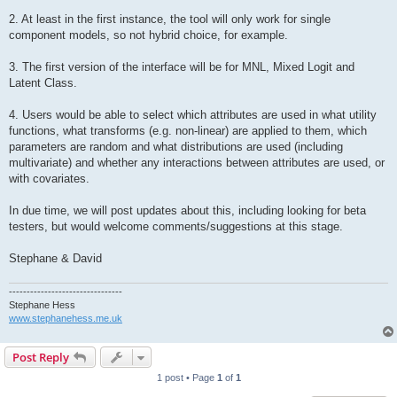
2. At least in the first instance, the tool will only work for single
component models, so not hybrid choice, for example.
3. The first version of the interface will be for MNL, Mixed Logit and
Latent Class.
4. Users would be able to select which attributes are used in what utility
functions, what transforms (e.g. non-linear) are applied to them, which
parameters are random and what distributions are used (including
multivariate) and whether any interactions between attributes are used, or
with covariates.
In due time, we will post updates about this, including looking for beta
testers, but would welcome comments/suggestions at this stage.
Stephane & David
--------------------------------
Stephane Hess
www.stephanehess.me.uk
Post Reply
1 post • Page
1
of
1