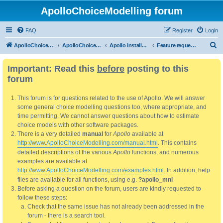
ApolloChoiceModelling forum
FAQ
Register
Login
S
ApolloChoiceModelling
ApolloChoiceModelling forum
Apollo installation, bug reports and feature requests
Feature requests
e
Important: Read this
before
posting to this
a
forum
r
c
This forum is for questions related to the use of Apollo. We will answer
h
some general choice modelling questions too, where appropriate, and
time permitting. We cannot answer questions about how to estimate
choice models with other software packages.
There is a very detailed
manual
for
Apollo
available at
http://www.ApolloChoiceModelling.com/manual.html
. This contains
detailed descriptions of the various
Apollo
functions, and numerous
examples are available at
http://www.ApolloChoiceModelling.com/examples.html
. In addition, help
files are available for all functions, using e.g.
?apollo_mnl
Before asking a question on the forum, users are kindly requested to
follow these steps:
Check that the same issue has not already been addressed in the
forum - there is a search tool.