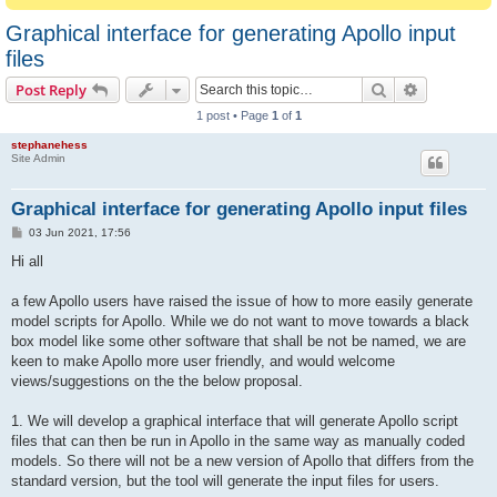
Graphical interface for generating Apollo input
files
Search
Advanced s
Post Reply
1 post • Page
1
of
1
stephanehess
Site Admin
Graphical interface for generating Apollo input files
P
03 Jun 2021, 17:56
o
s
Hi all
t
a few Apollo users have raised the issue of how to more easily generate
model scripts for Apollo. While we do not want to move towards a black
box model like some other software that shall be not be named, we are
keen to make Apollo more user friendly, and would welcome
views/suggestions on the the below proposal.
1. We will develop a graphical interface that will generate Apollo script
files that can then be run in Apollo in the same way as manually coded
models. So there will not be a new version of Apollo that differs from the
standard version, but the tool will generate the input files for users.