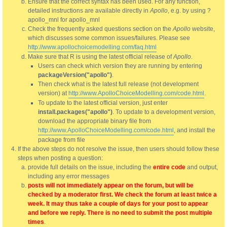
Ensure that the correct syntax has been used. For any function,
detailed instructions are available directly in
Apollo
, e.g. by using ?
apollo_mnl for apollo_mnl
Check the frequently asked questions section on the
Apollo
website,
which discusses some common issues/failures. Please see
http://www.apollochoicemodelling.com/faq.html
Make sure that R is using the latest official release of
Apollo
.
Users can check which version they are running by entering
packageVersion("apollo")
.
Then check what is the latest full release (not development
version) at
http://www.ApolloChoiceModelling.com/code.html
.
To update to the latest official version, just enter
install.packages("apollo")
. To update to a development version,
download the appropriate binary file from
http://www.ApolloChoiceModelling.com/code.html
, and install the
package from file
If the above steps do not resolve the issue, then users should follow these
steps when posting a question:
provide full details on the issue, including the
entire code
and output,
including any error messages
posts will not immediately appear on the forum, but will be
checked by a moderator first. We check the forum at least twice a
week. It may thus take a couple of days for your post to appear
and before we reply. There is no need to submit the post multiple
times
.