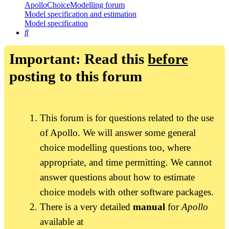
ApolloChoiceModelling forum
Model specification and estimation
Model specification
Search
Important: Read this
before
posting to this forum
This forum is for questions related to the use
of Apollo. We will answer some general
choice modelling questions too, where
appropriate, and time permitting. We cannot
answer questions about how to estimate
choice models with other software packages.
There is a very detailed
manual
for
Apollo
available at