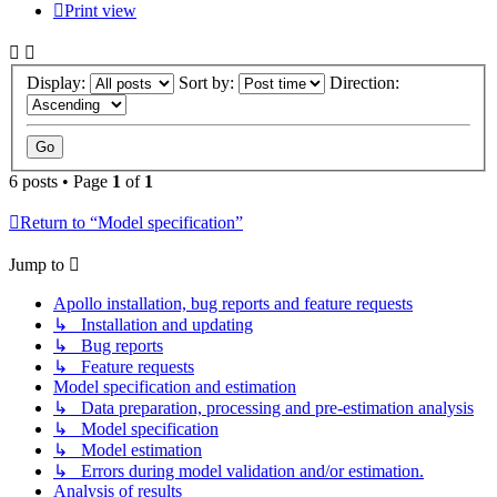
Print view
Display:
Sort by:
Direction:
6 posts • Page
1
of
1
Return to “Model specification”
Jump to
Apollo installation, bug reports and feature requests
↳ Installation and updating
↳ Bug reports
↳ Feature requests
Model specification and estimation
↳ Data preparation, processing and pre-estimation analysis
↳ Model specification
↳ Model estimation
↳ Errors during model validation and/or estimation.
Analysis of results