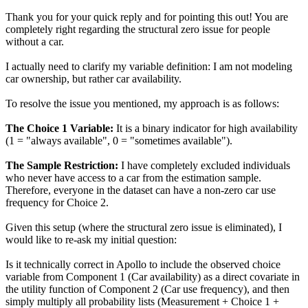
Thank you for your quick reply and for pointing this out! You are
completely right regarding the structural zero issue for people
without a car.
I actually need to clarify my variable definition: I am not modeling
car ownership, but rather car availability.
To resolve the issue you mentioned, my approach is as follows:
The Choice 1 Variable:
It is a binary indicator for high availability
(1 = "always available", 0 = "sometimes available").
The Sample Restriction:
I have completely excluded individuals
who never have access to a car from the estimation sample.
Therefore, everyone in the dataset can have a non-zero car use
frequency for Choice 2.
Given this setup (where the structural zero issue is eliminated), I
would like to re-ask my initial question:
Is it technically correct in Apollo to include the observed choice
variable from Component 1 (Car availability) as a direct covariate in
the utility function of Component 2 (Car use frequency), and then
simply multiply all probability lists (Measurement + Choice 1 +