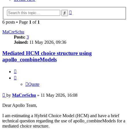
Advanced
Search
search
6 posts • Page
1
of
1
MaCreSchu
Posts:
3
Joined:
11 May 2026, 09:36
Mediated HCM choice structure using
apollo_combineModels
Quote
Quote
Post
by
MaCreSchu
»
11 May 2026, 16:08
Dear Apollo Team,
I am estimating a Hybrid Choice Model (HCM) and have a brief
technical question regarding the use of apollo_combineModels for a
mediated choice structure.