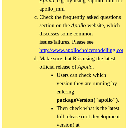
Apollo
, e.g. by using ?apollo_mnl for
apollo_mnl
Check the frequently asked questions
section on the
Apollo
website, which
discusses some common
issues/failures. Please see
http://www.apollochoicemodelling.com/
Make sure that R is using the latest
official release of
Apollo
.
Users can check which
version they are running by
entering
packageVersion("apollo")
.
Then check what is the latest
full release (not development
version) at