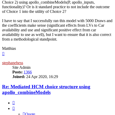
Choice 2) using apollo_combineModels(P, apollo_inputs,
functionality)? Or is it standard practice to not include the outcome
of Choice 1 into the utility of Choice 2?
I have to say that I successfully ran this model with 5000 Draws and
the coefficients make sense (significant effects from LVs to Car
availability and use and significant positive effect from car
availability to use as well), but I want to ensure that it is also correct
from a methodological standpoint.
Matthias
Top
stephanehess
Site Admin
Posts:
1366
Joined:
24 Apr 2020, 16:29
Re: Mediated HCM choice structure using
apollo_combineModels
Quote
Quote