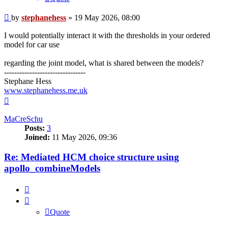
Post
by
stephanehess
»
19 May 2026, 08:00
I would potentially interact it with the thresholds in your ordered
model for car use
regarding the joint model, what is shared between the models?
--------------------------------
Stephane Hess
www.stephanehess.me.uk
Top
MaCreSchu
Posts:
3
Joined:
11 May 2026, 09:36
Re: Mediated HCM choice structure using
apollo_combineModels
Quote
Quote