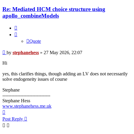
Re: Mediated HCM choice structure using
apollo_combineModels
Quote
Quote
Post
by
stephanehess
»
27 May 2026, 22:07
Hi
yes, this clarifies things, though adding an LV does not necessarily
solve endogeneity issues of course
Stephane
--------------------------------
Stephane Hess
www.stephanehess.me.uk
Top
Post Reply