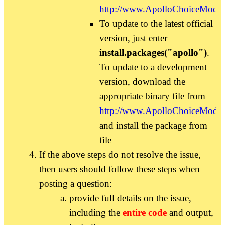
http://www.ApolloChoiceModel
To update to the latest official
version, just enter
install.packages("apollo")
.
To update to a development
version, download the
appropriate binary file from
http://www.ApolloChoiceModel
and install the package from
file
If the above steps do not resolve the issue,
then users should follow these steps when
posting a question:
provide full details on the issue,
including the
entire code
and output,