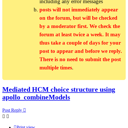
including any error messages
posts will not immediately appear
on the forum, but will be checked
by a moderator first. We check the
forum at least twice a week. It may
thus take a couple of days for your
post to appear and before we reply.
There is no need to submit the post
multiple times
.
Mediated HCM choice structure using
apollo_combineModels
Post Reply
Print view