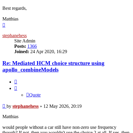
Best regards,
Matthias
Top
stephanehess
Site Admin
Posts:
1366
Joined:
24 Apr 2020, 16:29
Re: Mediated HCM choice structure using
apollo_combineModels
Quote
Quote
Post
by
stephanehess
»
12 May 2026, 20:19
Matthias
would people without a car still have non-zero use frequency
though? If not, then you wouldn't use the choice 2 at all. If yes, then