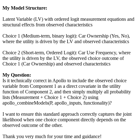
My Model Structure:
Latent Variable (LV) with ordered logit measurement equations and
structural effects from observed characteristics
Choice 1 (Medium-term, binary logit): Car Ownership (Yes, No),
where the utility is driven by the LV and observed characteristics
Choice 2 (Short-term, Ordered Logit): Car Use Frequency, where
the utility is driven by the LV, the observed choice outcome of
Choice 1 (Car Ownership) and observed characteristics
My Question:
Is it technically correct in Apollo to include the observed choice
variable from Component 1 as a direct covariate in the utility
function of Component 2, and then simply multiply all probability
lists (Measurement + Choice 1 + Choice 2) using
apollo_combineModels(P, apollo_inputs, functionality)?
I want to ensure this standard approach correctly captures the joint
likelihood when one choice component directly depends on the
observed outcome of the other.
Thank you very much for your time and guidance!