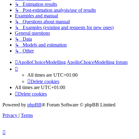
↳ Estimation results
↳ Post-estimation analysis/use of results
Examples and manual
↳ Questions about manual
↳ Examples (existing and requests for new ones)
General questions
↳ Data
↳ Models and estimation
↳ Other
ApolloChoiceModelling
ApolloChoiceModelling forum
All times are
UTC+01:00
Delete cookies
All times are
UTC+01:00
Delete cookies
Powered by
phpBB
® Forum Software © phpBB Limited
Privacy
|
Terms