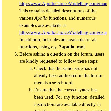
http://www.ApolloChoiceModelling.com/manua
This contains detailed descriptions of the
various
Apollo
functions, and numerous
examples are available at
http://www.ApolloChoiceModelling.com/examp
In addition, help files are available for all
functions, using e.g.
?apollo_mnl
Before asking a question on the forum, users
are kindly requested to follow these steps:
Check that the same issue has not
already been addressed in the forum -
there is a search tool.
Ensure that the correct syntax has
been used. For any function, detailed
instructions are available directly in