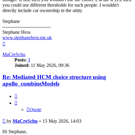
you could use different thresholds for such people. I wouldn't
directly include car ownership in the utiity
Stephane
--------------------------------
Stephane Hess
www.stephanehess.me.uk
Top
MaCreSchu
Posts:
3
Joined:
11 May 2026, 09:36
Re: Mediated HCM choice structure using
apollo_combineModels
Quote
Quote
Post
by
MaCreSchu
»
15 May 2026, 14:03
Hi Stephane,