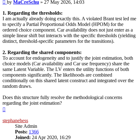
Post
by
MaCreSchu
»
27 May 2026, 14:03
1. Regarding the thresholds:
I am actually already doing exactly this. A violated Brant test led me
to specify a Partial Proportional Odds Model (HPOM) for the
ordered choice component. Car availability does not just enter as a
simple linear shift but interacts with the specific thresholds (yielding
distinct, threshold-specific parameters for the transitions).
2. Regarding the shared components:
To account for endogeneity and to justify the joint estimation, both
choice models (Car availability and Car use frequency) share the
same Latent Variable. The LV enters the utility functions of both
components significantly. The likelihoods are combined
conditionally on this shared latent construct and integrated over the
random draws.
Does this structure fully resolve the methodological concerns
regarding the joint estimation?
Top
stephanehess
Site Admin
Posts:
1366
Joined:
24 Apr 2020, 16:29