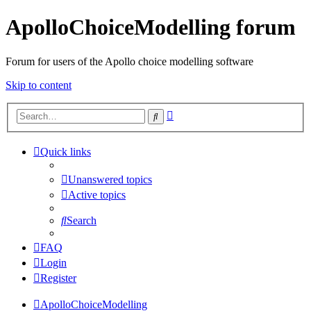
ApolloChoiceModelling forum
Forum for users of the Apollo choice modelling software
Skip to content
Advanced
Search
search
Quick links
Unanswered topics
Active topics
Search
FAQ
Login
Register
ApolloChoiceModelling