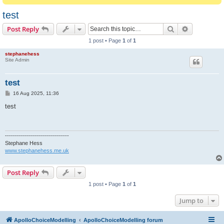
test
Search
Advanced s
Post Reply
1 post • Page
1
of
1
stephanehess
Site Admin
test
P
16 Aug 2025, 11:36
o
s
test
t
--------------------------------
Stephane Hess
www.stephanehess.me.uk
Post Reply
1 post • Page
1
of
1
Jump to
ApolloChoiceModelling
ApolloChoiceModelling forum