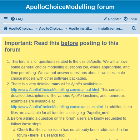
ApolloChoiceModelling forum
FAQ
Register
Login
S
ApolloChoiceModelling
ApolloChoiceModelling forum
Apollo installation, bug reports and feature requests
Installation and updating
e
Important: Read this
before
posting to this
a
forum
r
c
This forum is for questions related to the use of Apollo. We will answer
h
some general choice modelling questions too, where appropriate, and
time permitting. We cannot answer questions about how to estimate
choice models with other software packages.
There is a very detailed
manual
for
Apollo
available at
http://www.ApolloChoiceModelling.com/manual.html
. This contains
detailed descriptions of the various
Apollo
functions, and numerous
examples are available at
http://www.ApolloChoiceModelling.com/examples.html
. In addition, help
files are available for all functions, using e.g.
?apollo_mnl
Before asking a question on the forum, users are kindly requested to
follow these steps:
Check that the same issue has not already been addressed in the
forum - there is a search tool.