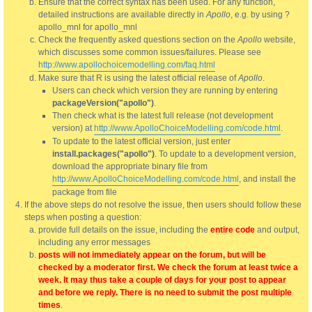
Ensure that the correct syntax has been used. For any function,
detailed instructions are available directly in
Apollo
, e.g. by using ?
apollo_mnl for apollo_mnl
Check the frequently asked questions section on the
Apollo
website,
which discusses some common issues/failures. Please see
http://www.apollochoicemodelling.com/faq.html
Make sure that R is using the latest official release of
Apollo
.
Users can check which version they are running by entering
packageVersion("apollo")
.
Then check what is the latest full release (not development
version) at
http://www.ApolloChoiceModelling.com/code.html
.
To update to the latest official version, just enter
install.packages("apollo")
. To update to a development version,
download the appropriate binary file from
http://www.ApolloChoiceModelling.com/code.html
, and install the
package from file
If the above steps do not resolve the issue, then users should follow these
steps when posting a question:
provide full details on the issue, including the
entire code
and output,
including any error messages
posts will not immediately appear on the forum, but will be
checked by a moderator first. We check the forum at least twice a
week. It may thus take a couple of days for your post to appear
and before we reply. There is no need to submit the post multiple
times
.