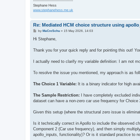
--------------------------------
Stephane Hess
www.stephanehess.me.uk
Re: Mediated HCM choice structure using apol
P
by
MaCreSchu
»
15 May 2026, 14:03
o
s
Hi Stephane,
t
Thank you for your quick reply and for pointing this out! You
I actually need to clarify my variable definition: I am not mo
To resolve the issue you mentioned, my approach is as fol
The Choice 1 Variable:
It is a binary indicator for high av
The Sample Restriction:
I have completely excluded indiv
dataset can have a non-zero car use frequency for Choice 
Given this setup (where the structural zero issue is eliminat
Is it technically correct in Apollo to include the observed ch
Component 2 (Car use frequency), and then simply multiply
apollo_inputs, functionality)? Or is it standard practice to 