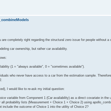
lo_combineModels
 are completely right regarding the structural zero issue for people without a 
deling car ownership, but rather car availability.
lows:
ailability (1 = "always available", 0 = "sometimes available").
iduals who never have access to a car from the estimation sample. Therefore
2.
ed), I would like to re-ask my initial question:
oice variable from Component 1 (Car availability) as a direct covariate in the ut
 all probability lists (Measurement + Choice 1 + Choice 2) using apollo_com
not include the outcome of Choice 1 into the utility of Choice 2?