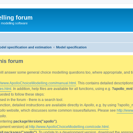
lling forum
e modelling software
del specification and estimation
Model specification
his forum
We will answer some general choice modelling questions too, where appropriate, and
://www.ApolloChoiceModelling.com/manual.html
. This contains detailed description
es.html
. In addition, help files are available for all functions, using e.g.
?apollo_mnl
ested to follow these steps:
d in the forum - there is a search tool.
ction, detailed instructions are available directly in
Apollo
, e.g. by using ?apollo_
ollo
website, which discusses some common issues/failures. Please see
http://ww
ollo
.
entering
packageVersion("apollo")
.
lopment version) at
http://www.ApolloChoiceModelling.com/code.html
.
all.packages("apollo")
. To update to a development version, download the appropri