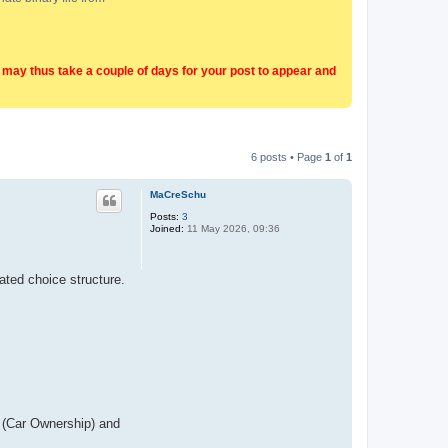
t may thus take a couple of days for your post to appear and
6 posts • Page
1
of
1
MaCreSchu
Posts:
3
Joined:
11 May 2026, 09:36
ated choice structure.
1 (Car Ownership) and