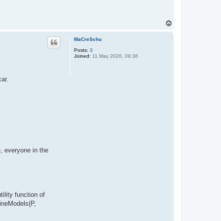
T
o
p
MaCreSchu
Posts:
3
Joined:
11 May 2026, 09:36
car.
, everyone in the
ility function of
bineModels(P,