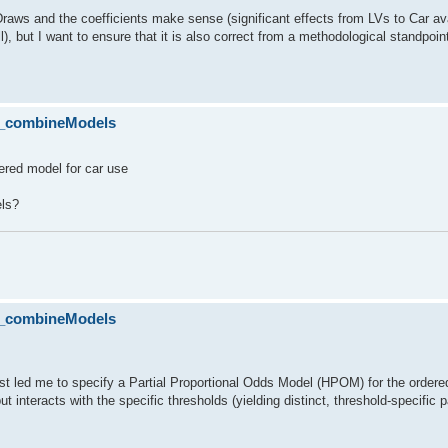
Draws and the coefficients make sense (significant effects from LVs to Car ava
ll), but I want to ensure that it is also correct from a methodological standpoin
lo_combineModels
rdered model for car use
els?
lo_combineModels
 test led me to specify a Partial Proportional Odds Model (HPOM) for the orde
but interacts with the specific thresholds (yielding distinct, threshold-specific 