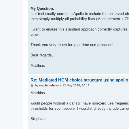
My Question:
Is it technically correct in Apollo to include the observed 
then simply multiply all probability lists (Measurement + C
I want to ensure this standard approach correctly captures
other.
Thank you very much for your time and guidance!
Best regards,
Matthias
Re: Mediated HCM choice structure using apol
P
by
stephanehess
»
12 May 2026, 20:19
o
s
Matthias
t
would people without a car still have non-zero use frequency
thresholds for such people. I wouldn't directly include car o
Stephane