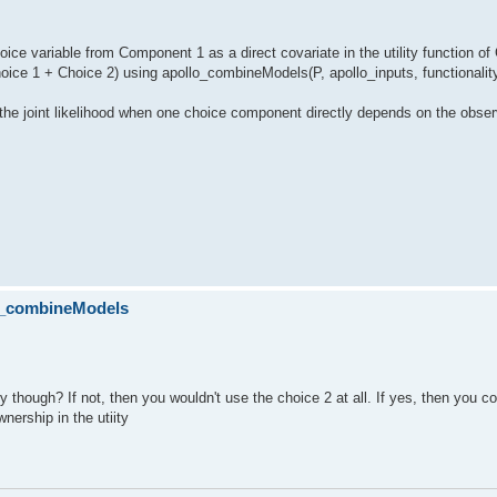
choice variable from Component 1 as a direct covariate in the utility function 
hoice 1 + Choice 2) using apollo_combineModels(P, apollo_inputs, functionalit
 the joint likelihood when one choice component directly depends on the obse
lo_combineModels
 though? If not, then you wouldn't use the choice 2 at all. If yes, then you co
wnership in the utiity