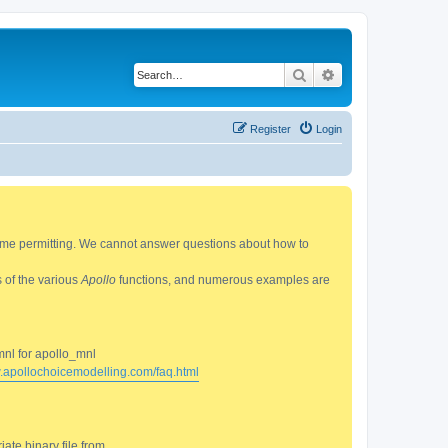
Search
Advanced search
Register
Login
 time permitting. We cannot answer questions about how to
s of the various
Apollo
functions, and numerous examples are
mnl for apollo_mnl
w.apollochoicemodelling.com/faq.html
ate binary file from