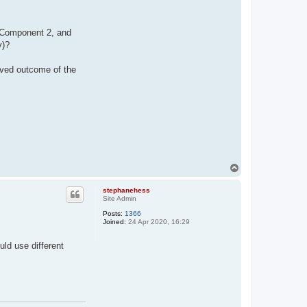
of Component 2, and
y)?
rved outcome of the
T
o
p
stephanehess
Site Admin
Posts:
1366
Joined:
24 Apr 2020, 16:29
uld use different