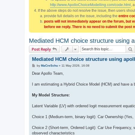
http://www.ApolloChoiceModelling.com/code.html
, 
If the above steps do not resolve the issue, then users sho
provide full details on the issue, including the
entire co
posts will not immediately appear on the forum, but w
before we reply. There is no need to submit the post 
Mediated HCM choice structure using 
S
Post Reply
Mediated HCM choice structure using apo
P
by
MaCreSchu
»
11 May 2026, 16:08
o
s
Dear Apollo Team,
t
I am estimating a Hybrid Choice Model (HCM) and have a br
My Model Structure:
Latent Variable (LV) with ordered logit measurement equati
Choice 1 (Medium-term, binary logit): Car Ownership (Yes, N
Choice 2 (Short-term, Ordered Logit): Car Use Frequency, w
observed characteristics