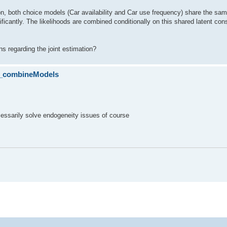
ion, both choice models (Car availability and Car use frequency) share the sam
ficantly. The likelihoods are combined conditionally on this shared latent con
ns regarding the joint estimation?
lo_combineModels
cessarily solve endogeneity issues of course