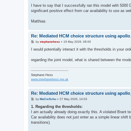
I have to say that I successfully ran this model with 5000 
significant positive effect from car availability to use as we
Matthias
Re: Mediated HCM choice structure using apol
P
by
stephanehess
»
19 May 2026, 08:00
o
s
I would potentially interact it with the thresholds in your o
t
regarding the joint model, what is shared between the mod
--------------------------------
Stephane Hess
www.stephanehess.me.uk
Re: Mediated HCM choice structure using apol
P
by
MaCreSchu
»
27 May 2026, 14:03
o
s
1. Regarding the thresholds:
t
I am actually already doing exactly this. A violated Brant
Car availability does not just enter as a simple linear shift 
transitions).