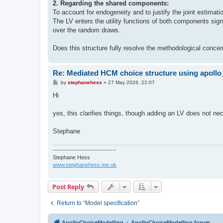
2. Regarding the shared components:
To account for endogeneity and to justify the joint estimat
The LV enters the utility functions of both components signi
over the random draws.
Does this structure fully resolve the methodological concer
Re: Mediated HCM choice structure using apol
P
by
stephanehess
»
27 May 2026, 22:07
o
s
Hi
t
yes, this clarifies things, though adding an LV does not ne
Stephane
--------------------------------
Stephane Hess
www.stephanehess.me.uk
Post Reply
Return to “Model specification”
ApolloChoiceModelling
ApolloChoiceModelling forum