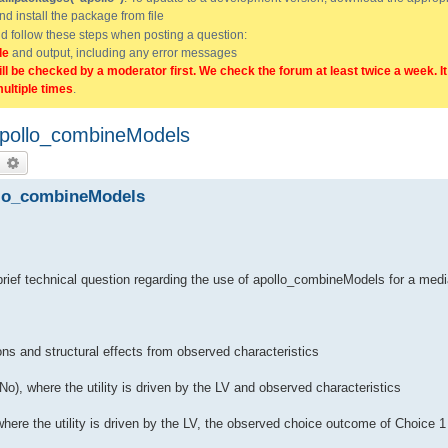
and install the package from file
uld follow these steps when posting a question:
de
and output, including any error messages
ill be checked by a moderator first. We check the forum at least twice a week. I
multiple times
.
apollo_combineModels
earch
Advanced search
llo_combineModels
ief technical question regarding the use of apollo_combineModels for a medi
ons and structural effects from observed characteristics
o), where the utility is driven by the LV and observed characteristics
here the utility is driven by the LV, the observed choice outcome of Choice 