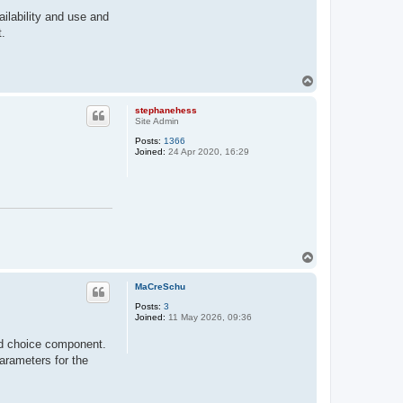
ilability and use and
t.
T
o
p
stephanehess
Site Admin
Posts:
1366
Joined:
24 Apr 2020, 16:29
T
o
p
MaCreSchu
Posts:
3
Joined:
11 May 2026, 09:36
red choice component.
parameters for the