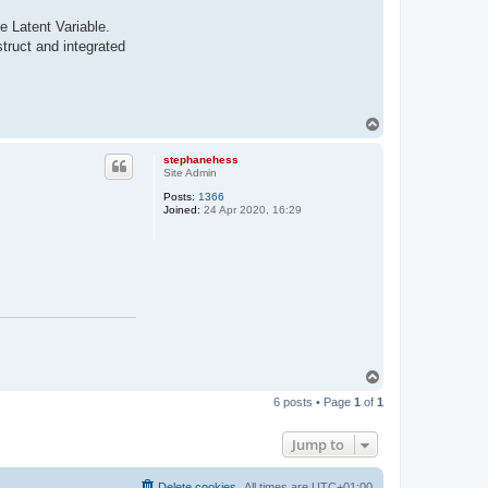
e Latent Variable.
struct and integrated
T
o
p
stephanehess
Site Admin
Posts:
1366
Joined:
24 Apr 2020, 16:29
T
o
6 posts • Page
1
of
1
p
Jump to
Delete cookies
All times are
UTC+01:00