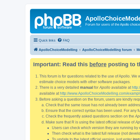
ApolloChoiceMode
Forum for users of the Apollo choic
Quick links
FAQ
ApolloChoiceModelling
ApolloChoiceModelling forum
Mo
Important: Read this
before
posting to t
This forum is for questions related to the use of Apollo. 
estimate choice models with other software packages.
There is a very detailed
manual
for
Apollo
available at
http
available at
http://www.ApolloChoiceModelling.com/exampl
Before asking a question on the forum, users are kindly requ
Check that the same issue has not already been addresse
Ensure that the correct syntax has been used. For any fun
Check the frequently asked questions section on the
Ap
Make sure that R is using the latest official release of
Ap
Users can check which version they are running by 
Then check what is the latest full release (not deve
To update to the latest official version, just enter
inst