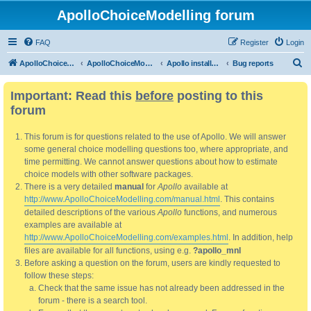
ApolloChoiceModelling forum
FAQ
Register
Login
S
ApolloChoiceModelling
ApolloChoiceModelling forum
Apollo installation, bug reports and feature requests
Bug reports
e
Important: Read this
before
posting to this
a
forum
r
c
This forum is for questions related to the use of Apollo. We will answer
h
some general choice modelling questions too, where appropriate, and
time permitting. We cannot answer questions about how to estimate
choice models with other software packages.
There is a very detailed
manual
for
Apollo
available at
http://www.ApolloChoiceModelling.com/manual.html
. This contains
detailed descriptions of the various
Apollo
functions, and numerous
examples are available at
http://www.ApolloChoiceModelling.com/examples.html
. In addition, help
files are available for all functions, using e.g.
?apollo_mnl
Before asking a question on the forum, users are kindly requested to
follow these steps:
Check that the same issue has not already been addressed in the
forum - there is a search tool.