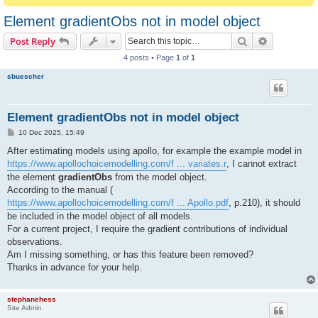
Element gradientObs not in model object
Search
Advanced s
Post Reply
4 posts • Page
1
of
1
sbuescher
Element gradientObs not in model object
P
10 Dec 2025, 15:49
o
s
After estimating models using apollo, for example the example model in
t
https://www.apollochoicemodelling.com/f ... variates.r
, I cannot extract
the element
gradientObs
from the model object.
According to the manual (
https://www.apollochoicemodelling.com/f ... Apollo.pdf
, p.210), it should
be included in the model object of all models.
For a current project, I require the gradient contributions of individual
observations.
Am I missing something, or has this feature been removed?
Thanks in advance for your help.
stephanehess
Site Admin