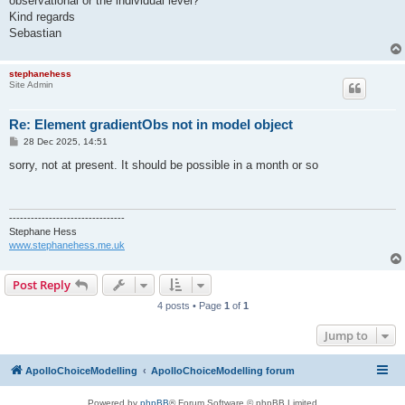
observational or the individual level?
Kind regards
Sebastian
stephanehess
Site Admin
Re: Element gradientObs not in model object
P
28 Dec 2025, 14:51
o
s
sorry, not at present. It should be possible in a month or so
t
--------------------------------
Stephane Hess
www.stephanehess.me.uk
Post Reply
4 posts • Page
1
of
1
Jump to
ApolloChoiceModelling
ApolloChoiceModelling forum
Powered by
phpBB
® Forum Software © phpBB Limited