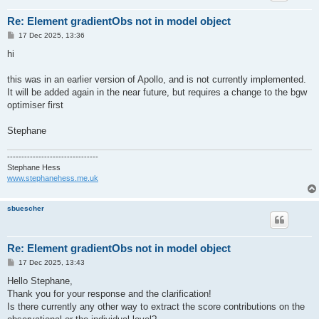
Re: Element gradientObs not in model object
P
17 Dec 2025, 13:36
o
s
hi
t
this was in an earlier version of Apollo, and is not currently implemented.
It will be added again in the near future, but requires a change to the bgw
optimiser first
Stephane
--------------------------------
Stephane Hess
www.stephanehess.me.uk
sbuescher
Re: Element gradientObs not in model object
P
17 Dec 2025, 13:43
o
s
Hello Stephane,
t
Thank you for your response and the clarification!
Is there currently any other way to extract the score contributions on the