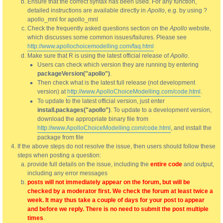
Ensure that the correct syntax has been used. For any function,
detailed instructions are available directly in
Apollo
, e.g. by using ?
apollo_mnl for apollo_mnl
Check the frequently asked questions section on the
Apollo
website,
which discusses some common issues/failures. Please see
http://www.apollochoicemodelling.com/faq.html
Make sure that R is using the latest official release of
Apollo
.
Users can check which version they are running by entering
packageVersion("apollo")
.
Then check what is the latest full release (not development
version) at
http://www.ApolloChoiceModelling.com/code.html
.
To update to the latest official version, just enter
install.packages("apollo")
. To update to a development version,
download the appropriate binary file from
http://www.ApolloChoiceModelling.com/code.html
, and install the
package from file
If the above steps do not resolve the issue, then users should follow these
steps when posting a question:
provide full details on the issue, including the
entire code
and output,
including any error messages
posts will not immediately appear on the forum, but will be
checked by a moderator first. We check the forum at least twice a
week. It may thus take a couple of days for your post to appear
and before we reply. There is no need to submit the post multiple
times
.