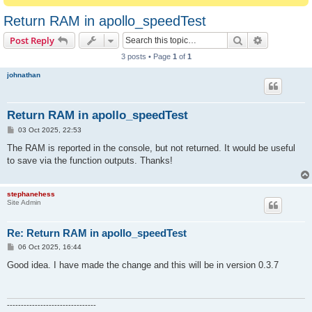
Return RAM in apollo_speedTest
Search
Advanced s
Post Reply
3 posts • Page
1
of
1
johnathan
Return RAM in apollo_speedTest
P
03 Oct 2025, 22:53
o
s
The RAM is reported in the console, but not returned. It would be useful
t
to save via the function outputs. Thanks!
stephanehess
Site Admin
Re: Return RAM in apollo_speedTest
P
06 Oct 2025, 16:44
o
s
Good idea. I have made the change and this will be in version 0.3.7
t
--------------------------------