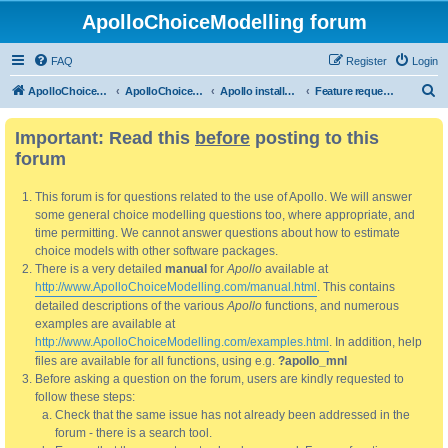
ApolloChoiceModelling forum
FAQ
Register
Login
S
ApolloChoiceModelling
ApolloChoiceModelling forum
Apollo installation, bug reports and feature requests
Feature requests
e
Important: Read this
before
posting to this
a
forum
r
c
This forum is for questions related to the use of Apollo. We will answer
h
some general choice modelling questions too, where appropriate, and
time permitting. We cannot answer questions about how to estimate
choice models with other software packages.
There is a very detailed
manual
for
Apollo
available at
http://www.ApolloChoiceModelling.com/manual.html
. This contains
detailed descriptions of the various
Apollo
functions, and numerous
examples are available at
http://www.ApolloChoiceModelling.com/examples.html
. In addition, help
files are available for all functions, using e.g.
?apollo_mnl
Before asking a question on the forum, users are kindly requested to
follow these steps:
Check that the same issue has not already been addressed in the
forum - there is a search tool.