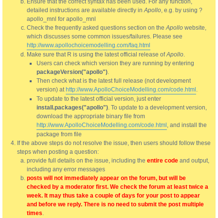
Ensure that the correct syntax has been used. For any function,
detailed instructions are available directly in
Apollo
, e.g. by using ?
apollo_mnl for apollo_mnl
Check the frequently asked questions section on the
Apollo
website,
which discusses some common issues/failures. Please see
http://www.apollochoicemodelling.com/faq.html
Make sure that R is using the latest official release of
Apollo
.
Users can check which version they are running by entering
packageVersion("apollo")
.
Then check what is the latest full release (not development
version) at
http://www.ApolloChoiceModelling.com/code.html
.
To update to the latest official version, just enter
install.packages("apollo")
. To update to a development version,
download the appropriate binary file from
http://www.ApolloChoiceModelling.com/code.html
, and install the
package from file
If the above steps do not resolve the issue, then users should follow these
steps when posting a question:
provide full details on the issue, including the
entire code
and output,
including any error messages
posts will not immediately appear on the forum, but will be
checked by a moderator first. We check the forum at least twice a
week. It may thus take a couple of days for your post to appear
and before we reply. There is no need to submit the post multiple
times
.