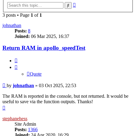
Advanced
Search
search
3 posts • Page
1
of
1
johnathan
Posts:
8
Joined:
06 Mar 2025, 16:37
Return RAM in apollo_speedTest
Quote
Quote
Post
by
johnathan
»
03 Oct 2025, 22:53
The RAM is reported in the console, but not returned. It would be
useful to save via the function outputs. Thanks!
Top
stephanehess
Site Admin
Posts:
1366
Joined:
24 Apr 2020, 16:29