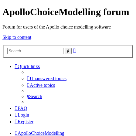
ApolloChoiceModelling forum
Forum for users of the Apollo choice modelling software
Skip to content
Advanced
Search
search
Quick links
Unanswered topics
Active topics
Search
FAQ
Login
Register
ApolloChoiceModelling