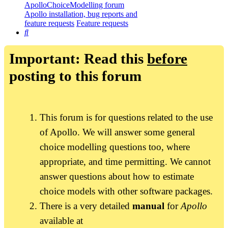
ApolloChoiceModelling forum
Apollo installation, bug reports and
feature requests
Feature requests
Search
Important: Read this
before
posting to this forum
This forum is for questions related to the use
of Apollo. We will answer some general
choice modelling questions too, where
appropriate, and time permitting. We cannot
answer questions about how to estimate
choice models with other software packages.
There is a very detailed
manual
for
Apollo
available at