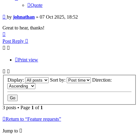
Quote
Post
by
johnathan
»
07 Oct 2025, 18:52
Great to hear, thanks!
Top
Post Reply
Print view
Display:
Sort by:
Direction:
3 posts • Page
1
of
1
Return to “Feature requests”
Jump to