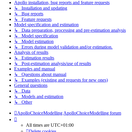
Apollo installation, bug reports and feature requests
↳ Installation and updating
↳ Bug reports
↳ Feature requests
Model specification and estimation
↳ Data preparation, processing and pre-estimation analysis
↳ Model specification
↳ Model estimation
↳ Errors during model validation and/or estimation.
Analysis of results
↳ Estimation results
↳ Post-estimation analysis/use of results
Examples and manual
↳ Questions about manual
↳ Examples (existing and requests for new ones)
General questions
↳ Data
↳ Models and estimation
↳ Other
ApolloChoiceModelling
ApolloChoiceModelling forum
All times are
UTC+01:00
Delete cookies