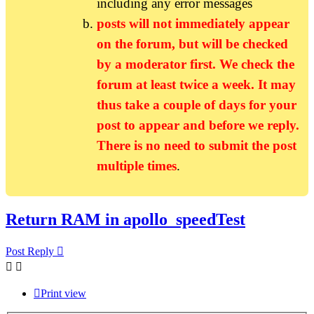
including any error messages
posts will not immediately appear
on the forum, but will be checked
by a moderator first. We check the
forum at least twice a week. It may
thus take a couple of days for your
post to appear and before we reply.
There is no need to submit the post
multiple times
.
Return RAM in apollo_speedTest
Post Reply
Print view