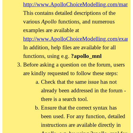
http://www.ApolloChoiceModelling.com/manua
This contains detailed descriptions of the
various
Apollo
functions, and numerous
examples are available at
http://www.ApolloChoiceModelling.com/examp
In addition, help files are available for all
functions, using e.g.
?apollo_mnl
Before asking a question on the forum, users
are kindly requested to follow these steps:
Check that the same issue has not
already been addressed in the forum -
there is a search tool.
Ensure that the correct syntax has
been used. For any function, detailed
instructions are available directly in