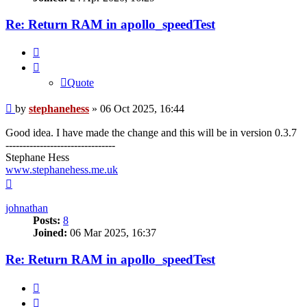
Re: Return RAM in apollo_speedTest
Quote
Quote
Post
by
stephanehess
»
06 Oct 2025, 16:44
Good idea. I have made the change and this will be in version 0.3.7
--------------------------------
Stephane Hess
www.stephanehess.me.uk
Top
johnathan
Posts:
8
Joined:
06 Mar 2025, 16:37
Re: Return RAM in apollo_speedTest
Quote