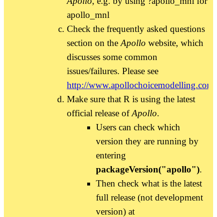
Apollo
, e.g. by using ?apollo_mnl for
apollo_mnl
Check the frequently asked questions
section on the
Apollo
website, which
discusses some common
issues/failures. Please see
http://www.apollochoicemodelling.com/
Make sure that R is using the latest
official release of
Apollo
.
Users can check which
version they are running by
entering
packageVersion("apollo")
.
Then check what is the latest
full release (not development
version) at