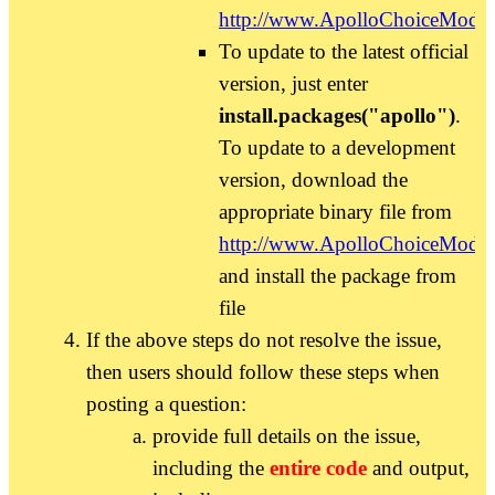
http://www.ApolloChoiceModel
To update to the latest official
version, just enter
install.packages("apollo")
.
To update to a development
version, download the
appropriate binary file from
http://www.ApolloChoiceModel
and install the package from
file
If the above steps do not resolve the issue,
then users should follow these steps when
posting a question:
provide full details on the issue,
including the
entire code
and output,