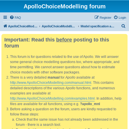
ApolloChoiceModelling forum
FAQ
Register
Login
S
ApolloChoiceModelling
ApolloChoiceModelling forum
Model specification and estimation
e
Important: Read this
before
posting to this
a
forum
r
c
This forum is for questions related to the use of Apollo. We will answer
h
some general choice modelling questions too, where appropriate, and
time permitting. We cannot answer questions about how to estimate
choice models with other software packages.
There is a very detailed
manual
for
Apollo
available at
http://www.ApolloChoiceModelling.com/manual.html
. This contains
detailed descriptions of the various
Apollo
functions, and numerous
examples are available at
http://www.ApolloChoiceModelling.com/examples.html
. In addition, help
files are available for all functions, using e.g.
?apollo_mnl
Before asking a question on the forum, users are kindly requested to
follow these steps:
Check that the same issue has not already been addressed in the
forum - there is a search tool.