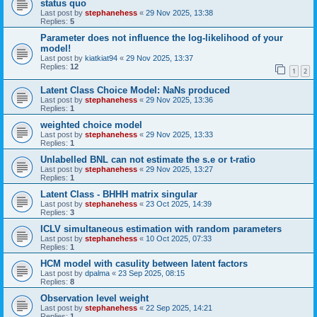
status quo
Last post by
stephanehess
«
29 Nov 2025, 13:38
Replies:
5
Parameter does not influence the log-likelihood of your
model!
Last post by
kiatkiat94
«
29 Nov 2025, 13:37
Replies:
12
1
2
Latent Class Choice Model: NaNs produced
Last post by
stephanehess
«
29 Nov 2025, 13:36
Replies:
1
weighted choice model
Last post by
stephanehess
«
29 Nov 2025, 13:33
Replies:
1
Unlabelled BNL can not estimate the s.e or t-ratio
Last post by
stephanehess
«
29 Nov 2025, 13:27
Replies:
1
Latent Class - BHHH matrix singular
Last post by
stephanehess
«
23 Oct 2025, 14:39
Replies:
3
ICLV simultaneous estimation with random parameters
Last post by
stephanehess
«
10 Oct 2025, 07:33
Replies:
1
HCM model with casulity between latent factors
Last post by
dpalma
«
23 Sep 2025, 08:15
Replies:
8
Observation level weight
Last post by
stephanehess
«
22 Sep 2025, 14:21
Replies:
1