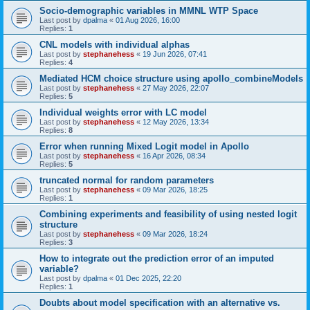
Socio-demographic variables in MMNL WTP Space
Last post by
dpalma
«
01 Aug 2026, 16:00
Replies:
1
CNL models with individual alphas
Last post by
stephanehess
«
19 Jun 2026, 07:41
Replies:
4
Mediated HCM choice structure using apollo_combineModels
Last post by
stephanehess
«
27 May 2026, 22:07
Replies:
5
Individual weights error with LC model
Last post by
stephanehess
«
12 May 2026, 13:34
Replies:
8
Error when running Mixed Logit model in Apollo
Last post by
stephanehess
«
16 Apr 2026, 08:34
Replies:
5
truncated normal for random parameters
Last post by
stephanehess
«
09 Mar 2026, 18:25
Replies:
1
Combining experiments and feasibility of using nested logit
structure
Last post by
stephanehess
«
09 Mar 2026, 18:24
Replies:
3
How to integrate out the prediction error of an imputed
variable?
Last post by
dpalma
«
01 Dec 2025, 22:20
Replies:
1
Doubts about model specification with an alternative vs.