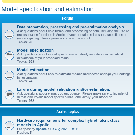
Model specification and estimation
Forum
Data preparation, processing and pre-estimation analysis
Ask questions about data format and processing of data, including the use of
pre-estimation functions in Apollo. If your question relates to a specific error
you are getting, please provide some of the output.
Topics:
28
Model specification
Ask questions about model specifications. Ideally include a mathematical
explanation of your proposed model.
Topics:
183
Model estimation
Ask questions about how to estimate models and how to change your settings
for estimation.
Topics:
74
Errors during model validation and/or estimation.
Ask questions about errors you encouunter. Please make sure to include full
details about your model specifications, and ideally your model file.
Topics:
162
Active topics
Hardware requirements for complex hybrid latent class
models in Apollo
Last post by
dpalma
«
03 Aug 2026, 18:08
Replies:
5