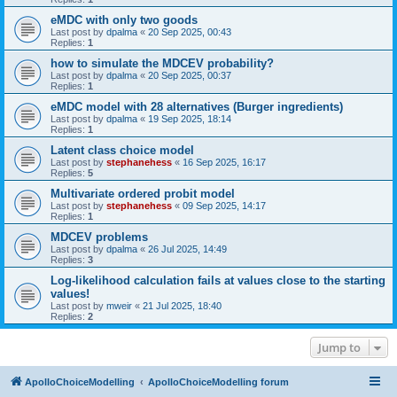
eMDC with only two goods
Last post by
dpalma
«
20 Sep 2025, 00:43
Replies:
1
how to simulate the MDCEV probability?
Last post by
dpalma
«
20 Sep 2025, 00:37
Replies:
1
eMDC model with 28 alternatives (Burger ingredients)
Last post by
dpalma
«
19 Sep 2025, 18:14
Replies:
1
Latent class choice model
Last post by
stephanehess
«
16 Sep 2025, 16:17
Replies:
5
Multivariate ordered probit model
Last post by
stephanehess
«
09 Sep 2025, 14:17
Replies:
1
MDCEV problems
Last post by
dpalma
«
26 Jul 2025, 14:49
Replies:
3
Log-likelihood calculation fails at values close to the starting
values!
Last post by
mweir
«
21 Jul 2025, 18:40
Replies:
2
Jump to
ApolloChoiceModelling
ApolloChoiceModelling forum