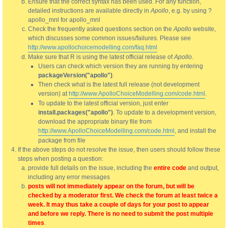
Ensure that the correct syntax has been used. For any function,
detailed instructions are available directly in
Apollo
, e.g. by using ?
apollo_mnl for apollo_mnl
Check the frequently asked questions section on the
Apollo
website,
which discusses some common issues/failures. Please see
http://www.apollochoicemodelling.com/faq.html
Make sure that R is using the latest official release of
Apollo
.
Users can check which version they are running by entering
packageVersion("apollo")
.
Then check what is the latest full release (not development
version) at
http://www.ApolloChoiceModelling.com/code.html
.
To update to the latest official version, just enter
install.packages("apollo")
. To update to a development version,
download the appropriate binary file from
http://www.ApolloChoiceModelling.com/code.html
, and install the
package from file
If the above steps do not resolve the issue, then users should follow these
steps when posting a question:
provide full details on the issue, including the
entire code
and output,
including any error messages
posts will not immediately appear on the forum, but will be
checked by a moderator first. We check the forum at least twice a
week. It may thus take a couple of days for your post to appear
and before we reply. There is no need to submit the post multiple
times
.