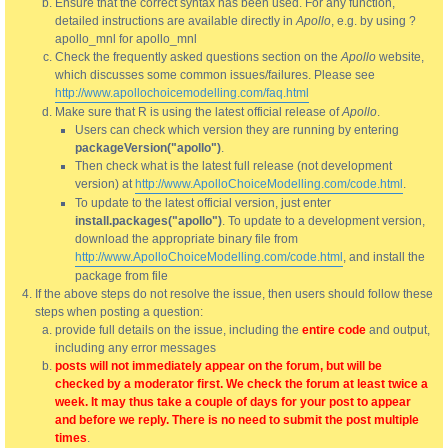
Ensure that the correct syntax has been used. For any function,
detailed instructions are available directly in
Apollo
, e.g. by using ?
apollo_mnl for apollo_mnl
Check the frequently asked questions section on the
Apollo
website,
which discusses some common issues/failures. Please see
http://www.apollochoicemodelling.com/faq.html
Make sure that R is using the latest official release of
Apollo
.
Users can check which version they are running by entering
packageVersion("apollo")
.
Then check what is the latest full release (not development
version) at
http://www.ApolloChoiceModelling.com/code.html
.
To update to the latest official version, just enter
install.packages("apollo")
. To update to a development version,
download the appropriate binary file from
http://www.ApolloChoiceModelling.com/code.html
, and install the
package from file
If the above steps do not resolve the issue, then users should follow these
steps when posting a question:
provide full details on the issue, including the
entire code
and output,
including any error messages
posts will not immediately appear on the forum, but will be
checked by a moderator first. We check the forum at least twice a
week. It may thus take a couple of days for your post to appear
and before we reply. There is no need to submit the post multiple
times
.