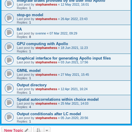
Integrate draws provided by the user into Apollo
Last post by
stephanehess
«
12 May 2022, 16:01
Replies:
1
stop-go model
Last post by
stephanehess
«
26 Apr 2022, 23:43
Replies:
1
IIA
Last post by
svenne
«
07 Mar 2022, 09:29
Replies:
8
GPU computing with Apollo
Last post by
stephanehess
«
18 Jun 2021, 11:23
Replies:
1
Graphical interface for generating Apollo input files
Last post by
stephanehess
«
03 Jun 2021, 17:56
GMNL model
Last post by
stephanehess
«
27 May 2021, 15:45
Replies:
1
Output directory
Last post by
stephanehess
«
12 Apr 2021, 16:24
Replies:
1
Spatial autocorrelations within choice model
Last post by
stephanehess
«
25 Mar 2021, 14:03
Replies:
4
Output conditionals after LC model
Last post by
stephanehess
«
05 Jun 2020, 20:56
Replies:
1
New Topic