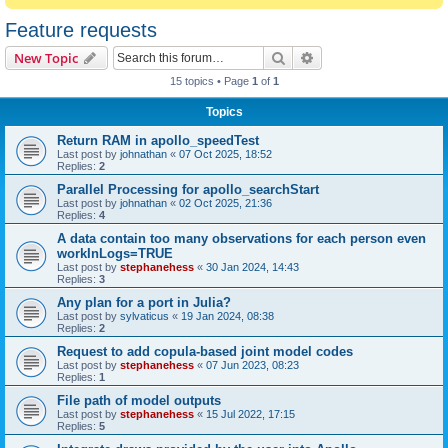
Feature requests
Search
Advanced search
New Topic
15 topics • Page
1
of
1
Topics
Return RAM in apollo_speedTest
Last post by
johnathan
«
07 Oct 2025, 18:52
Replies:
2
Parallel Processing for apollo_searchStart
Last post by
johnathan
«
02 Oct 2025, 21:36
Replies:
4
A data contain too many observations for each person even
workInLogs=TRUE
Last post by
stephanehess
«
30 Jan 2024, 14:43
Replies:
3
Any plan for a port in Julia?
Last post by
sylvaticus
«
19 Jan 2024, 08:38
Replies:
2
Request to add copula-based joint model codes
Last post by
stephanehess
«
07 Jun 2023, 08:23
Replies:
1
File path of model outputs
Last post by
stephanehess
«
15 Jul 2022, 17:15
Replies:
5