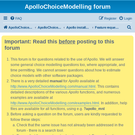
ApolloChoiceModelling forum
FAQ
Register
Login
S
ApolloChoiceModelling
ApolloChoiceModelling forum
Apollo installation, bug reports and feature requests
Feature requests
e
Important: Read this
before
posting to this
a
forum
r
c
This forum is for questions related to the use of Apollo. We will answer
h
some general choice modelling questions too, where appropriate, and
time permitting. We cannot answer questions about how to estimate
choice models with other software packages.
There is a very detailed
manual
for
Apollo
available at
http://www.ApolloChoiceModelling.com/manual.html
. This contains
detailed descriptions of the various
Apollo
functions, and numerous
examples are available at
http://www.ApolloChoiceModelling.com/examples.html
. In addition, help
files are available for all functions, using e.g.
?apollo_mnl
Before asking a question on the forum, users are kindly requested to
follow these steps:
Check that the same issue has not already been addressed in the
forum - there is a search tool.