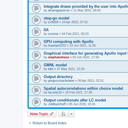
Integrate draws provided by the user into Apoll
by
alvarogutyerrez
»
11 May 2022, 09:03
stop-go model
by
zx9203
»
19 Apr 2022, 07:52
IIA
by
svenne
»
04 Feb 2021, 09:23
GPU computing with Apollo
by
houman1372
»
13 Jun 2021, 11:35
Graphical interface for generating Apollo input f
by
stephanehess
»
03 Jun 2021, 17:56
GMNL model
by
klim
»
27 May 2021, 15:28
Output directory
by
gregorymacfarlane
»
09 Apr 2021, 02:51
Spatial autocorrelations within choice model
by
ha.ortiz10
»
18 Feb 2021, 17:38
Output conditionals after LC model
by
JuMeyerhoff
»
05 Jun 2020, 15:41
New Topic
Return to Board Index