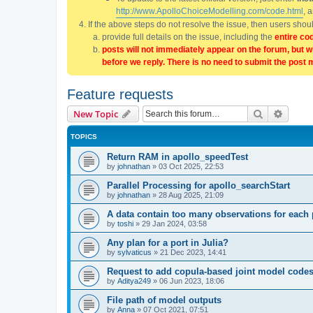
http://www.ApolloChoiceModelling.com/code.html
, 
If the above steps do not resolve the issue, then users sho
provide full details on the issue, including the
entire co
posts will not immediately appear on the forum, but w
before we reply. There is no need to submit the post 
Feature requests
Search
Advanc
New Topic
TOPICS
Return RAM in apollo_speedTest
by
johnathan
»
03 Oct 2025, 22:53
Parallel Processing for apollo_searchStart
by
johnathan
»
28 Aug 2025, 21:09
A data contain too many observations for eac
by
toshi
»
29 Jan 2024, 03:58
Any plan for a port in Julia?
by
sylvaticus
»
21 Dec 2023, 14:41
Request to add copula-based joint model code
by
Aditya249
»
06 Jun 2023, 18:06
File path of model outputs
by
Anna
»
07 Oct 2021, 07:51