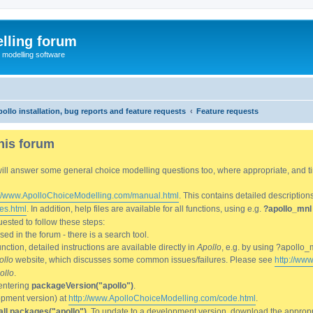
lling forum
e modelling software
ollo installation, bug reports and feature requests
Feature requests
his forum
We will answer some general choice modelling questions too, where appropriate, and
://www.ApolloChoiceModelling.com/manual.html
. This contains detailed description
es.html
. In addition, help files are available for all functions, using e.g.
?apollo_mnl
ested to follow these steps:
d in the forum - there is a search tool.
ction, detailed instructions are available directly in
Apollo
, e.g. by using ?apollo_
ollo
website, which discusses some common issues/failures. Please see
http://ww
ollo
.
entering
packageVersion("apollo")
.
lopment version) at
http://www.ApolloChoiceModelling.com/code.html
.
all.packages("apollo")
. To update to a development version, download the appropri