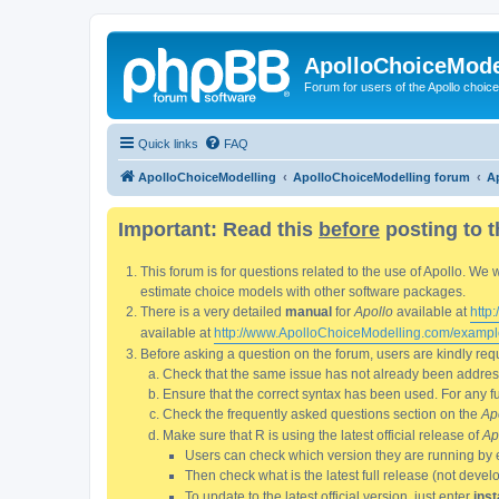
ApolloChoiceMode
Forum for users of the Apollo choic
Quick links
FAQ
ApolloChoiceModelling
ApolloChoiceModelling forum
Ap
Important: Read this
before
posting to t
This forum is for questions related to the use of Apollo. 
estimate choice models with other software packages.
There is a very detailed
manual
for
Apollo
available at
http
available at
http://www.ApolloChoiceModelling.com/exampl
Before asking a question on the forum, users are kindly requ
Check that the same issue has not already been addresse
Ensure that the correct syntax has been used. For any fun
Check the frequently asked questions section on the
Ap
Make sure that R is using the latest official release of
Ap
Users can check which version they are running by 
Then check what is the latest full release (not deve
To update to the latest official version, just enter
inst