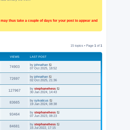
t may thus take a couple of days for your post to appear and
15 topics • Page
1
of
1
VIEWS
LAST POST
by
johnathan
74903
07 Oct 2025, 18:52
by
johnathan
72697
02 Oct 2025, 21:36
by
stephanehess
127967
30 Jan 2024, 14:43
by
sylvaticus
83665
19 Jan 2024, 08:38
by
stephanehess
93464
07 Jun 2023, 08:23
by
stephanehess
84681
15 Jul 2022, 17:15