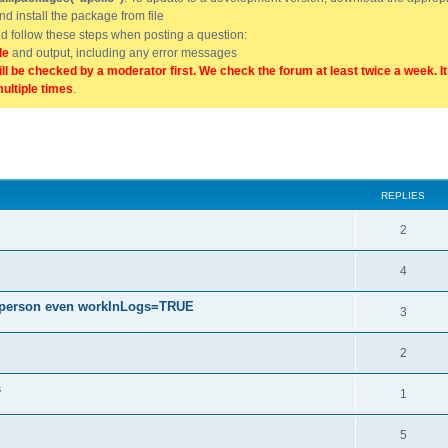
and install the package from file
uld follow these steps when posting a question:
de
and output, including any error messages
ill be checked by a moderator first. We check the forum at least twice a week. I
multiple times
.
ed search
REPLIES
2
4
h person even workInLogs=TRUE
3
2
s
1
5