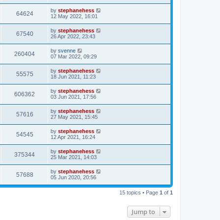
by
stephanehess
64624
12 May 2022, 16:01
by
stephanehess
67540
26 Apr 2022, 23:43
by
svenne
260404
07 Mar 2022, 09:29
by
stephanehess
55575
18 Jun 2021, 11:23
by
stephanehess
606362
03 Jun 2021, 17:56
by
stephanehess
57616
27 May 2021, 15:45
by
stephanehess
54545
12 Apr 2021, 16:24
by
stephanehess
375344
25 Mar 2021, 14:03
by
stephanehess
57688
05 Jun 2020, 20:56
15 topics • Page
1
of
1
Jump to