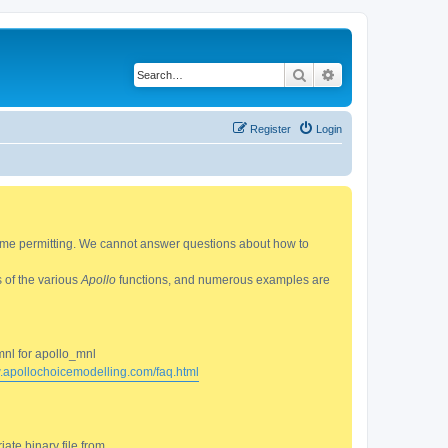
Search
Advanced search
Register
Login
 time permitting. We cannot answer questions about how to
s of the various
Apollo
functions, and numerous examples are
mnl for apollo_mnl
w.apollochoicemodelling.com/faq.html
ate binary file from