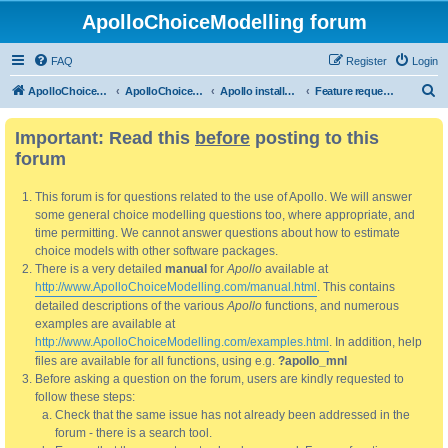
ApolloChoiceModelling forum
FAQ
Register
Login
S
ApolloChoiceModelling
ApolloChoiceModelling forum
Apollo installation, bug reports and feature requests
Feature requests
e
Important: Read this
before
posting to this
a
forum
r
c
This forum is for questions related to the use of Apollo. We will answer
h
some general choice modelling questions too, where appropriate, and
time permitting. We cannot answer questions about how to estimate
choice models with other software packages.
There is a very detailed
manual
for
Apollo
available at
http://www.ApolloChoiceModelling.com/manual.html
. This contains
detailed descriptions of the various
Apollo
functions, and numerous
examples are available at
http://www.ApolloChoiceModelling.com/examples.html
. In addition, help
files are available for all functions, using e.g.
?apollo_mnl
Before asking a question on the forum, users are kindly requested to
follow these steps:
Check that the same issue has not already been addressed in the
forum - there is a search tool.