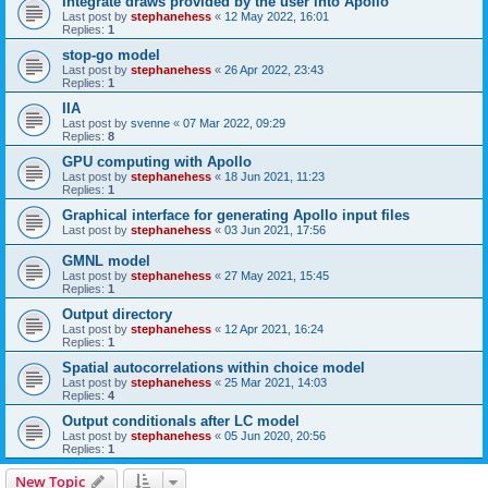
Integrate draws provided by the user into Apollo
Last post by
stephanehess
«
12 May 2022, 16:01
Replies:
1
stop-go model
Last post by
stephanehess
«
26 Apr 2022, 23:43
Replies:
1
IIA
Last post by
svenne
«
07 Mar 2022, 09:29
Replies:
8
GPU computing with Apollo
Last post by
stephanehess
«
18 Jun 2021, 11:23
Replies:
1
Graphical interface for generating Apollo input files
Last post by
stephanehess
«
03 Jun 2021, 17:56
GMNL model
Last post by
stephanehess
«
27 May 2021, 15:45
Replies:
1
Output directory
Last post by
stephanehess
«
12 Apr 2021, 16:24
Replies:
1
Spatial autocorrelations within choice model
Last post by
stephanehess
«
25 Mar 2021, 14:03
Replies:
4
Output conditionals after LC model
Last post by
stephanehess
«
05 Jun 2020, 20:56
Replies:
1
New Topic