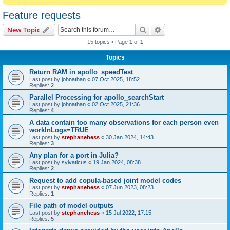
Feature requests
Search
Advanced search
New Topic
15 topics • Page
1
of
1
Topics
Return RAM in apollo_speedTest
Last post by
johnathan
«
07 Oct 2025, 18:52
Replies:
2
Parallel Processing for apollo_searchStart
Last post by
johnathan
«
02 Oct 2025, 21:36
Replies:
4
A data contain too many observations for each person even
workInLogs=TRUE
Last post by
stephanehess
«
30 Jan 2024, 14:43
Replies:
3
Any plan for a port in Julia?
Last post by
sylvaticus
«
19 Jan 2024, 08:38
Replies:
2
Request to add copula-based joint model codes
Last post by
stephanehess
«
07 Jun 2023, 08:23
Replies:
1
File path of model outputs
Last post by
stephanehess
«
15 Jul 2022, 17:15
Replies:
5