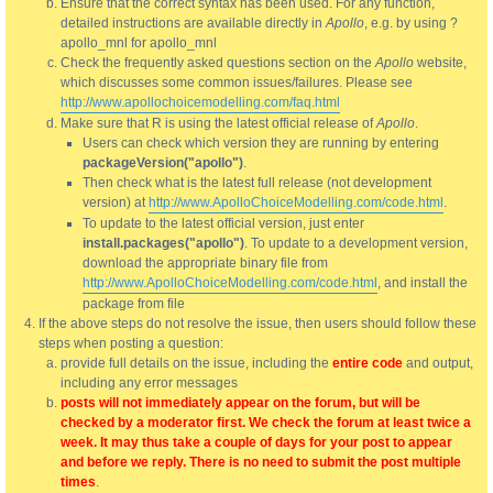
Ensure that the correct syntax has been used. For any function,
detailed instructions are available directly in
Apollo
, e.g. by using ?
apollo_mnl for apollo_mnl
Check the frequently asked questions section on the
Apollo
website,
which discusses some common issues/failures. Please see
http://www.apollochoicemodelling.com/faq.html
Make sure that R is using the latest official release of
Apollo
.
Users can check which version they are running by entering
packageVersion("apollo")
.
Then check what is the latest full release (not development
version) at
http://www.ApolloChoiceModelling.com/code.html
.
To update to the latest official version, just enter
install.packages("apollo")
. To update to a development version,
download the appropriate binary file from
http://www.ApolloChoiceModelling.com/code.html
, and install the
package from file
If the above steps do not resolve the issue, then users should follow these
steps when posting a question:
provide full details on the issue, including the
entire code
and output,
including any error messages
posts will not immediately appear on the forum, but will be
checked by a moderator first. We check the forum at least twice a
week. It may thus take a couple of days for your post to appear
and before we reply. There is no need to submit the post multiple
times
.