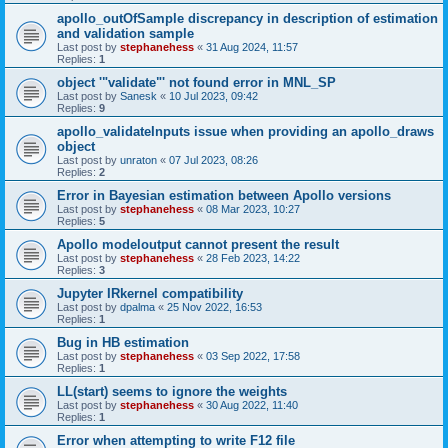
apollo_outOfSample discrepancy in description of estimation
and validation sample
Last post by
stephanehess
«
31 Aug 2024, 11:57
Replies:
1
object '"validate"' not found error in MNL_SP
Last post by
Sanesk
«
10 Jul 2023, 09:42
Replies:
9
apollo_validateInputs issue when providing an apollo_draws
object
Last post by
unraton
«
07 Jul 2023, 08:26
Replies:
2
Error in Bayesian estimation between Apollo versions
Last post by
stephanehess
«
08 Mar 2023, 10:27
Replies:
5
Apollo modeloutput cannot present the result
Last post by
stephanehess
«
28 Feb 2023, 14:22
Replies:
3
Jupyter IRkernel compatibility
Last post by
dpalma
«
25 Nov 2022, 16:53
Replies:
1
Bug in HB estimation
Last post by
stephanehess
«
03 Sep 2022, 17:58
Replies:
1
LL(start) seems to ignore the weights
Last post by
stephanehess
«
30 Aug 2022, 11:40
Replies:
1
Error when attempting to write F12 file