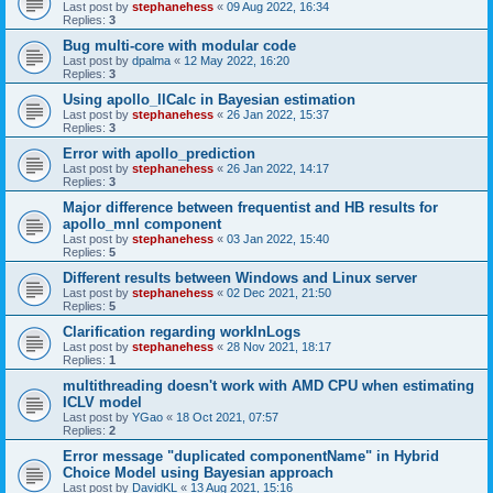
Last post by
stephanehess
«
09 Aug 2022, 16:34
Replies:
3
Bug multi-core with modular code
Last post by
dpalma
«
12 May 2022, 16:20
Replies:
3
Using apollo_llCalc in Bayesian estimation
Last post by
stephanehess
«
26 Jan 2022, 15:37
Replies:
3
Error with apollo_prediction
Last post by
stephanehess
«
26 Jan 2022, 14:17
Replies:
3
Major difference between frequentist and HB results for
apollo_mnl component
Last post by
stephanehess
«
03 Jan 2022, 15:40
Replies:
5
Different results between Windows and Linux server
Last post by
stephanehess
«
02 Dec 2021, 21:50
Replies:
5
Clarification regarding workInLogs
Last post by
stephanehess
«
28 Nov 2021, 18:17
Replies:
1
multithreading doesn't work with AMD CPU when estimating
ICLV model
Last post by
YGao
«
18 Oct 2021, 07:57
Replies:
2
Error message "duplicated componentName" in Hybrid
Choice Model using Bayesian approach
Last post by
DavidKL
«
13 Aug 2021, 15:16