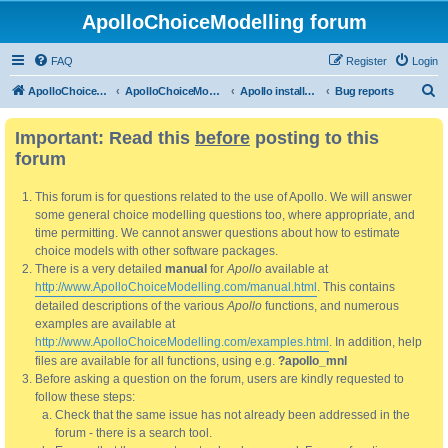
ApolloChoiceModelling forum
FAQ
Register
Login
S
ApolloChoiceModelling
ApolloChoiceModelling forum
Apollo installation, bug reports and feature requests
Bug reports
e
Important: Read this
before
posting to this
a
forum
r
c
This forum is for questions related to the use of Apollo. We will answer
h
some general choice modelling questions too, where appropriate, and
time permitting. We cannot answer questions about how to estimate
choice models with other software packages.
There is a very detailed
manual
for
Apollo
available at
http://www.ApolloChoiceModelling.com/manual.html
. This contains
detailed descriptions of the various
Apollo
functions, and numerous
examples are available at
http://www.ApolloChoiceModelling.com/examples.html
. In addition, help
files are available for all functions, using e.g.
?apollo_mnl
Before asking a question on the forum, users are kindly requested to
follow these steps:
Check that the same issue has not already been addressed in the
forum - there is a search tool.