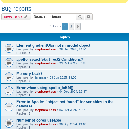
Bug reports
Search
Advanced search
New Topic
1
2
Next
35 topics
Topics
Element gradientObs not in model object
Last post by
stephanehess
«
28 Dec 2025, 14:51
Replies:
3
apollo_searchStart Test2 Conditions?
Last post by
stephanehess
«
23 Oct 2025, 17:15
Replies:
1
Memory Leak?
Last post by
jjanmaat
«
03 Jun 2025, 23:00
Replies:
3
Error when using apollo_lcEM()
Last post by
stephanehess
«
04 Dec 2024, 12:47
Replies:
1
Error in Apollo: “object not found” for variables in the
database
Last post by
stephanehess
«
04 Oct 2024, 21:59
Replies:
5
Number of cores useable
Last post by
stephanehess
«
30 Sep 2024, 19:06
Replies:
1