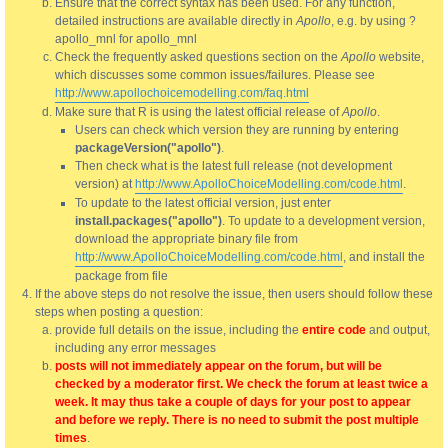
Ensure that the correct syntax has been used. For any function,
detailed instructions are available directly in
Apollo
, e.g. by using ?
apollo_mnl for apollo_mnl
Check the frequently asked questions section on the
Apollo
website,
which discusses some common issues/failures. Please see
http://www.apollochoicemodelling.com/faq.html
Make sure that R is using the latest official release of
Apollo
.
Users can check which version they are running by entering
packageVersion("apollo")
.
Then check what is the latest full release (not development
version) at
http://www.ApolloChoiceModelling.com/code.html
.
To update to the latest official version, just enter
install.packages("apollo")
. To update to a development version,
download the appropriate binary file from
http://www.ApolloChoiceModelling.com/code.html
, and install the
package from file
If the above steps do not resolve the issue, then users should follow these
steps when posting a question:
provide full details on the issue, including the
entire code
and output,
including any error messages
posts will not immediately appear on the forum, but will be
checked by a moderator first. We check the forum at least twice a
week. It may thus take a couple of days for your post to appear
and before we reply. There is no need to submit the post multiple
times
.