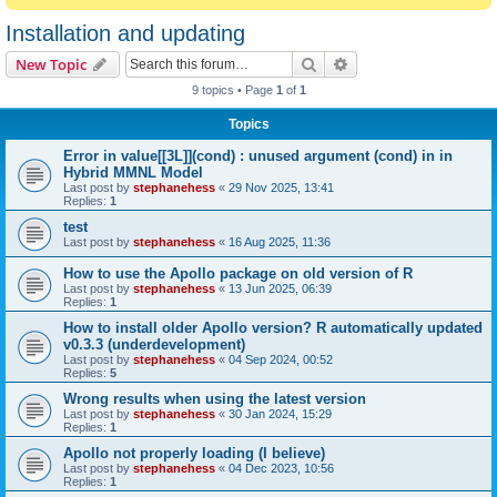
Installation and updating
Search
Advanced search
New Topic
9 topics • Page
1
of
1
Topics
Error in value[[3L]](cond) : unused argument (cond) in in
Hybrid MMNL Model
Last post by
stephanehess
«
29 Nov 2025, 13:41
Replies:
1
test
Last post by
stephanehess
«
16 Aug 2025, 11:36
How to use the Apollo package on old version of R
Last post by
stephanehess
«
13 Jun 2025, 06:39
Replies:
1
How to install older Apollo version? R automatically updated
v0.3.3 (underdevelopment)
Last post by
stephanehess
«
04 Sep 2024, 00:52
Replies:
5
Wrong results when using the latest version
Last post by
stephanehess
«
30 Jan 2024, 15:29
Replies:
1
Apollo not properly loading (I believe)
Last post by
stephanehess
«
04 Dec 2023, 10:56
Replies:
1