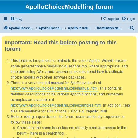
ApolloChoiceModelling forum
FAQ
Register
Login
S
ApolloChoiceModelling
ApolloChoiceModelling forum
Apollo installation, bug reports and feature requests
Installation and updating
e
Important: Read this
before
posting to this
a
forum
r
c
This forum is for questions related to the use of Apollo. We will answer
h
some general choice modelling questions too, where appropriate, and
time permitting. We cannot answer questions about how to estimate
choice models with other software packages.
There is a very detailed
manual
for
Apollo
available at
http://www.ApolloChoiceModelling.com/manual.html
. This contains
detailed descriptions of the various
Apollo
functions, and numerous
examples are available at
http://www.ApolloChoiceModelling.com/examples.html
. In addition, help
files are available for all functions, using e.g.
?apollo_mnl
Before asking a question on the forum, users are kindly requested to
follow these steps:
Check that the same issue has not already been addressed in the
forum - there is a search tool.