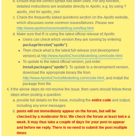
Ensure that the correct syntax has been used. For any function,
detailed instructions are available directly in
Apollo
, e.g. by using ?
apollo_mnl for apollo_mnl
Check the frequently asked questions section on the
Apollo
website,
which discusses some common issues/failures. Please see
http://www.apollochoicemodelling.com/faq.html
Make sure that R is using the latest official release of
Apollo
.
Users can check which version they are running by entering
packageVersion("apollo")
.
Then check what is the latest full release (not development
version) at
http://www.ApolloChoiceModelling.com/code.html
.
To update to the latest official version, just enter
install.packages("apollo")
. To update to a development version,
download the appropriate binary file from
http://www.ApolloChoiceModelling.com/code.html
, and install the
package from file
If the above steps do not resolve the issue, then users should follow these
steps when posting a question:
provide full details on the issue, including the
entire code
and output,
including any error messages
posts will not immediately appear on the forum, but will be
checked by a moderator first. We check the forum at least twice a
week. It may thus take a couple of days for your post to appear
and before we reply. There is no need to submit the post multiple
times
.