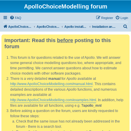
ApolloChoiceModelling forum
FAQ
Register
Login
S
ApolloChoiceModelling
ApolloChoiceModelling forum
Apollo installation, bug reports and feature requests
Installation and updating
e
Important: Read this
before
posting to this
a
forum
r
c
This forum is for questions related to the use of Apollo. We will answer
h
some general choice modelling questions too, where appropriate, and
time permitting. We cannot answer questions about how to estimate
choice models with other software packages.
There is a very detailed
manual
for
Apollo
available at
http://www.ApolloChoiceModelling.com/manual.html
. This contains
detailed descriptions of the various
Apollo
functions, and numerous
examples are available at
http://www.ApolloChoiceModelling.com/examples.html
. In addition, help
files are available for all functions, using e.g.
?apollo_mnl
Before asking a question on the forum, users are kindly requested to
follow these steps:
Check that the same issue has not already been addressed in the
forum - there is a search tool.