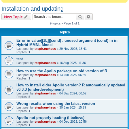
Installation and updating
Search
Advanced search
New Topic
9 topics • Page
1
of
1
Topics
Error in value[[3L]](cond) : unused argument (cond) in in
Hybrid MMNL Model
Last post by
stephanehess
«
29 Nov 2025, 13:41
Replies:
1
test
Last post by
stephanehess
«
16 Aug 2025, 11:36
How to use the Apollo package on old version of R
Last post by
stephanehess
«
13 Jun 2025, 06:39
Replies:
1
How to install older Apollo version? R automatically updated
v0.3.3 (underdevelopment)
Last post by
stephanehess
«
04 Sep 2024, 00:52
Replies:
5
Wrong results when using the latest version
Last post by
stephanehess
«
30 Jan 2024, 15:29
Replies:
1
Apollo not properly loading (I believe)
Last post by
stephanehess
«
04 Dec 2023, 10:56
Replies:
1