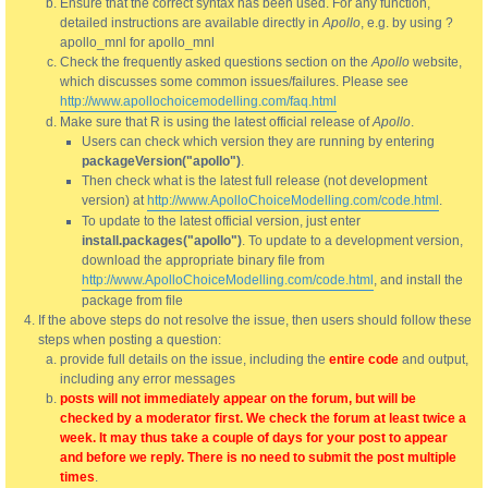
Ensure that the correct syntax has been used. For any function,
detailed instructions are available directly in
Apollo
, e.g. by using ?
apollo_mnl for apollo_mnl
Check the frequently asked questions section on the
Apollo
website,
which discusses some common issues/failures. Please see
http://www.apollochoicemodelling.com/faq.html
Make sure that R is using the latest official release of
Apollo
.
Users can check which version they are running by entering
packageVersion("apollo")
.
Then check what is the latest full release (not development
version) at
http://www.ApolloChoiceModelling.com/code.html
.
To update to the latest official version, just enter
install.packages("apollo")
. To update to a development version,
download the appropriate binary file from
http://www.ApolloChoiceModelling.com/code.html
, and install the
package from file
If the above steps do not resolve the issue, then users should follow these
steps when posting a question:
provide full details on the issue, including the
entire code
and output,
including any error messages
posts will not immediately appear on the forum, but will be
checked by a moderator first. We check the forum at least twice a
week. It may thus take a couple of days for your post to appear
and before we reply. There is no need to submit the post multiple
times
.