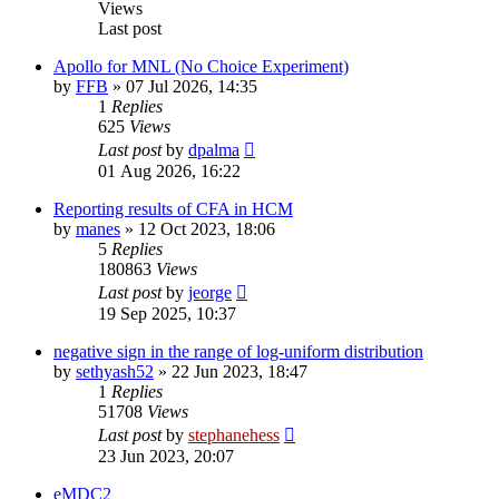
Views
Last post
Apollo for MNL (No Choice Experiment)
by
FFB
»
07 Jul 2026, 14:35
1
Replies
625
Views
Last post
by
dpalma
01 Aug 2026, 16:22
Reporting results of CFA in HCM
by
manes
»
12 Oct 2023, 18:06
5
Replies
180863
Views
Last post
by
jeorge
19 Sep 2025, 10:37
negative sign in the range of log-uniform distribution
by
sethyash52
»
22 Jun 2023, 18:47
1
Replies
51708
Views
Last post
by
stephanehess
23 Jun 2023, 20:07
eMDC2