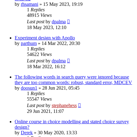
by
rhsamani
»
15 May 2023, 19:19
1
Replies
48915
Views
Last post
by
dpalma
18 May 2023, 12:10
Experiment design with Apollo
by
parthum
»
14 Mar 2022, 20:30
1
Replies
54622
Views
Last post
by
dpalma
18 Mar 2022, 16:12
The following words in search query were ignored because
they are too common words: robust, standard error, MDCEV
by
doosun1
»
28 Jun 2021, 05:45
1
Replies
55547
Views
Last post
by
stephanehess
29 Jun 2021, 11:07
Online course in choice modelling and stated choice survey
design?
by
Derek
»
30 May 2020, 13:33