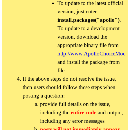
To update to the latest official
version, just enter
install.packages("apollo")
.
To update to a development
version, download the
appropriate binary file from
http://www.ApolloChoiceModel
and install the package from
file
If the above steps do not resolve the issue,
then users should follow these steps when
posting a question:
provide full details on the issue,
including the
entire code
and output,
including any error messages
posts will not immediately appear