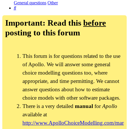
General questions
Other
Search
Important: Read this
before
posting to this forum
This forum is for questions related to the use
of Apollo. We will answer some general
choice modelling questions too, where
appropriate, and time permitting. We cannot
answer questions about how to estimate
choice models with other software packages.
There is a very detailed
manual
for
Apollo
available at
http://www.ApolloChoiceModelling.com/manua