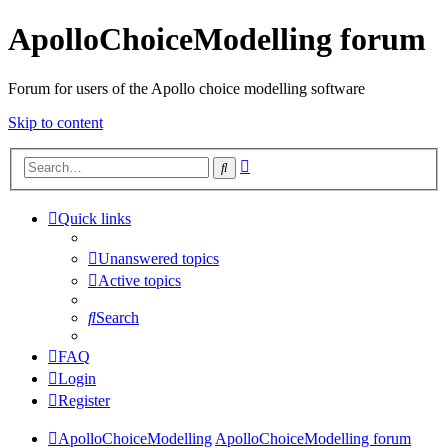
ApolloChoiceModelling forum
Forum for users of the Apollo choice modelling software
Skip to content
Advanced
Search
search
Quick links
Unanswered topics
Active topics
Search
FAQ
Login
Register
ApolloChoiceModelling
ApolloChoiceModelling forum