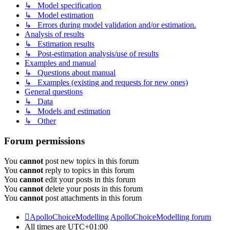
↳ Model specification
↳ Model estimation
↳ Errors during model validation and/or estimation.
Analysis of results
↳ Estimation results
↳ Post-estimation analysis/use of results
Examples and manual
↳ Questions about manual
↳ Examples (existing and requests for new ones)
General questions
↳ Data
↳ Models and estimation
↳ Other
Forum permissions
You
cannot
post new topics in this forum
You
cannot
reply to topics in this forum
You
cannot
edit your posts in this forum
You
cannot
delete your posts in this forum
You
cannot
post attachments in this forum
ApolloChoiceModelling
ApolloChoiceModelling forum
All times are
UTC+01:00