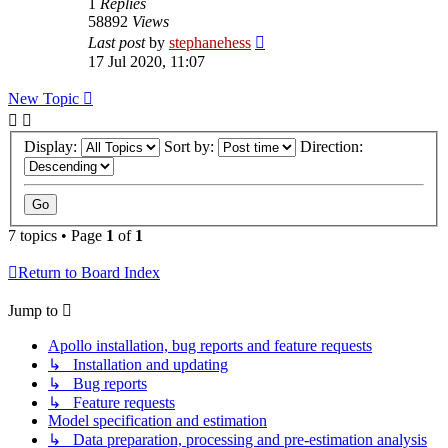
1
Replies
58892
Views
Last post
by
stephanehess
17 Jul 2020, 11:07
New Topic
Display:
Sort by:
Direction:
7 topics • Page
1
of
1
Return to Board Index
Jump to
Apollo installation, bug reports and feature requests
↳ Installation and updating
↳ Bug reports
↳ Feature requests
Model specification and estimation
↳ Data preparation, processing and pre-estimation analysis