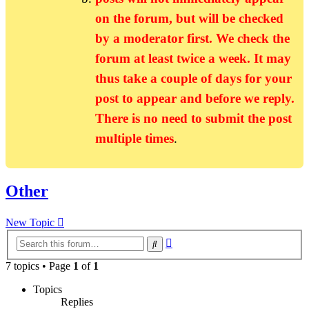
on the forum, but will be checked
by a moderator first. We check the
forum at least twice a week. It may
thus take a couple of days for your
post to appear and before we reply.
There is no need to submit the post
multiple times
.
Other
New Topic
Advanced
Search
search
7 topics • Page
1
of
1
Topics
Replies