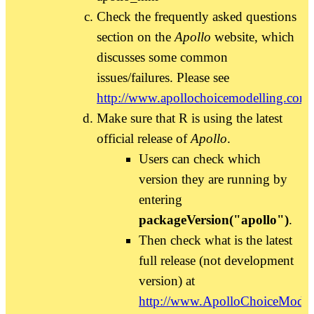
Check the frequently asked questions
section on the
Apollo
website, which
discusses some common
issues/failures. Please see
http://www.apollochoicemodelling.com/
Make sure that R is using the latest
official release of
Apollo
.
Users can check which
version they are running by
entering
packageVersion("apollo")
.
Then check what is the latest
full release (not development
version) at
http://www.ApolloChoiceModel