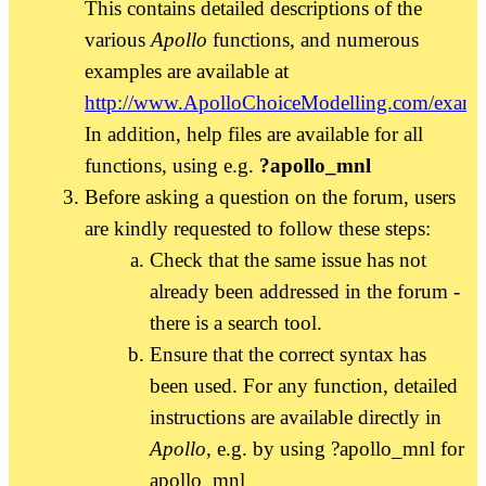
This contains detailed descriptions of the
various
Apollo
functions, and numerous
examples are available at
http://www.ApolloChoiceModelling.com/examp
In addition, help files are available for all
functions, using e.g.
?apollo_mnl
Before asking a question on the forum, users
are kindly requested to follow these steps:
Check that the same issue has not
already been addressed in the forum -
there is a search tool.
Ensure that the correct syntax has
been used. For any function, detailed
instructions are available directly in
Apollo
, e.g. by using ?apollo_mnl for
apollo_mnl