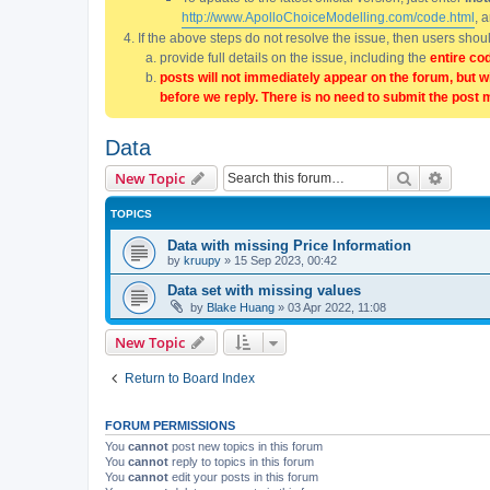
http://www.ApolloChoiceModelling.com/code.html
, 
If the above steps do not resolve the issue, then users sho
provide full details on the issue, including the
entire co
posts will not immediately appear on the forum, but w
before we reply. There is no need to submit the post 
Data
Search
Advanc
New Topic
TOPICS
Data with missing Price Information
by
kruupy
»
15 Sep 2023, 00:42
Data set with missing values
by
Blake Huang
»
03 Apr 2022, 11:08
New Topic
Return to Board Index
FORUM PERMISSIONS
You
cannot
post new topics in this forum
You
cannot
reply to topics in this forum
You
cannot
edit your posts in this forum