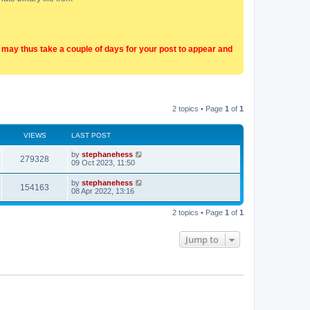
t may thus take a couple of days for your post to appear and
2 topics • Page
1
of
1
VIEWS
LAST POST
by
stephanehess
279328
09 Oct 2023, 11:50
by
stephanehess
154163
08 Apr 2022, 13:16
2 topics • Page
1
of
1
Jump to