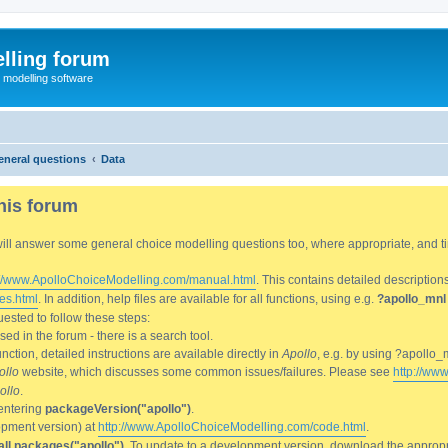
lling forum
e modelling software
eneral questions
Data
his forum
We will answer some general choice modelling questions too, where appropriate, and
://www.ApolloChoiceModelling.com/manual.html
. This contains detailed description
es.html
. In addition, help files are available for all functions, using e.g.
?apollo_mnl
ested to follow these steps:
d in the forum - there is a search tool.
ction, detailed instructions are available directly in
Apollo
, e.g. by using ?apollo_
ollo
website, which discusses some common issues/failures. Please see
http://ww
ollo
.
entering
packageVersion("apollo")
.
lopment version) at
http://www.ApolloChoiceModelling.com/code.html
.
all.packages("apollo")
. To update to a development version, download the appropri