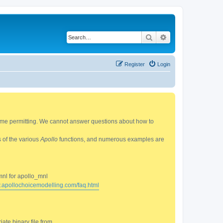
Search
Advanced search
Register
Login
 time permitting. We cannot answer questions about how to
s of the various
Apollo
functions, and numerous examples are
mnl for apollo_mnl
w.apollochoicemodelling.com/faq.html
ate binary file from