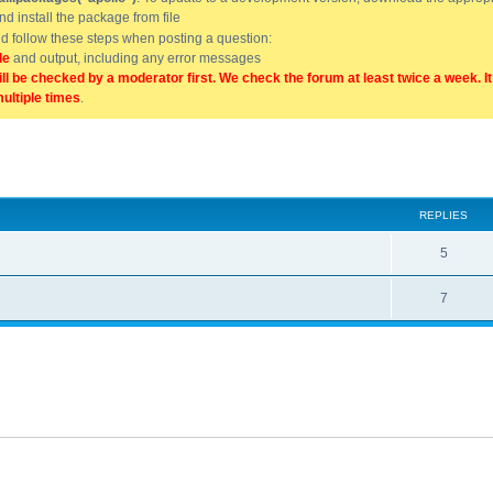
and install the package from file
uld follow these steps when posting a question:
de
and output, including any error messages
ill be checked by a moderator first. We check the forum at least twice a week. I
multiple times
.
ed search
REPLIES
5
7