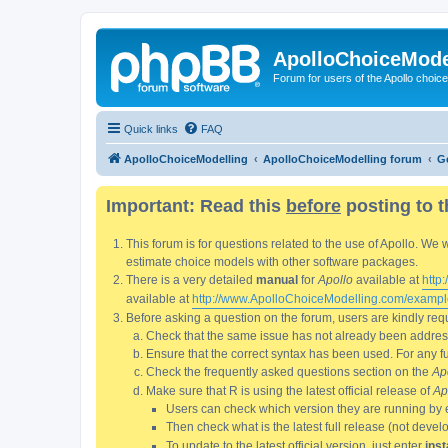
ApolloChoiceMode
Forum for users of the Apollo choic
Quick links
FAQ
ApolloChoiceModelling
ApolloChoiceModelling forum
G
Important: Read this
before
posting to t
This forum is for questions related to the use of Apollo. 
estimate choice models with other software packages.
There is a very detailed
manual
for
Apollo
available at
http
available at
http://www.ApolloChoiceModelling.com/exampl
Before asking a question on the forum, users are kindly requ
Check that the same issue has not already been addresse
Ensure that the correct syntax has been used. For any fun
Check the frequently asked questions section on the
Ap
Make sure that R is using the latest official release of
Ap
Users can check which version they are running by 
Then check what is the latest full release (not deve
To update to the latest official version, just enter
inst