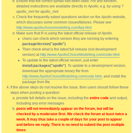
Ensure that the correct syntax has been used. For any function,
detailed instructions are available directly in
Apollo
, e.g. by using ?
apollo_mnl for apollo_mnl
Check the frequently asked questions section on the
Apollo
website,
which discusses some common issues/failures. Please see
http://www.apollochoicemodelling.com/faq.html
Make sure that R is using the latest official release of
Apollo
.
Users can check which version they are running by entering
packageVersion("apollo")
.
Then check what is the latest full release (not development
version) at
http://www.ApolloChoiceModelling.com/code.html
.
To update to the latest official version, just enter
install.packages("apollo")
. To update to a development version,
download the appropriate binary file from
http://www.ApolloChoiceModelling.com/code.html
, and install the
package from file
If the above steps do not resolve the issue, then users should follow these
steps when posting a question:
provide full details on the issue, including the
entire code
and output,
including any error messages
posts will not immediately appear on the forum, but will be
checked by a moderator first. We check the forum at least twice a
week. It may thus take a couple of days for your post to appear
and before we reply. There is no need to submit the post multiple
times
.