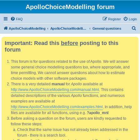
ApolloChoiceModelling forum
FAQ
Register
Login
S
ApolloChoiceModelling
ApolloChoiceModelling forum
General questions
e
Important: Read this
before
posting to this
a
forum
r
c
This forum is for questions related to the use of Apollo. We will answer
h
some general choice modelling questions too, where appropriate, and
time permitting. We cannot answer questions about how to estimate
choice models with other software packages.
There is a very detailed
manual
for
Apollo
available at
http://www.ApolloChoiceModelling.com/manual.html
. This contains
detailed descriptions of the various
Apollo
functions, and numerous
examples are available at
http://www.ApolloChoiceModelling.com/examples.html
. In addition, help
files are available for all functions, using e.g.
?apollo_mnl
Before asking a question on the forum, users are kindly requested to
follow these steps:
Check that the same issue has not already been addressed in the
forum - there is a search tool.