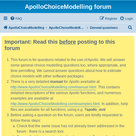
ApolloChoiceModelling forum
FAQ
Register
Login
S
ApolloChoiceModelling
ApolloChoiceModelling forum
General questions
e
Important: Read this
before
posting to this
a
forum
r
c
This forum is for questions related to the use of Apollo. We will answer
h
some general choice modelling questions too, where appropriate, and
time permitting. We cannot answer questions about how to estimate
choice models with other software packages.
There is a very detailed
manual
for
Apollo
available at
http://www.ApolloChoiceModelling.com/manual.html
. This contains
detailed descriptions of the various
Apollo
functions, and numerous
examples are available at
http://www.ApolloChoiceModelling.com/examples.html
. In addition, help
files are available for all functions, using e.g.
?apollo_mnl
Before asking a question on the forum, users are kindly requested to
follow these steps:
Check that the same issue has not already been addressed in the
forum - there is a search tool.