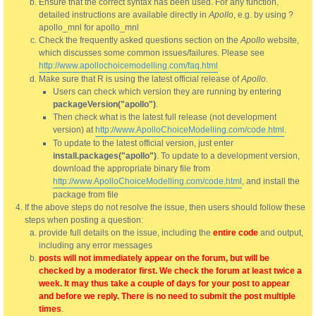
Ensure that the correct syntax has been used. For any function,
detailed instructions are available directly in
Apollo
, e.g. by using ?
apollo_mnl for apollo_mnl
Check the frequently asked questions section on the
Apollo
website,
which discusses some common issues/failures. Please see
http://www.apollochoicemodelling.com/faq.html
Make sure that R is using the latest official release of
Apollo
.
Users can check which version they are running by entering
packageVersion("apollo")
.
Then check what is the latest full release (not development
version) at
http://www.ApolloChoiceModelling.com/code.html
.
To update to the latest official version, just enter
install.packages("apollo")
. To update to a development version,
download the appropriate binary file from
http://www.ApolloChoiceModelling.com/code.html
, and install the
package from file
If the above steps do not resolve the issue, then users should follow these
steps when posting a question:
provide full details on the issue, including the
entire code
and output,
including any error messages
posts will not immediately appear on the forum, but will be
checked by a moderator first. We check the forum at least twice a
week. It may thus take a couple of days for your post to appear
and before we reply. There is no need to submit the post multiple
times
.