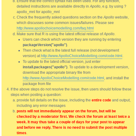
Ensure that the correct syntax has been used. For any function,
detailed instructions are available directly in
Apollo
, e.g. by using ?
apollo_mnl for apollo_mnl
Check the frequently asked questions section on the
Apollo
website,
which discusses some common issues/failures. Please see
http://www.apollochoicemodelling.com/faq.html
Make sure that R is using the latest official release of
Apollo
.
Users can check which version they are running by entering
packageVersion("apollo")
.
Then check what is the latest full release (not development
version) at
http://www.ApolloChoiceModelling.com/code.html
.
To update to the latest official version, just enter
install.packages("apollo")
. To update to a development version,
download the appropriate binary file from
http://www.ApolloChoiceModelling.com/code.html
, and install the
package from file
If the above steps do not resolve the issue, then users should follow these
steps when posting a question:
provide full details on the issue, including the
entire code
and output,
including any error messages
posts will not immediately appear on the forum, but will be
checked by a moderator first. We check the forum at least twice a
week. It may thus take a couple of days for your post to appear
and before we reply. There is no need to submit the post multiple
times
.