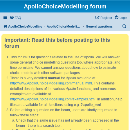
ApolloChoiceModelling forum
FAQ
Register
Login
S
ApolloChoiceModelling
ApolloChoiceModelling forum
General questions
e
Important: Read this
before
posting to this
a
forum
r
c
This forum is for questions related to the use of Apollo. We will answer
h
some general choice modelling questions too, where appropriate, and
time permitting. We cannot answer questions about how to estimate
choice models with other software packages.
There is a very detailed
manual
for
Apollo
available at
http://www.ApolloChoiceModelling.com/manual.html
. This contains
detailed descriptions of the various
Apollo
functions, and numerous
examples are available at
http://www.ApolloChoiceModelling.com/examples.html
. In addition, help
files are available for all functions, using e.g.
?apollo_mnl
Before asking a question on the forum, users are kindly requested to
follow these steps:
Check that the same issue has not already been addressed in the
forum - there is a search tool.