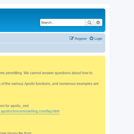
Search
Advanced search
Register
Login
 time permitting. We cannot answer questions about how to
s of the various
Apollo
functions, and numerous examples are
mnl for apollo_mnl
w.apollochoicemodelling.com/faq.html
ate binary file from