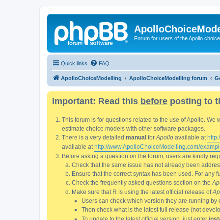
ApolloChoiceMode
Forum for users of the Apollo choic
Quick links
FAQ
ApolloChoiceModelling
ApolloChoiceModelling forum
G
Important: Read this
before
posting to t
This forum is for questions related to the use of Apollo. 
estimate choice models with other software packages.
There is a very detailed
manual
for
Apollo
available at
http
available at
http://www.ApolloChoiceModelling.com/exampl
Before asking a question on the forum, users are kindly requ
Check that the same issue has not already been addresse
Ensure that the correct syntax has been used. For any fun
Check the frequently asked questions section on the
Ap
Make sure that R is using the latest official release of
Ap
Users can check which version they are running by 
Then check what is the latest full release (not deve
To update to the latest official version, just enter
inst