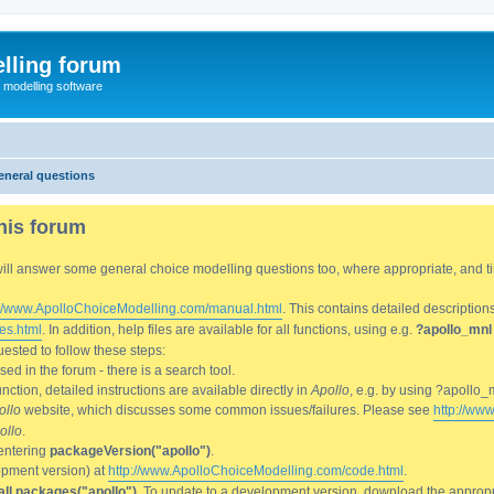
lling forum
e modelling software
eneral questions
his forum
We will answer some general choice modelling questions too, where appropriate, and
://www.ApolloChoiceModelling.com/manual.html
. This contains detailed description
es.html
. In addition, help files are available for all functions, using e.g.
?apollo_mnl
ested to follow these steps:
d in the forum - there is a search tool.
ction, detailed instructions are available directly in
Apollo
, e.g. by using ?apollo_
ollo
website, which discusses some common issues/failures. Please see
http://ww
ollo
.
entering
packageVersion("apollo")
.
lopment version) at
http://www.ApolloChoiceModelling.com/code.html
.
all.packages("apollo")
. To update to a development version, download the appropri