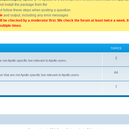
and install the package from file
uld follow these steps when posting a question:
de
and output, including any error messages
ill be checked by a moderator first. We check the forum at least twice a week. I
multiple times
.
TOPICS
2
 not Apollo specific but relevant to Apollo users.
44
 that are not Apollo specific but relevant to Apollo users.
7