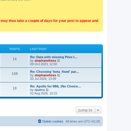
t may thus take a couple of days for your post to appear and
POSTS
LAST POST
Re: Data with missing Price I…
14
V
by
stephanehess
i
09 Oct 2023, 11:50
e
w
Re: Choosing 'beta_fixed' par…
168
t
V
by
stephanehess
h
i
03 Jul 2026, 13:09
e
e
l
w
Re: Apollo for MNL (No Choice…
18
a
t
V
by
dpalma
t
h
i
01 Aug 2026, 16:22
e
e
e
s
l
w
t
a
t
p
t
h
Jump to
o
e
e
s
s
l
t
t
a
p
t
Delete cookies
All times are
UTC+01:00
o
e
s
s
t