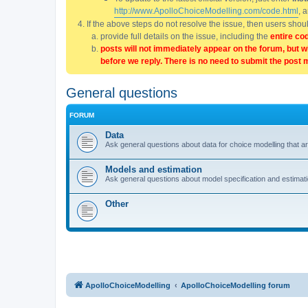
http://www.ApolloChoiceModelling.com/code.html
, 
If the above steps do not resolve the issue, then users sho
provide full details on the issue, including the
entire co
posts will not immediately appear on the forum, but w
before we reply. There is no need to submit the post 
General questions
FORUM
Data
Ask general questions about data for choice modelling that are
Models and estimation
Ask general questions about model specification and estimation
Other
ApolloChoiceModelling
ApolloChoiceModelling forum