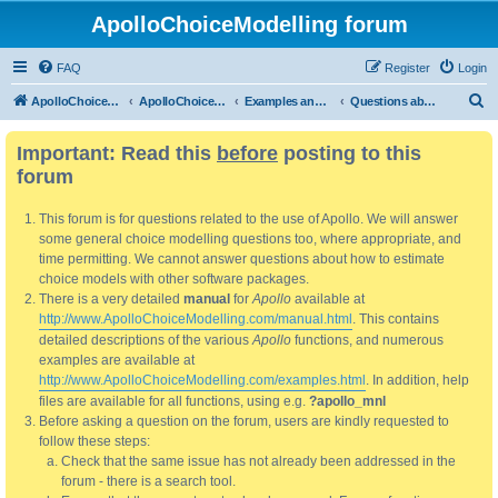
ApolloChoiceModelling forum
FAQ
Register
Login
S
ApolloChoiceModelling
ApolloChoiceModelling forum
Examples and manual
Questions about manual
e
Important: Read this
before
posting to this
a
forum
r
c
This forum is for questions related to the use of Apollo. We will answer
h
some general choice modelling questions too, where appropriate, and
time permitting. We cannot answer questions about how to estimate
choice models with other software packages.
There is a very detailed
manual
for
Apollo
available at
http://www.ApolloChoiceModelling.com/manual.html
. This contains
detailed descriptions of the various
Apollo
functions, and numerous
examples are available at
http://www.ApolloChoiceModelling.com/examples.html
. In addition, help
files are available for all functions, using e.g.
?apollo_mnl
Before asking a question on the forum, users are kindly requested to
follow these steps:
Check that the same issue has not already been addressed in the
forum - there is a search tool.