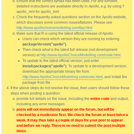
Ensure that the correct syntax has been used. For any function,
detailed instructions are available directly in
Apollo
, e.g. by using ?
apollo_mnl for apollo_mnl
Check the frequently asked questions section on the
Apollo
website,
which discusses some common issues/failures. Please see
http://www.apollochoicemodelling.com/faq.html
Make sure that R is using the latest official release of
Apollo
.
Users can check which version they are running by entering
packageVersion("apollo")
.
Then check what is the latest full release (not development
version) at
http://www.ApolloChoiceModelling.com/code.html
.
To update to the latest official version, just enter
install.packages("apollo")
. To update to a development version,
download the appropriate binary file from
http://www.ApolloChoiceModelling.com/code.html
, and install the
package from file
If the above steps do not resolve the issue, then users should follow these
steps when posting a question:
provide full details on the issue, including the
entire code
and output,
including any error messages
posts will not immediately appear on the forum, but will be
checked by a moderator first. We check the forum at least twice a
week. It may thus take a couple of days for your post to appear
and before we reply. There is no need to submit the post multiple
times
.