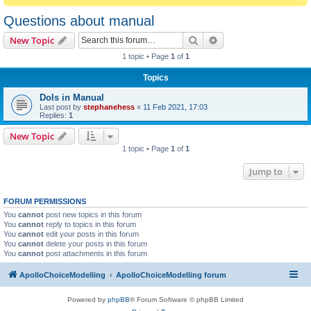
Questions about manual
Search
Advanced search
New Topic
1 topic • Page
1
of
1
Topics
DoIs in Manual
Last post by
stephanehess
«
11 Feb 2021, 17:03
Replies:
1
New Topic
1 topic • Page
1
of
1
Jump to
FORUM PERMISSIONS
You
cannot
post new topics in this forum
You
cannot
reply to topics in this forum
You
cannot
edit your posts in this forum
You
cannot
delete your posts in this forum
You
cannot
post attachments in this forum
ApolloChoiceModelling
ApolloChoiceModelling forum
Powered by
phpBB
® Forum Software © phpBB Limited