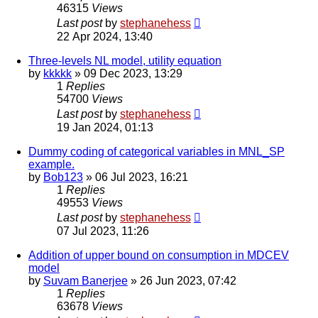
46315
Views
Last post
by
stephanehess
22 Apr 2024, 13:40
Three-levels NL model, utility equation
by
kkkkk
»
09 Dec 2023, 13:29
1
Replies
54700
Views
Last post
by
stephanehess
19 Jan 2024, 01:13
Dummy coding of categorical variables in MNL_SP
example.
by
Bob123
»
06 Jul 2023, 16:21
1
Replies
49553
Views
Last post
by
stephanehess
07 Jul 2023, 11:26
Addition of upper bound on consumption in MDCEV
model
by
Suvam Banerjee
»
26 Jun 2023, 07:42
1
Replies
63678
Views