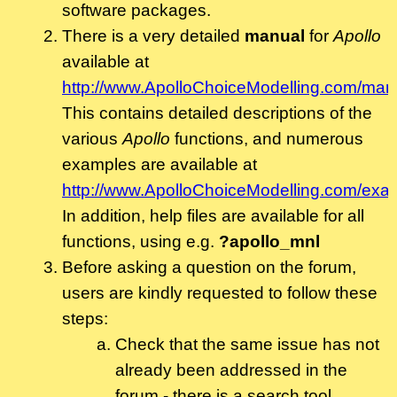
software packages.
There is a very detailed
manual
for
Apollo
available at
http://www.ApolloChoiceModelling.com/man
This contains detailed descriptions of the
various
Apollo
functions, and numerous
examples are available at
http://www.ApolloChoiceModelling.com/exa
In addition, help files are available for all
functions, using e.g.
?apollo_mnl
Before asking a question on the forum,
users are kindly requested to follow these
steps:
Check that the same issue has not
already been addressed in the
forum - there is a search tool.