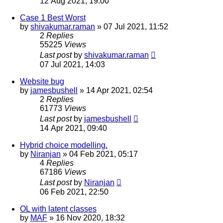
12 Aug 2021, 19:00
Case 1 Best Worst
by
shivakumar.raman
»
07 Jul 2021, 11:52
2
Replies
55225
Views
Last post
by
shivakumar.raman
07 Jul 2021, 14:03
Website bug
by
jamesbushell
»
14 Apr 2021, 02:54
2
Replies
61773
Views
Last post
by
jamesbushell
14 Apr 2021, 09:40
Hybrid choice modelling.
by
Niranjan
»
04 Feb 2021, 05:17
4
Replies
67186
Views
Last post
by
Niranjan
06 Feb 2021, 22:50
OL with latent classes
by
MAF
»
16 Nov 2020, 18:32