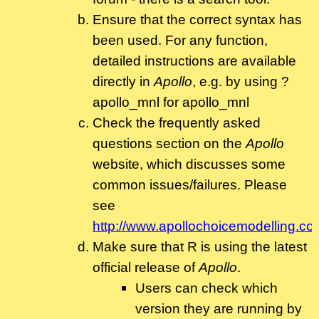
Ensure that the correct syntax has
been used. For any function,
detailed instructions are available
directly in
Apollo
, e.g. by using ?
apollo_mnl for apollo_mnl
Check the frequently asked
questions section on the
Apollo
website, which discusses some
common issues/failures. Please
see
http://www.apollochoicemodelling.co
Make sure that R is using the latest
official release of
Apollo
.
Users can check which
version they are running by