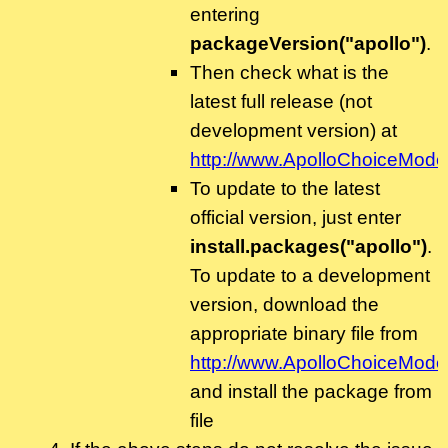
entering
packageVersion("apollo")
.
Then check what is the
latest full release (not
development version) at
http://www.ApolloChoiceModel
To update to the latest
official version, just enter
install.packages("apollo")
.
To update to a development
version, download the
appropriate binary file from
http://www.ApolloChoiceModel
and install the package from
file