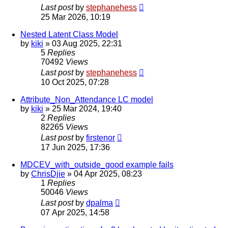
Last post
by
stephanehess
25 Mar 2026, 10:19
Nested Latent Class Model
by
kiki
»
03 Aug 2025, 22:31
5
Replies
70492
Views
Last post
by
stephanehess
10 Oct 2025, 07:28
Attribute_Non_Attendance LC model
by
kiki
»
25 Mar 2024, 19:40
2
Replies
82265
Views
Last post
by
firstenor
17 Jun 2025, 17:36
MDCEV_with_outside_good example fails
by
ChrisDjie
»
04 Apr 2025, 08:23
1
Replies
50046
Views
Last post
by
dpalma
07 Apr 2025, 14:58