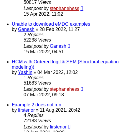
50817
Views
Last post
by
stephanehess
15 Apr 2022, 11:02
Unable to download eMDC examples
by
Ganesh
»
28 Feb 2022, 11:27
2
Replies
52238
Views
Last post
by
Ganesh
15 Mar 2022, 04:51
HCM with Ordered logit & SEM (Structural equation
modeling))
by
Yashin
»
04 Mar 2022, 12:02
1
Replies
51683
Views
Last post
by
stephanehess
07 Mar 2022, 09:18
Example 2 does not run
by
firstenor
»
11 Aug 2021, 20:42
4
Replies
72183
Views
Last post
by
firstenor