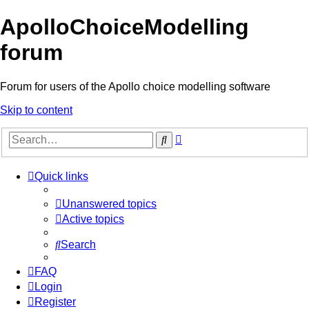
ApolloChoiceModelling
forum
Forum for users of the Apollo choice modelling software
Skip to content
Advanced
Search
search
Quick links
Unanswered topics
Active topics
Search
FAQ
Login
Register