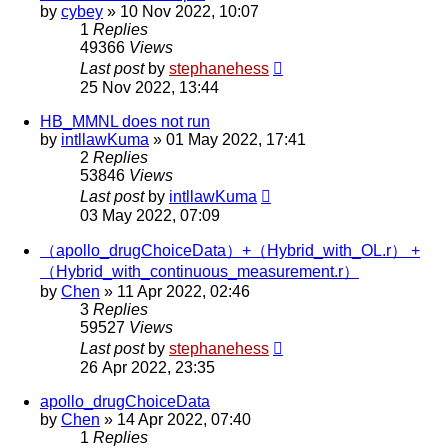
by
cybey
»
10 Nov 2022, 10:07
1
Replies
49366
Views
Last post
by
stephanehess
25 Nov 2022, 13:44
HB_MMNL does not run
by
intllawKuma
»
01 May 2022, 17:41
2
Replies
53846
Views
Last post
by
intllawKuma
03 May 2022, 07:09
（apollo_drugChoiceData）+（Hybrid_with_OL.r） +
（Hybrid_with_continuous_measurement.r）
by
Chen
»
11 Apr 2022, 02:46
3
Replies
59527
Views
Last post
by
stephanehess
26 Apr 2022, 23:35
apollo_drugChoiceData
by
Chen
»
14 Apr 2022, 07:40
1
Replies