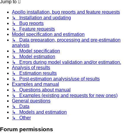
Jump to
Apollo installation, bug reports and feature requests
↳ Installation and updating
↳ Bug reports
↳ Feature requests
Model specification and estimation
↳ Data preparation, processing and pre-estimation
analysis
↳ Model specification
↳ Model estimation
↳ Errors during model validation and/or estimation.
Analysis of results
↳ Estimation results
↳ Post-estimation analysis/use of results
Examples and manual
↳ Questions about manual
↳ Examples (existing and requests for new ones)
General questions
↳ Data
↳ Models and estimation
↳ Other
Forum permissions