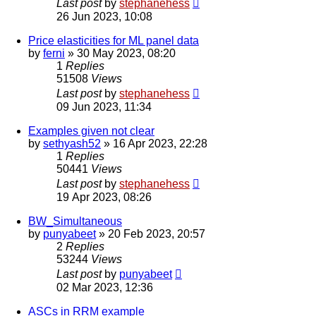
Last post
by
stephanehess
26 Jun 2023, 10:08
Price elasticities for ML panel data
by
ferni
»
30 May 2023, 08:20
1
Replies
51508
Views
Last post
by
stephanehess
09 Jun 2023, 11:34
Examples given not clear
by
sethyash52
»
16 Apr 2023, 22:28
1
Replies
50441
Views
Last post
by
stephanehess
19 Apr 2023, 08:26
BW_Simultaneous
by
punyabeet
»
20 Feb 2023, 20:57
2
Replies
53244
Views
Last post
by
punyabeet
02 Mar 2023, 12:36
ASCs in RRM example