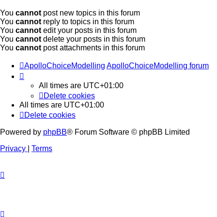
You
cannot
post new topics in this forum
You
cannot
reply to topics in this forum
You
cannot
edit your posts in this forum
You
cannot
delete your posts in this forum
You
cannot
post attachments in this forum
ApolloChoiceModelling
ApolloChoiceModelling forum
All times are
UTC+01:00
Delete cookies
All times are
UTC+01:00
Delete cookies
Powered by
phpBB
® Forum Software © phpBB Limited
Privacy
|
Terms