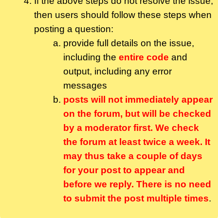
If the above steps do not resolve the issue,
then users should follow these steps when
posting a question:
provide full details on the issue,
including the
entire code
and
output, including any error
messages
posts will not immediately appear
on the forum, but will be checked
by a moderator first. We check
the forum at least twice a week. It
may thus take a couple of days
for your post to appear and
before we reply. There is no need
to submit the post multiple times
.