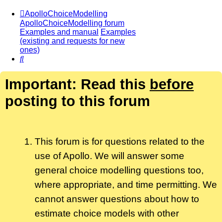
ApolloChoiceModelling
ApolloChoiceModelling forum
Examples and manual
Examples
(existing and requests for new
ones)
Search
Important: Read this
before
posting to this forum
This forum is for questions related to the
use of Apollo. We will answer some
general choice modelling questions too,
where appropriate, and time permitting. We
cannot answer questions about how to
estimate choice models with other