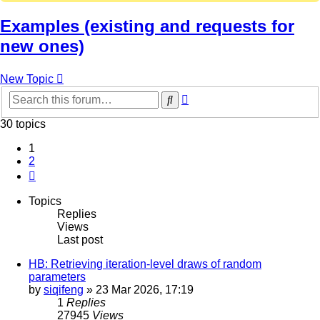
Examples (existing and requests for
new ones)
New Topic
Advanced
Search
search
30 topics
1
2
Next
Topics
Replies
Views
Last post
HB: Retrieving iteration-level draws of random
parameters
by
siqifeng
»
23 Mar 2026, 17:19
1
Replies
27945
Views