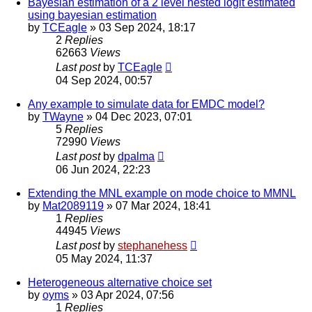
Bayesian estimation of a 2 level nested logit estimated
using bayesian estimation
by
TCEagle
»
03 Sep 2024, 18:17
2
Replies
62663
Views
Last post
by
TCEagle
04 Sep 2024, 00:57
Any example to simulate data for EMDC model?
by
TWayne
»
04 Dec 2023, 07:01
5
Replies
72990
Views
Last post
by
dpalma
06 Jun 2024, 22:23
Extending the MNL example on mode choice to MMNL
by
Mat2089119
»
07 Mar 2024, 18:41
1
Replies
44945
Views
Last post
by
stephanehess
05 May 2024, 11:37
Heterogeneous alternative choice set
by
oyms
»
03 Apr 2024, 07:56
1
Replies