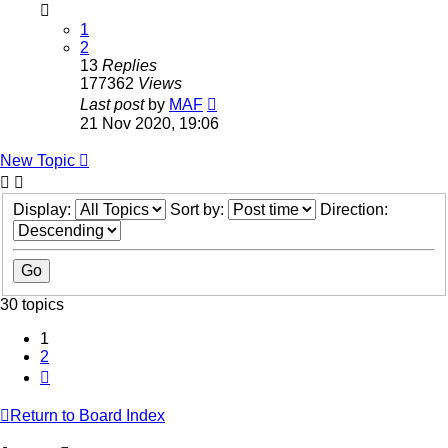
1
2
13
Replies
177362
Views
Last post
by
MAF
21 Nov 2020, 19:06
New Topic
Display:
Sort by:
Direction:
30 topics
1
2
Next
Return to Board Index