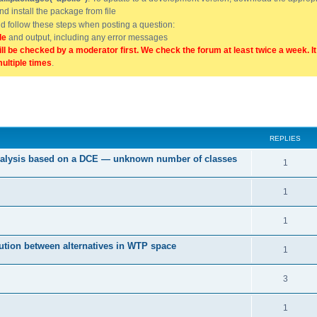
and install the package from file
uld follow these steps when posting a question:
de
and output, including any error messages
ill be checked by a moderator first. We check the forum at least twice a week. I
multiple times
.
ed search
REPLIES
 analysis based on a DCE — unknown number of classes
1
1
1
tution between alternatives in WTP space
1
3
1