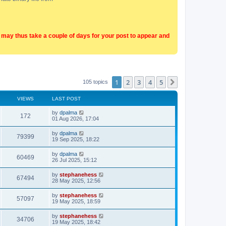
t may thus take a couple of days for your post to appear and
1
2
3
4
5
Next
105 topics
VIEWS
LAST POST
by
dpalma
172
01 Aug 2026, 17:04
by
dpalma
79399
19 Sep 2025, 18:22
by
dpalma
60469
26 Jul 2025, 15:12
by
stephanehess
67494
28 May 2025, 12:56
by
stephanehess
57097
19 May 2025, 18:59
by
stephanehess
34706
19 May 2025, 18:42