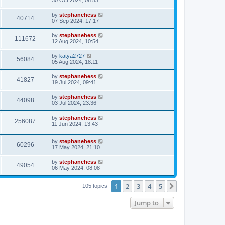
30 Oct 2024, 08:53
by
stephanehess
40714
07 Sep 2024, 17:17
by
stephanehess
111672
12 Aug 2024, 10:54
by
katya2727
56084
05 Aug 2024, 18:11
by
stephanehess
41827
19 Jul 2024, 09:41
by
stephanehess
44098
03 Jul 2024, 23:36
by
stephanehess
256087
11 Jun 2024, 13:43
by
stephanehess
60296
17 May 2024, 21:10
by
stephanehess
49054
06 May 2024, 08:08
1
2
3
4
5
Next
105 topics
Jump to