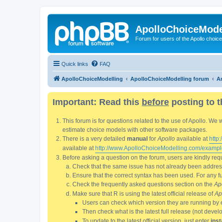
ApolloChoiceMode
Forum for users of the Apollo choic
Quick links
FAQ
ApolloChoiceModelling
ApolloChoiceModelling forum
An
Important: Read this
before
posting to t
This forum is for questions related to the use of Apollo. 
estimate choice models with other software packages.
There is a very detailed
manual
for
Apollo
available at
http
available at
http://www.ApolloChoiceModelling.com/exampl
Before asking a question on the forum, users are kindly requ
Check that the same issue has not already been addresse
Ensure that the correct syntax has been used. For any fun
Check the frequently asked questions section on the
Ap
Make sure that R is using the latest official release of
Ap
Users can check which version they are running by 
Then check what is the latest full release (not deve
To update to the latest official version, just enter
inst