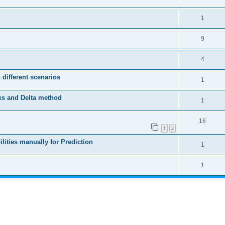
1
9
4
 different scenarios
1
es and Delta method
1
16
1
2
lities manually for Prediction
1
1