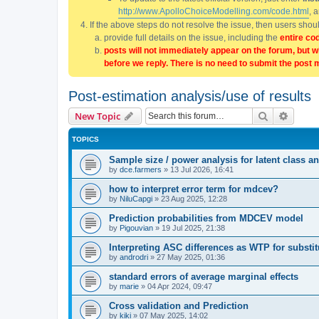
http://www.ApolloChoiceModelling.com/code.html
, 
If the above steps do not resolve the issue, then users sho
provide full details on the issue, including the
entire co
posts will not immediately appear on the forum, but w
before we reply. There is no need to submit the post 
Post-estimation analysis/use of results
Search
Advanc
New Topic
TOPICS
Sample size / power analysis for latent class
by
dce.farmers
»
13 Jul 2026, 16:41
how to interpret error term for mdcev?
by
NiluCapgi
»
23 Aug 2025, 12:28
Prediction probabilities from MDCEV model
by
Pigouvian
»
19 Jul 2025, 21:38
Interpreting ASC differences as WTP for substi
by
androdri
»
27 May 2025, 01:36
standard errors of average marginal effects
by
marie
»
04 Apr 2024, 09:47
Cross validation and Prediction
by
kiki
»
07 May 2025, 14:02