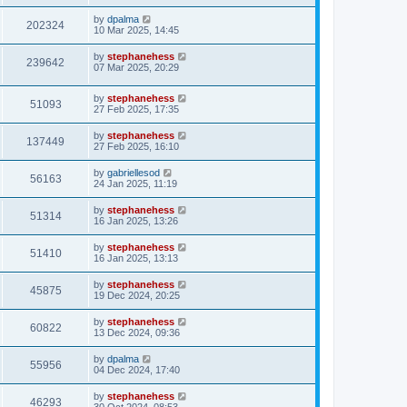
by
dpalma
202324
10 Mar 2025, 14:45
by
stephanehess
239642
07 Mar 2025, 20:29
by
stephanehess
51093
27 Feb 2025, 17:35
by
stephanehess
137449
27 Feb 2025, 16:10
by
gabriellesod
56163
24 Jan 2025, 11:19
by
stephanehess
51314
16 Jan 2025, 13:26
by
stephanehess
51410
16 Jan 2025, 13:13
by
stephanehess
45875
19 Dec 2024, 20:25
by
stephanehess
60822
13 Dec 2024, 09:36
by
dpalma
55956
04 Dec 2024, 17:40
by
stephanehess
46293