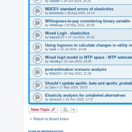
by
Sander
»
28 Oct 2024, 18:33
MDCEV standard errors of elasticities
by
lemontree
»
30 Aug 2024, 16:13
Willingness-to-pay considering binary variable
by
infiniteugi
»
03 May 2021, 20:38
Mixed Logit - elasticities
by
katya2727
»
17 Jul 2024, 20:18
Using logsums to calculate changes in utility in
by
hank
»
16 Jul 2024, 14:58
Mixed logit model in WTP space - WTP estimat
by
nimslkg
»
16 Jun 2024, 23:35
post-estimation scenario analysis
by
Bob123
»
20 Sep 2023, 11:36
Should I update apollo_beta and apollo_probabi
by
Ziyu
»
17 May 2024, 18:53
Elasticity analysis for unlabeled alternatives
by
doosun1
»
16 Dec 2023, 17:37
New Topic
Return to Board Index
FORUM PERMISSIONS