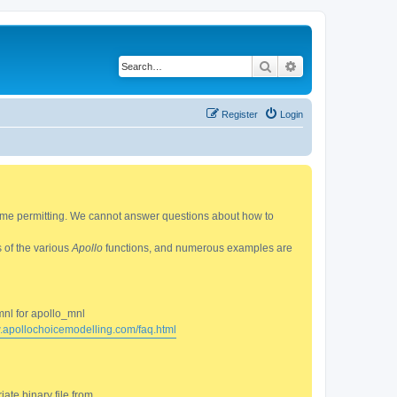
Search
Advanced search
Register
Login
 time permitting. We cannot answer questions about how to
s of the various
Apollo
functions, and numerous examples are
mnl for apollo_mnl
w.apollochoicemodelling.com/faq.html
ate binary file from