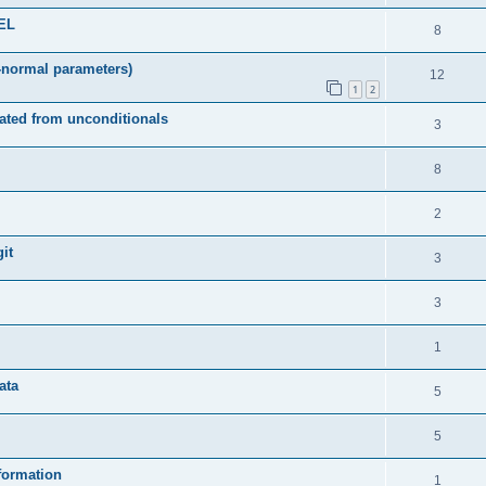
DEL
8
-normal parameters)
12
1
2
ated from unconditionals
3
8
2
it
3
3
1
ata
5
5
formation
1