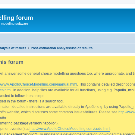
lling forum
e modelling software
alysis of results
Post-estimation analysis/use of results
his forum
We will answer some general choice modelling questions too, where appropriate, and
://www.ApolloChoiceModelling.com/manual.html
. This contains detailed description
es.html
. In addition, help files are available for all functions, using e.g.
?apollo_mnl
ested to follow these steps:
d in the forum - there is a search tool.
ction, detailed instructions are available directly in
Apollo
, e.g. by using ?apollo_
ollo
website, which discusses some common issues/failures. Please see
http://ww
ollo
.
entering
packageVersion("apollo")
.
lopment version) at
http://www.ApolloChoiceModelling.com/code.html
.
all.packages("apollo")
. To update to a development version, download the appropri