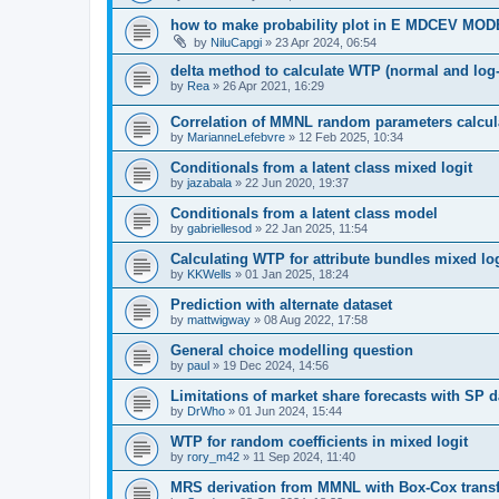
how to make probability plot in E MDCEV MO
by
NiluCapgi
»
23 Apr 2024, 06:54
delta method to calculate WTP (normal and log
by
Rea
»
26 Apr 2021, 16:29
Correlation of MMNL random parameters calcul
by
MarianneLefebvre
»
12 Feb 2025, 10:34
Conditionals from a latent class mixed logit
by
jazabala
»
22 Jun 2020, 19:37
Conditionals from a latent class model
by
gabriellesod
»
22 Jan 2025, 11:54
Calculating WTP for attribute bundles mixed log
by
KKWells
»
01 Jan 2025, 18:24
Prediction with alternate dataset
by
mattwigway
»
08 Aug 2022, 17:58
General choice modelling question
by
paul
»
19 Dec 2024, 14:56
Limitations of market share forecasts with SP d
by
DrWho
»
01 Jun 2024, 15:44
WTP for random coefficients in mixed logit
by
rory_m42
»
11 Sep 2024, 11:40
MRS derivation from MMNL with Box-Cox trans