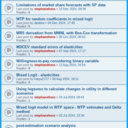
Limitations of market share forecasts with SP data
Last post by
stephanehess
«
13 Dec 2024, 09:36
Replies:
5
WTP for random coefficients in mixed logit
Last post by
dpalma
«
04 Dec 2024, 17:40
Replies:
5
MRS derivation from MMNL with Box-Cox transformation
Last post by
stephanehess
«
30 Oct 2024, 08:53
Replies:
1
MDCEV standard errors of elasticities
Last post by
stephanehess
«
07 Sep 2024, 17:17
Replies:
1
Willingness-to-pay considering binary variable
Last post by
stephanehess
«
12 Aug 2024, 10:54
Replies:
9
Mixed Logit - elasticities
Last post by
katya2727
«
05 Aug 2024, 18:11
Replies:
4
Using logsums to calculate changes in utility in different
scenarios
Last post by
stephanehess
«
19 Jul 2024, 09:41
Replies:
1
Mixed logit model in WTP space - WTP estimates and Delta
method
Last post by
stephanehess
«
03 Jul 2024, 23:36
Replies:
1
post-estimation scenario analysis