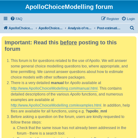
ApolloChoiceModelling forum
FAQ
Register
Login
S
ApolloChoiceModelling
ApolloChoiceModelling forum
Analysis of results
Post-estimation analysis/use of results
e
Important: Read this
before
posting to this
a
forum
r
c
This forum is for questions related to the use of Apollo. We will answer
h
some general choice modelling questions too, where appropriate, and
time permitting. We cannot answer questions about how to estimate
choice models with other software packages.
There is a very detailed
manual
for
Apollo
available at
http://www.ApolloChoiceModelling.com/manual.html
. This contains
detailed descriptions of the various
Apollo
functions, and numerous
examples are available at
http://www.ApolloChoiceModelling.com/examples.html
. In addition, help
files are available for all functions, using e.g.
?apollo_mnl
Before asking a question on the forum, users are kindly requested to
follow these steps:
Check that the same issue has not already been addressed in the
forum - there is a search tool.