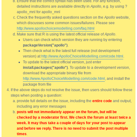
Ensure that the correct syntax has been used. For any function,
detailed instructions are available directly in
Apollo
, e.g. by using ?
apollo_mnl for apollo_mnl
Check the frequently asked questions section on the
Apollo
website,
which discusses some common issues/failures. Please see
http://www.apollochoicemodelling.com/faq.html
Make sure that R is using the latest official release of
Apollo
.
Users can check which version they are running by entering
packageVersion("apollo")
.
Then check what is the latest full release (not development
version) at
http://www.ApolloChoiceModelling.com/code.html
.
To update to the latest official version, just enter
install.packages("apollo")
. To update to a development version,
download the appropriate binary file from
http://www.ApolloChoiceModelling.com/code.html
, and install the
package from file
If the above steps do not resolve the issue, then users should follow these
steps when posting a question:
provide full details on the issue, including the
entire code
and output,
including any error messages
posts will not immediately appear on the forum, but will be
checked by a moderator first. We check the forum at least twice a
week. It may thus take a couple of days for your post to appear
and before we reply. There is no need to submit the post multiple
times
.