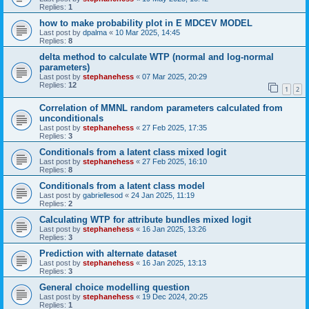
Replies:
1
how to make probability plot in E MDCEV MODEL
Last post by
dpalma
«
10 Mar 2025, 14:45
Replies:
8
delta method to calculate WTP (normal and log-normal
parameters)
Last post by
stephanehess
«
07 Mar 2025, 20:29
Replies:
12
1
2
Correlation of MMNL random parameters calculated from
unconditionals
Last post by
stephanehess
«
27 Feb 2025, 17:35
Replies:
3
Conditionals from a latent class mixed logit
Last post by
stephanehess
«
27 Feb 2025, 16:10
Replies:
8
Conditionals from a latent class model
Last post by
gabriellesod
«
24 Jan 2025, 11:19
Replies:
2
Calculating WTP for attribute bundles mixed logit
Last post by
stephanehess
«
16 Jan 2025, 13:26
Replies:
3
Prediction with alternate dataset
Last post by
stephanehess
«
16 Jan 2025, 13:13
Replies:
3
General choice modelling question
Last post by
stephanehess
«
19 Dec 2024, 20:25
Replies:
1