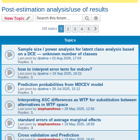
Post-estimation analysis/use of results
Search
Advanced search
New Topic
1
2
3
4
5
Next
105 topics
Topics
Sample size / power analysis for latent class analysis based
on a DCE — unknown number of classes
Last post by
dpalma
«
01 Aug 2026, 17:04
Replies:
1
how to interpret error term for mdcev?
Last post by
dpalma
«
19 Sep 2025, 18:22
Replies:
1
Prediction probabilities from MDCEV model
Last post by
dpalma
«
26 Jul 2025, 15:12
Replies:
1
Interpreting ASC differences as WTP for substitution between
alternatives in WTP space
Last post by
stephanehess
«
28 May 2025, 12:56
Replies:
1
standard errors of average marginal effects
Last post by
stephanehess
«
19 May 2025, 18:59
Replies:
3
Cross validation and Prediction
Last post by
stephanehess
«
19 May 2025, 18:42