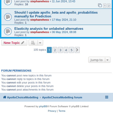
Last post by
stephanehess
«
11 Jun 2024, 13:43
Replies:
16
1
2
Should I update apollo_beta and apollo_probabilities
manually for Prediction
Last post by
stephanehess
«
17 May 2024, 21:10
Replies:
1
Elasticity analysis for unlabeled alternatives
Last post by
stephanehess
«
06 May 2024, 08:08
Replies:
1
New Topic
1
2
3
4
5
Next
105 topics
Jump to
FORUM PERMISSIONS
You
cannot
post new topics in this forum
You
cannot
reply to topics in this forum
You
cannot
edit your posts in this forum
You
cannot
delete your posts in this forum
You
cannot
post attachments in this forum
ApolloChoiceModelling
ApolloChoiceModelling forum
Powered by
phpBB
® Forum Software © phpBB Limited
Privacy
|
Terms