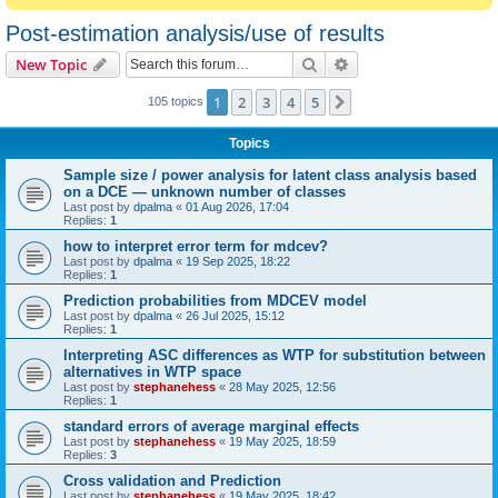
Post-estimation analysis/use of results
Search
Advanced search
New Topic
1
2
3
4
5
Next
105 topics
Topics
Sample size / power analysis for latent class analysis based
on a DCE — unknown number of classes
Last post by
dpalma
«
01 Aug 2026, 17:04
Replies:
1
how to interpret error term for mdcev?
Last post by
dpalma
«
19 Sep 2025, 18:22
Replies:
1
Prediction probabilities from MDCEV model
Last post by
dpalma
«
26 Jul 2025, 15:12
Replies:
1
Interpreting ASC differences as WTP for substitution between
alternatives in WTP space
Last post by
stephanehess
«
28 May 2025, 12:56
Replies:
1
standard errors of average marginal effects
Last post by
stephanehess
«
19 May 2025, 18:59
Replies:
3
Cross validation and Prediction
Last post by
stephanehess
«
19 May 2025, 18:42