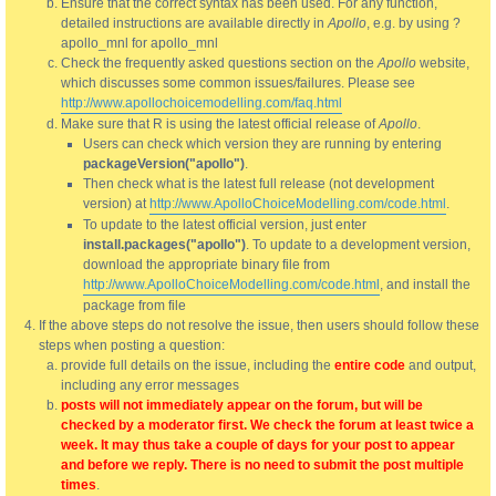
Ensure that the correct syntax has been used. For any function,
detailed instructions are available directly in
Apollo
, e.g. by using ?
apollo_mnl for apollo_mnl
Check the frequently asked questions section on the
Apollo
website,
which discusses some common issues/failures. Please see
http://www.apollochoicemodelling.com/faq.html
Make sure that R is using the latest official release of
Apollo
.
Users can check which version they are running by entering
packageVersion("apollo")
.
Then check what is the latest full release (not development
version) at
http://www.ApolloChoiceModelling.com/code.html
.
To update to the latest official version, just enter
install.packages("apollo")
. To update to a development version,
download the appropriate binary file from
http://www.ApolloChoiceModelling.com/code.html
, and install the
package from file
If the above steps do not resolve the issue, then users should follow these
steps when posting a question:
provide full details on the issue, including the
entire code
and output,
including any error messages
posts will not immediately appear on the forum, but will be
checked by a moderator first. We check the forum at least twice a
week. It may thus take a couple of days for your post to appear
and before we reply. There is no need to submit the post multiple
times
.