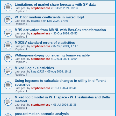
Limitations of market share forecasts with SP data
Last post by
stephanehess
«
13 Dec 2024, 09:36
Replies:
5
WTP for random coefficients in mixed logit
Last post by
dpalma
«
04 Dec 2024, 17:40
Replies:
5
MRS derivation from MMNL with Box-Cox transformation
Last post by
stephanehess
«
30 Oct 2024, 08:53
Replies:
1
MDCEV standard errors of elasticities
Last post by
stephanehess
«
07 Sep 2024, 17:17
Replies:
1
Willingness-to-pay considering binary variable
Last post by
stephanehess
«
12 Aug 2024, 10:54
Replies:
9
Mixed Logit - elasticities
Last post by
katya2727
«
05 Aug 2024, 18:11
Replies:
4
Using logsums to calculate changes in utility in different
scenarios
Last post by
stephanehess
«
19 Jul 2024, 09:41
Replies:
1
Mixed logit model in WTP space - WTP estimates and Delta
method
Last post by
stephanehess
«
03 Jul 2024, 23:36
Replies:
1
post-estimation scenario analysis