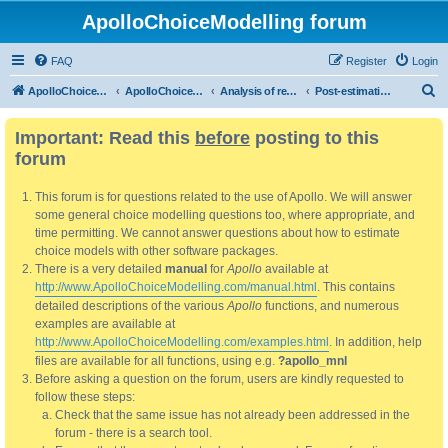
ApolloChoiceModelling forum
FAQ
Register
Login
S
ApolloChoiceModelling
ApolloChoiceModelling forum
Analysis of results
Post-estimation analysis/use of results
e
Important: Read this
before
posting to this
a
forum
r
c
This forum is for questions related to the use of Apollo. We will answer
h
some general choice modelling questions too, where appropriate, and
time permitting. We cannot answer questions about how to estimate
choice models with other software packages.
There is a very detailed
manual
for
Apollo
available at
http://www.ApolloChoiceModelling.com/manual.html
. This contains
detailed descriptions of the various
Apollo
functions, and numerous
examples are available at
http://www.ApolloChoiceModelling.com/examples.html
. In addition, help
files are available for all functions, using e.g.
?apollo_mnl
Before asking a question on the forum, users are kindly requested to
follow these steps:
Check that the same issue has not already been addressed in the
forum - there is a search tool.