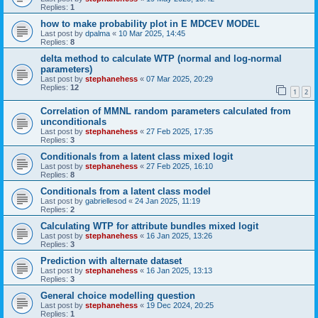
Replies:
1
how to make probability plot in E MDCEV MODEL
Last post by
dpalma
«
10 Mar 2025, 14:45
Replies:
8
delta method to calculate WTP (normal and log-normal
parameters)
Last post by
stephanehess
«
07 Mar 2025, 20:29
Replies:
12
1
2
Correlation of MMNL random parameters calculated from
unconditionals
Last post by
stephanehess
«
27 Feb 2025, 17:35
Replies:
3
Conditionals from a latent class mixed logit
Last post by
stephanehess
«
27 Feb 2025, 16:10
Replies:
8
Conditionals from a latent class model
Last post by
gabriellesod
«
24 Jan 2025, 11:19
Replies:
2
Calculating WTP for attribute bundles mixed logit
Last post by
stephanehess
«
16 Jan 2025, 13:26
Replies:
3
Prediction with alternate dataset
Last post by
stephanehess
«
16 Jan 2025, 13:13
Replies:
3
General choice modelling question
Last post by
stephanehess
«
19 Dec 2024, 20:25
Replies:
1