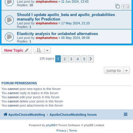
Last post by
stephanehess
«
11 Jun 2024, 13:43
Replies:
16
1
2
Should I update apollo_beta and apollo_probabilities
manually for Prediction
Last post by
stephanehess
«
17 May 2024, 21:10
Replies:
1
Elasticity analysis for unlabeled alternatives
Last post by
stephanehess
«
06 May 2024, 08:08
Replies:
1
New Topic
1
2
3
4
5
Next
105 topics
Jump to
FORUM PERMISSIONS
You
cannot
post new topics in this forum
You
cannot
reply to topics in this forum
You
cannot
edit your posts in this forum
You
cannot
delete your posts in this forum
You
cannot
post attachments in this forum
ApolloChoiceModelling
ApolloChoiceModelling forum
Powered by
phpBB
® Forum Software © phpBB Limited
Privacy
|
Terms