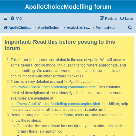
ApolloChoiceModelling forum
FAQ
Register
Login
S
ApolloChoiceModelling
ApolloChoiceModelling forum
Analysis of results
Post-estimation analysis/use of results
e
Important: Read this
before
posting to this
a
forum
r
c
This forum is for questions related to the use of Apollo. We will answer
h
some general choice modelling questions too, where appropriate, and
time permitting. We cannot answer questions about how to estimate
choice models with other software packages.
There is a very detailed
manual
for
Apollo
available at
http://www.ApolloChoiceModelling.com/manual.html
. This contains
detailed descriptions of the various
Apollo
functions, and numerous
examples are available at
http://www.ApolloChoiceModelling.com/examples.html
. In addition, help
files are available for all functions, using e.g.
?apollo_mnl
Before asking a question on the forum, users are kindly requested to
follow these steps:
Check that the same issue has not already been addressed in the
forum - there is a search tool.