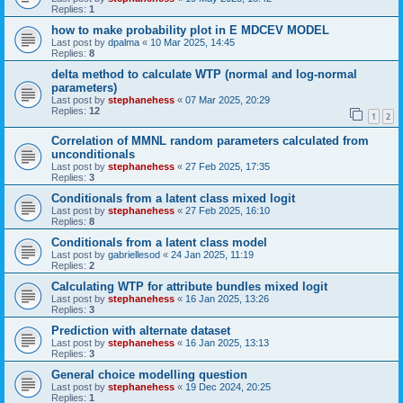
Replies:
1
how to make probability plot in E MDCEV MODEL
Last post by
dpalma
«
10 Mar 2025, 14:45
Replies:
8
delta method to calculate WTP (normal and log-normal
parameters)
Last post by
stephanehess
«
07 Mar 2025, 20:29
Replies:
12
1
2
Correlation of MMNL random parameters calculated from
unconditionals
Last post by
stephanehess
«
27 Feb 2025, 17:35
Replies:
3
Conditionals from a latent class mixed logit
Last post by
stephanehess
«
27 Feb 2025, 16:10
Replies:
8
Conditionals from a latent class model
Last post by
gabriellesod
«
24 Jan 2025, 11:19
Replies:
2
Calculating WTP for attribute bundles mixed logit
Last post by
stephanehess
«
16 Jan 2025, 13:26
Replies:
3
Prediction with alternate dataset
Last post by
stephanehess
«
16 Jan 2025, 13:13
Replies:
3
General choice modelling question
Last post by
stephanehess
«
19 Dec 2024, 20:25
Replies:
1