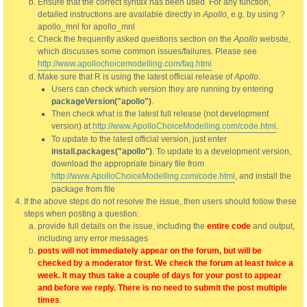
Ensure that the correct syntax has been used. For any function,
detailed instructions are available directly in
Apollo
, e.g. by using ?
apollo_mnl for apollo_mnl
Check the frequently asked questions section on the
Apollo
website,
which discusses some common issues/failures. Please see
http://www.apollochoicemodelling.com/faq.html
Make sure that R is using the latest official release of
Apollo
.
Users can check which version they are running by entering
packageVersion("apollo")
.
Then check what is the latest full release (not development
version) at
http://www.ApolloChoiceModelling.com/code.html
.
To update to the latest official version, just enter
install.packages("apollo")
. To update to a development version,
download the appropriate binary file from
http://www.ApolloChoiceModelling.com/code.html
, and install the
package from file
If the above steps do not resolve the issue, then users should follow these
steps when posting a question:
provide full details on the issue, including the
entire code
and output,
including any error messages
posts will not immediately appear on the forum, but will be
checked by a moderator first. We check the forum at least twice a
week. It may thus take a couple of days for your post to appear
and before we reply. There is no need to submit the post multiple
times
.