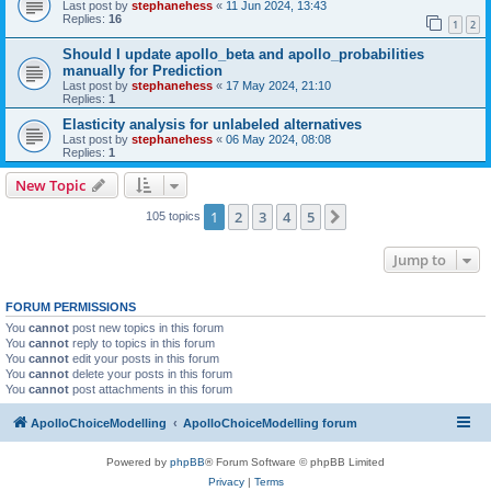
Last post by
stephanehess
«
11 Jun 2024, 13:43
Replies:
16
1
2
Should I update apollo_beta and apollo_probabilities
manually for Prediction
Last post by
stephanehess
«
17 May 2024, 21:10
Replies:
1
Elasticity analysis for unlabeled alternatives
Last post by
stephanehess
«
06 May 2024, 08:08
Replies:
1
New Topic
1
2
3
4
5
Next
105 topics
Jump to
FORUM PERMISSIONS
You
cannot
post new topics in this forum
You
cannot
reply to topics in this forum
You
cannot
edit your posts in this forum
You
cannot
delete your posts in this forum
You
cannot
post attachments in this forum
ApolloChoiceModelling
ApolloChoiceModelling forum
Powered by
phpBB
® Forum Software © phpBB Limited
Privacy
|
Terms