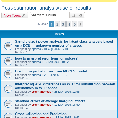
Post-estimation analysis/use of results
Search
Advanced search
New Topic
1
2
3
4
5
Next
105 topics
Topics
Sample size / power analysis for latent class analysis based
on a DCE — unknown number of classes
Last post by
dpalma
«
01 Aug 2026, 17:04
Replies:
1
how to interpret error term for mdcev?
Last post by
dpalma
«
19 Sep 2025, 18:22
Replies:
1
Prediction probabilities from MDCEV model
Last post by
dpalma
«
26 Jul 2025, 15:12
Replies:
1
Interpreting ASC differences as WTP for substitution between
alternatives in WTP space
Last post by
stephanehess
«
28 May 2025, 12:56
Replies:
1
standard errors of average marginal effects
Last post by
stephanehess
«
19 May 2025, 18:59
Replies:
3
Cross validation and Prediction
Last post by
stephanehess
«
19 May 2025, 18:42