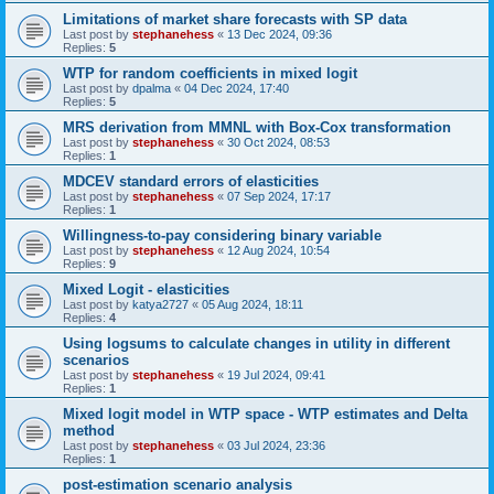
Limitations of market share forecasts with SP data
Last post by
stephanehess
«
13 Dec 2024, 09:36
Replies:
5
WTP for random coefficients in mixed logit
Last post by
dpalma
«
04 Dec 2024, 17:40
Replies:
5
MRS derivation from MMNL with Box-Cox transformation
Last post by
stephanehess
«
30 Oct 2024, 08:53
Replies:
1
MDCEV standard errors of elasticities
Last post by
stephanehess
«
07 Sep 2024, 17:17
Replies:
1
Willingness-to-pay considering binary variable
Last post by
stephanehess
«
12 Aug 2024, 10:54
Replies:
9
Mixed Logit - elasticities
Last post by
katya2727
«
05 Aug 2024, 18:11
Replies:
4
Using logsums to calculate changes in utility in different
scenarios
Last post by
stephanehess
«
19 Jul 2024, 09:41
Replies:
1
Mixed logit model in WTP space - WTP estimates and Delta
method
Last post by
stephanehess
«
03 Jul 2024, 23:36
Replies:
1
post-estimation scenario analysis