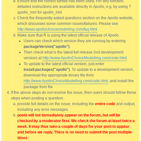
Ensure that the correct syntax has been used. For any function,
detailed instructions are available directly in
Apollo
, e.g. by using ?
apollo_mnl for apollo_mnl
Check the frequently asked questions section on the
Apollo
website,
which discusses some common issues/failures. Please see
http://www.apollochoicemodelling.com/faq.html
Make sure that R is using the latest official release of
Apollo
.
Users can check which version they are running by entering
packageVersion("apollo")
.
Then check what is the latest full release (not development
version) at
http://www.ApolloChoiceModelling.com/code.html
.
To update to the latest official version, just enter
install.packages("apollo")
. To update to a development version,
download the appropriate binary file from
http://www.ApolloChoiceModelling.com/code.html
, and install the
package from file
If the above steps do not resolve the issue, then users should follow these
steps when posting a question:
provide full details on the issue, including the
entire code
and output,
including any error messages
posts will not immediately appear on the forum, but will be
checked by a moderator first. We check the forum at least twice a
week. It may thus take a couple of days for your post to appear
and before we reply. There is no need to submit the post multiple
times
.