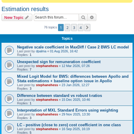
Estimation results
Search
Advanced search
New Topic
1
2
3
4
Next
76 topics
Topics
Negative scale coefficient in MaxDiff / Case 2 BWS LC model
Last post by
dpalma
«
01 Aug 2026, 16:42
Replies:
1
Unexpected sign for remuneration coefficient
Last post by
stephanehess
«
12 Mar 2026, 07:26
Replies:
7
Mixed Logit Model for BWS: differences between Apollo and
Stata estimations + baseline option issue in Apollo
Last post by
stephanehess
«
23 Jan 2026, 12:27
Replies:
3
Difference between standard vs robust t-ratios
Last post by
stephanehess
«
15 Dec 2025, 10:46
Replies:
1
Interpretation of MXL Standard Errors using weighting
Last post by
stephanehess
«
29 Nov 2025, 13:30
Replies:
3
LC - positive (close to zero) cost coefficient in one class
Last post by
stephanehess
«
16 Sep 2025, 16:19
Replies:
5