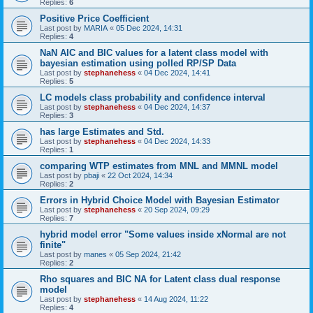
Replies:
6
Positive Price Coefficient
Last post by
MARIA
«
05 Dec 2024, 14:31
Replies:
4
NaN AIC and BIC values for a latent class model with
bayesian estimation using polled RP/SP Data
Last post by
stephanehess
«
04 Dec 2024, 14:41
Replies:
5
LC models class probability and confidence interval
Last post by
stephanehess
«
04 Dec 2024, 14:37
Replies:
3
has large Estimates and Std.
Last post by
stephanehess
«
04 Dec 2024, 14:33
Replies:
1
comparing WTP estimates from MNL and MMNL model
Last post by
pbaji
«
22 Oct 2024, 14:34
Replies:
2
Errors in Hybrid Choice Model with Bayesian Estimator
Last post by
stephanehess
«
20 Sep 2024, 09:29
Replies:
7
hybrid model error "Some values inside xNormal are not
finite"
Last post by
manes
«
05 Sep 2024, 21:42
Replies:
2
Rho squares and BIC NA for Latent class dual response
model
Last post by
stephanehess
«
14 Aug 2024, 11:22
Replies:
4