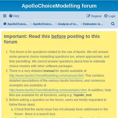
ApolloChoiceModelling forum
FAQ
Register
Login
S
ApolloChoiceModelling
ApolloChoiceModelling forum
Analysis of results
Estimation results
e
Important: Read this
before
posting to this
a
forum
r
c
This forum is for questions related to the use of Apollo. We will answer
h
some general choice modelling questions too, where appropriate, and
time permitting. We cannot answer questions about how to estimate
choice models with other software packages.
There is a very detailed
manual
for
Apollo
available at
http://www.ApolloChoiceModelling.com/manual.html
. This contains
detailed descriptions of the various
Apollo
functions, and numerous
examples are available at
http://www.ApolloChoiceModelling.com/examples.html
. In addition, help
files are available for all functions, using e.g.
?apollo_mnl
Before asking a question on the forum, users are kindly requested to
follow these steps:
Check that the same issue has not already been addressed in the
forum - there is a search tool.