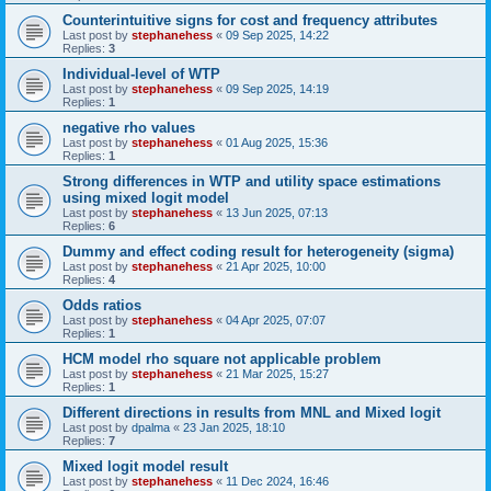
Counterintuitive signs for cost and frequency attributes
Last post by
stephanehess
«
09 Sep 2025, 14:22
Replies:
3
Individual-level of WTP
Last post by
stephanehess
«
09 Sep 2025, 14:19
Replies:
1
negative rho values
Last post by
stephanehess
«
01 Aug 2025, 15:36
Replies:
1
Strong differences in WTP and utility space estimations
using mixed logit model
Last post by
stephanehess
«
13 Jun 2025, 07:13
Replies:
6
Dummy and effect coding result for heterogeneity (sigma)
Last post by
stephanehess
«
21 Apr 2025, 10:00
Replies:
4
Odds ratios
Last post by
stephanehess
«
04 Apr 2025, 07:07
Replies:
1
HCM model rho square not applicable problem
Last post by
stephanehess
«
21 Mar 2025, 15:27
Replies:
1
Different directions in results from MNL and Mixed logit
Last post by
dpalma
«
23 Jan 2025, 18:10
Replies:
7
Mixed logit model result
Last post by
stephanehess
«
11 Dec 2024, 16:46