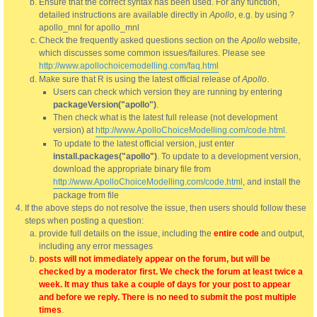
Ensure that the correct syntax has been used. For any function,
detailed instructions are available directly in
Apollo
, e.g. by using ?
apollo_mnl for apollo_mnl
Check the frequently asked questions section on the
Apollo
website,
which discusses some common issues/failures. Please see
http://www.apollochoicemodelling.com/faq.html
Make sure that R is using the latest official release of
Apollo
.
Users can check which version they are running by entering
packageVersion("apollo")
.
Then check what is the latest full release (not development
version) at
http://www.ApolloChoiceModelling.com/code.html
.
To update to the latest official version, just enter
install.packages("apollo")
. To update to a development version,
download the appropriate binary file from
http://www.ApolloChoiceModelling.com/code.html
, and install the
package from file
If the above steps do not resolve the issue, then users should follow these
steps when posting a question:
provide full details on the issue, including the
entire code
and output,
including any error messages
posts will not immediately appear on the forum, but will be
checked by a moderator first. We check the forum at least twice a
week. It may thus take a couple of days for your post to appear
and before we reply. There is no need to submit the post multiple
times
.