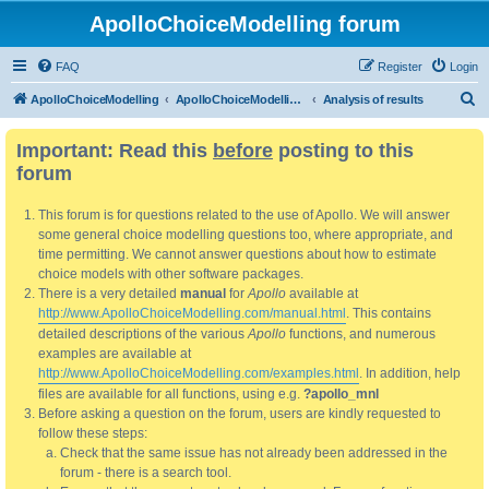
ApolloChoiceModelling forum
FAQ
Register
Login
S
ApolloChoiceModelling
ApolloChoiceModelling forum
Analysis of results
e
Important: Read this
before
posting to this
a
forum
r
c
This forum is for questions related to the use of Apollo. We will answer
h
some general choice modelling questions too, where appropriate, and
time permitting. We cannot answer questions about how to estimate
choice models with other software packages.
There is a very detailed
manual
for
Apollo
available at
http://www.ApolloChoiceModelling.com/manual.html
. This contains
detailed descriptions of the various
Apollo
functions, and numerous
examples are available at
http://www.ApolloChoiceModelling.com/examples.html
. In addition, help
files are available for all functions, using e.g.
?apollo_mnl
Before asking a question on the forum, users are kindly requested to
follow these steps:
Check that the same issue has not already been addressed in the
forum - there is a search tool.