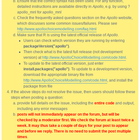
Ensure that the correct syntax has been used. For any function,
detailed instructions are available directly in
Apollo
, e.g. by using ?
apollo_mnl for apollo_mnl
Check the frequently asked questions section on the
Apollo
website,
which discusses some common issues/failures. Please see
http://www.apollochoicemodelling.com/faq.html
Make sure that R is using the latest official release of
Apollo
.
Users can check which version they are running by entering
packageVersion("apollo")
.
Then check what is the latest full release (not development
version) at
http://www.ApolloChoiceModelling.com/code.html
.
To update to the latest official version, just enter
install.packages("apollo")
. To update to a development version,
download the appropriate binary file from
http://www.ApolloChoiceModelling.com/code.html
, and install the
package from file
If the above steps do not resolve the issue, then users should follow these
steps when posting a question:
provide full details on the issue, including the
entire code
and output,
including any error messages
posts will not immediately appear on the forum, but will be
checked by a moderator first. We check the forum at least twice a
week. It may thus take a couple of days for your post to appear
and before we reply. There is no need to submit the post multiple
times
.