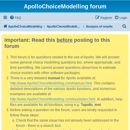
ApolloChoiceModelling forum
FAQ
Register
Login
S
ApolloChoiceModelling
ApolloChoiceModelling forum
Analysis of results
e
Important: Read this
before
posting to this
a
forum
r
c
This forum is for questions related to the use of Apollo. We will answer
h
some general choice modelling questions too, where appropriate, and
time permitting. We cannot answer questions about how to estimate
choice models with other software packages.
There is a very detailed
manual
for
Apollo
available at
http://www.ApolloChoiceModelling.com/manual.html
. This contains
detailed descriptions of the various
Apollo
functions, and numerous
examples are available at
http://www.ApolloChoiceModelling.com/examples.html
. In addition, help
files are available for all functions, using e.g.
?apollo_mnl
Before asking a question on the forum, users are kindly requested to
follow these steps:
Check that the same issue has not already been addressed in the
forum - there is a search tool.