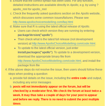
Ensure that the correct syntax has been used. For any function,
detailed instructions are available directly in
Apollo
, e.g. by using ?
apollo_mnl for apollo_mnl
Check the frequently asked questions section on the
Apollo
website,
which discusses some common issues/failures. Please see
http://www.apollochoicemodelling.com/faq.html
Make sure that R is using the latest official release of
Apollo
.
Users can check which version they are running by entering
packageVersion("apollo")
.
Then check what is the latest full release (not development
version) at
http://www.ApolloChoiceModelling.com/code.html
.
To update to the latest official version, just enter
install.packages("apollo")
. To update to a development version,
download the appropriate binary file from
http://www.ApolloChoiceModelling.com/code.html
, and install the
package from file
If the above steps do not resolve the issue, then users should follow these
steps when posting a question:
provide full details on the issue, including the
entire code
and output,
including any error messages
posts will not immediately appear on the forum, but will be
checked by a moderator first. We check the forum at least twice a
week. It may thus take a couple of days for your post to appear
and before we reply. There is no need to submit the post multiple
times
.