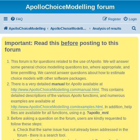
ApolloChoiceModelling forum
FAQ
Register
Login
S
ApolloChoiceModelling
ApolloChoiceModelling forum
Analysis of results
e
Important: Read this
before
posting to this
a
forum
r
c
This forum is for questions related to the use of Apollo. We will answer
h
some general choice modelling questions too, where appropriate, and
time permitting. We cannot answer questions about how to estimate
choice models with other software packages.
There is a very detailed
manual
for
Apollo
available at
http://www.ApolloChoiceModelling.com/manual.html
. This contains
detailed descriptions of the various
Apollo
functions, and numerous
examples are available at
http://www.ApolloChoiceModelling.com/examples.html
. In addition, help
files are available for all functions, using e.g.
?apollo_mnl
Before asking a question on the forum, users are kindly requested to
follow these steps:
Check that the same issue has not already been addressed in the
forum - there is a search tool.