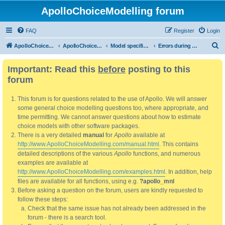
ApolloChoiceModelling forum
FAQ
Register
Login
S
ApolloChoiceModelling
ApolloChoiceModelling forum
Model specification and estimation
Errors during model validation and/or estimation.
e
Important: Read this
before
posting to this
a
forum
r
c
This forum is for questions related to the use of Apollo. We will answer
h
some general choice modelling questions too, where appropriate, and
time permitting. We cannot answer questions about how to estimate
choice models with other software packages.
There is a very detailed
manual
for
Apollo
available at
http://www.ApolloChoiceModelling.com/manual.html
. This contains
detailed descriptions of the various
Apollo
functions, and numerous
examples are available at
http://www.ApolloChoiceModelling.com/examples.html
. In addition, help
files are available for all functions, using e.g.
?apollo_mnl
Before asking a question on the forum, users are kindly requested to
follow these steps:
Check that the same issue has not already been addressed in the
forum - there is a search tool.