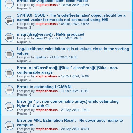
Errors convergence latent class model
Last post by
stephanehess
«
10 Mar 2025, 14:50
Replies:
5
SYNTAX ISSUE - The 'model$estimates' object should be a
named vector for models not estimated using HB!
Last post by
stephanehess
«
04 Dec 2024, 09:57
Replies:
1
n sqrt(diag(varcov)) : NaNs produced
Last post by
janak12_jp
«
22 Oct 2024, 06:35
Replies:
9
Log-likelihood calculation fails at values close to the starting
values
Last post by
dpalma
«
21 Oct 2024, 16:55
Replies:
3
Error in inClassProb[[i]]$like * classProb[[i]]$like : non-
conformable arrays
Last post by
stephanehess
«
14 Oct 2024, 07:09
Replies:
3
Errors in estimating LC-MMNL
Last post by
stephanehess
«
11 Oct 2024, 11:16
Replies:
6
Error (pi * p : non-conformable arrays) while estimating
Hybrid LC with OL
Last post by
stephanehess
«
27 Sep 2024, 19:01
Replies:
3
Error on MNL Estimation Result - No covariance matrix to
compute.
Last post by
stephanehess
«
20 Sep 2024, 08:34
Replies:
3