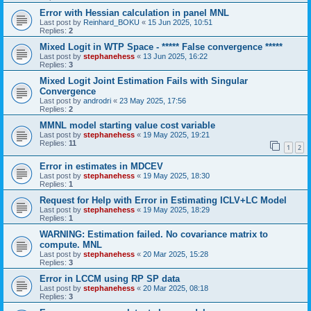
Error with Hessian calculation in panel MNL
Last post by
Reinhard_BOKU
«
15 Jun 2025, 10:51
Replies:
2
Mixed Logit in WTP Space - ***** False convergence *****
Last post by
stephanehess
«
13 Jun 2025, 16:22
Replies:
3
Mixed Logit Joint Estimation Fails with Singular
Convergence
Last post by
androdri
«
23 May 2025, 17:56
Replies:
2
MMNL model starting value cost variable
Last post by
stephanehess
«
19 May 2025, 19:21
Replies:
11
1
2
Error in estimates in MDCEV
Last post by
stephanehess
«
19 May 2025, 18:30
Replies:
1
Request for Help with Error in Estimating ICLV+LC Model
Last post by
stephanehess
«
19 May 2025, 18:29
Replies:
1
WARNING: Estimation failed. No covariance matrix to
compute. MNL
Last post by
stephanehess
«
20 Mar 2025, 15:28
Replies:
3
Error in LCCM using RP SP data
Last post by
stephanehess
«
20 Mar 2025, 08:18
Replies:
3