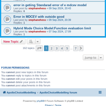
error in getiing Standarad error of e mdcev model
Last post by
stephanehess
«
09 Sep 2024, 20:43
Replies:
6
Error in MDCEV with outside good
Last post by
stephanehess
«
09 Sep 2024, 20:39
Replies:
1
Hybrid Mode Choice Model:Function evaluation limit
Last post by
stephanehess
«
07 Sep 2024, 17:09
Replies:
1
New Topic
Page
1
of
7
1
2
3
4
5
7
Next
162 topics
…
Jump to
FORUM PERMISSIONS
You
cannot
post new topics in this forum
You
cannot
reply to topics in this forum
You
cannot
edit your posts in this forum
You
cannot
delete your posts in this forum
You
cannot
post attachments in this forum
ApolloChoiceModelling
ApolloChoiceModelling forum
Powered by
phpBB
® Forum Software © phpBB Limited
Privacy
|
Terms