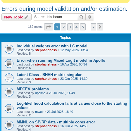
Errors during model validation and/or estimation.
Search
Advanced search
New Topic
Page
1
of
7
1
2
3
4
5
7
Next
162 topics
…
Topics
Individual weights error with LC model
Last post by
stephanehess
«
12 May 2026, 13:34
Replies:
8
Error when running Mixed Logit model in Apollo
Last post by
stephanehess
«
16 Apr 2026, 08:34
Replies:
5
Latent Class - BHHH matrix singular
Last post by
stephanehess
«
23 Oct 2025, 14:39
Replies:
3
MDCEV problems
Last post by
dpalma
«
26 Jul 2025, 14:49
Replies:
3
Log-likelihood calculation fails at values close to the starting
values!
Last post by
mweir
«
21 Jul 2025, 18:40
Replies:
2
MMNL on SP/RP data - multiple cores error
Last post by
stephanehess
«
16 Jun 2025, 14:59
Replies:
4