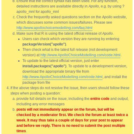
Ensure that the correct syntax has been used. For any function,
detailed instructions are available directly in
Apollo
, e.g. by using ?
apollo_mnl for apollo_mnl
Check the frequently asked questions section on the
Apollo
website,
which discusses some common issues/failures. Please see
http://www.apollochoicemodelling.com/faq.html
Make sure that R is using the latest official release of
Apollo
.
Users can check which version they are running by entering
packageVersion("apollo")
.
Then check what is the latest full release (not development
version) at
http://www.ApolloChoiceModelling.com/code.html
.
To update to the latest official version, just enter
install.packages("apollo")
. To update to a development version,
download the appropriate binary file from
http://www.ApolloChoiceModelling.com/code.html
, and install the
package from file
If the above steps do not resolve the issue, then users should follow these
steps when posting a question:
provide full details on the issue, including the
entire code
and output,
including any error messages
posts will not immediately appear on the forum, but will be
checked by a moderator first. We check the forum at least twice a
week. It may thus take a couple of days for your post to appear
and before we reply. There is no need to submit the post multiple
times
.