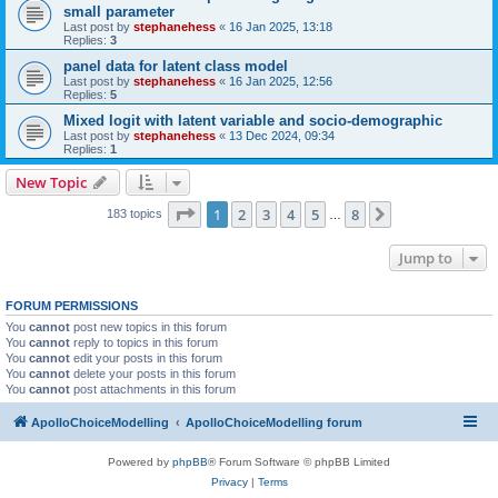
small parameter
Last post by
stephanehess
«
16 Jan 2025, 13:18
Replies:
3
panel data for latent class model
Last post by
stephanehess
«
16 Jan 2025, 12:56
Replies:
5
Mixed logit with latent variable and socio-demographic
Last post by
stephanehess
«
13 Dec 2024, 09:34
Replies:
1
New Topic
Page
1
of
8
1
2
3
4
5
8
Next
183 topics
…
Jump to
FORUM PERMISSIONS
You
cannot
post new topics in this forum
You
cannot
reply to topics in this forum
You
cannot
edit your posts in this forum
You
cannot
delete your posts in this forum
You
cannot
post attachments in this forum
ApolloChoiceModelling
ApolloChoiceModelling forum
Powered by
phpBB
® Forum Software © phpBB Limited
Privacy
|
Terms