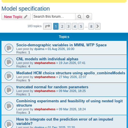
Model specification
Search
Advanced search
New Topic
Page
1
of
8
1
2
3
4
5
8
Next
183 topics
…
Topics
Socio-demographic variables in MMNL WTP Space
Last post by
dpalma
«
01 Aug 2026, 16:00
Replies:
1
CNL models with individual alphas
Last post by
stephanehess
«
19 Jun 2026, 07:41
Replies:
4
Mediated HCM choice structure using apollo_combineModels
Last post by
stephanehess
«
27 May 2026, 22:07
Replies:
5
truncated normal for random parameters
Last post by
stephanehess
«
09 Mar 2026, 18:25
Replies:
1
Combining experiments and feasibility of using nested logit
structure
Last post by
stephanehess
«
09 Mar 2026, 18:24
Replies:
3
How to integrate out the prediction error of an imputed
variable?
Last post by
dpalma
«
01 Dec 2025, 22:20