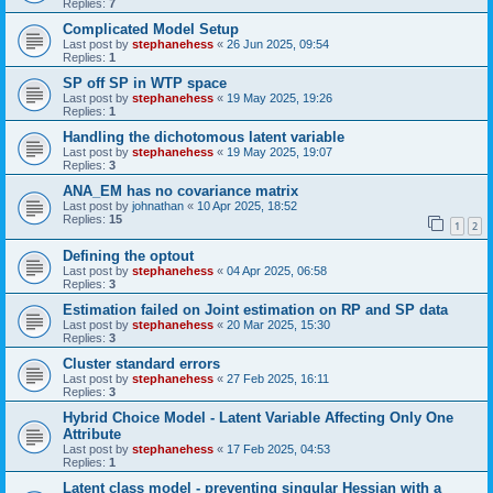
Replies:
7
Complicated Model Setup
Last post by
stephanehess
«
26 Jun 2025, 09:54
Replies:
1
SP off SP in WTP space
Last post by
stephanehess
«
19 May 2025, 19:26
Replies:
1
Handling the dichotomous latent variable
Last post by
stephanehess
«
19 May 2025, 19:07
Replies:
3
ANA_EM has no covariance matrix
Last post by
johnathan
«
10 Apr 2025, 18:52
Replies:
15
1
2
Defining the optout
Last post by
stephanehess
«
04 Apr 2025, 06:58
Replies:
3
Estimation failed on Joint estimation on RP and SP data
Last post by
stephanehess
«
20 Mar 2025, 15:30
Replies:
3
Cluster standard errors
Last post by
stephanehess
«
27 Feb 2025, 16:11
Replies:
3
Hybrid Choice Model - Latent Variable Affecting Only One
Attribute
Last post by
stephanehess
«
17 Feb 2025, 04:53
Replies:
1
Latent class model - preventing singular Hessian with a