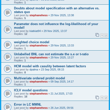
Replies:
1
Doubts about model specification with an alternative vs.
status quo
Last post by
stephanehess
«
29 Nov 2025, 13:38
Replies:
5
Parameter does not influence the log-likelihood of your
model!
Last post by
kiatkiat94
«
29 Nov 2025, 13:37
Replies:
12
1
2
weighted choice model
Last post by
stephanehess
«
29 Nov 2025, 13:33
Replies:
1
Unlabelled BNL can not estimate the s.e or t-ratio
Last post by
stephanehess
«
29 Nov 2025, 13:27
Replies:
1
HCM model with casulity between latent factors
Last post by
dpalma
«
23 Sep 2025, 08:15
Replies:
8
Multivariate ordered probit model
Last post by
stephanehess
«
09 Sep 2025, 14:17
Replies:
1
ICLV model questions
Last post by
stephanehess
«
21 Jul 2025, 17:03
Replies:
16
1
2
Error in LC MMNL
Last post by
stephanehess
«
26 Jun 2025, 09:56