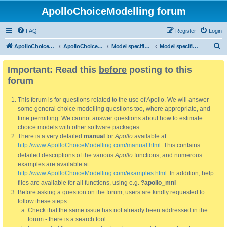
ApolloChoiceModelling forum
FAQ
Register
Login
S
ApolloChoiceModelling
ApolloChoiceModelling forum
Model specification and estimation
Model specification
e
Important: Read this
before
posting to this
a
forum
r
c
This forum is for questions related to the use of Apollo. We will answer
h
some general choice modelling questions too, where appropriate, and
time permitting. We cannot answer questions about how to estimate
choice models with other software packages.
There is a very detailed
manual
for
Apollo
available at
http://www.ApolloChoiceModelling.com/manual.html
. This contains
detailed descriptions of the various
Apollo
functions, and numerous
examples are available at
http://www.ApolloChoiceModelling.com/examples.html
. In addition, help
files are available for all functions, using e.g.
?apollo_mnl
Before asking a question on the forum, users are kindly requested to
follow these steps:
Check that the same issue has not already been addressed in the
forum - there is a search tool.