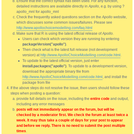
Ensure that the correct syntax has been used. For any function,
detailed instructions are available directly in
Apollo
, e.g. by using ?
apollo_mnl for apollo_mnl
Check the frequently asked questions section on the
Apollo
website,
which discusses some common issues/failures. Please see
http://www.apollochoicemodelling.com/faq.html
Make sure that R is using the latest official release of
Apollo
.
Users can check which version they are running by entering
packageVersion("apollo")
.
Then check what is the latest full release (not development
version) at
http://www.ApolloChoiceModelling.com/code.html
.
To update to the latest official version, just enter
install.packages("apollo")
. To update to a development version,
download the appropriate binary file from
http://www.ApolloChoiceModelling.com/code.html
, and install the
package from file
If the above steps do not resolve the issue, then users should follow these
steps when posting a question:
provide full details on the issue, including the
entire code
and output,
including any error messages
posts will not immediately appear on the forum, but will be
checked by a moderator first. We check the forum at least twice a
week. It may thus take a couple of days for your post to appear
and before we reply. There is no need to submit the post multiple
times
.