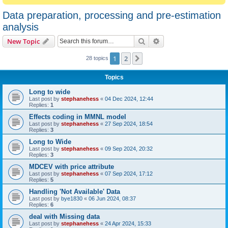
Data preparation, processing and pre-estimation
analysis
Search
Advanced search
New Topic
1
2
Next
28 topics
Topics
Long to wide
Last post by
stephanehess
«
04 Dec 2024, 12:44
Replies:
1
Effects coding in MMNL model
Last post by
stephanehess
«
27 Sep 2024, 18:54
Replies:
3
Long to Wide
Last post by
stephanehess
«
09 Sep 2024, 20:32
Replies:
3
MDCEV with price attribute
Last post by
stephanehess
«
07 Sep 2024, 17:12
Replies:
5
Handling 'Not Available' Data
Last post by
bye1830
«
06 Jun 2024, 08:37
Replies:
6
deal with Missing data
Last post by
stephanehess
«
24 Apr 2024, 15:33