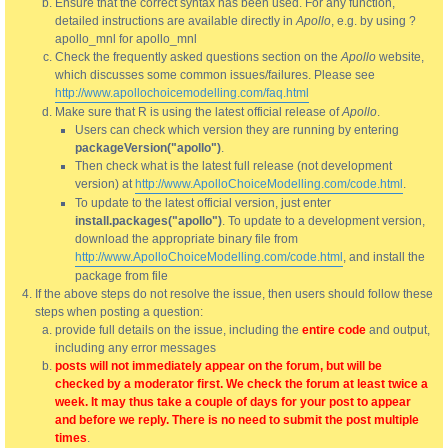
Ensure that the correct syntax has been used. For any function,
detailed instructions are available directly in
Apollo
, e.g. by using ?
apollo_mnl for apollo_mnl
Check the frequently asked questions section on the
Apollo
website,
which discusses some common issues/failures. Please see
http://www.apollochoicemodelling.com/faq.html
Make sure that R is using the latest official release of
Apollo
.
Users can check which version they are running by entering
packageVersion("apollo")
.
Then check what is the latest full release (not development
version) at
http://www.ApolloChoiceModelling.com/code.html
.
To update to the latest official version, just enter
install.packages("apollo")
. To update to a development version,
download the appropriate binary file from
http://www.ApolloChoiceModelling.com/code.html
, and install the
package from file
If the above steps do not resolve the issue, then users should follow these
steps when posting a question:
provide full details on the issue, including the
entire code
and output,
including any error messages
posts will not immediately appear on the forum, but will be
checked by a moderator first. We check the forum at least twice a
week. It may thus take a couple of days for your post to appear
and before we reply. There is no need to submit the post multiple
times
.