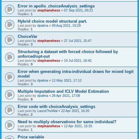
Error in apollo_choiceAnalysis_settings
Last post by
stephanehess
«
07 Sep 2021, 09:21
Replies:
1
Hybrid choice model structural part.
Last post by
dpalma
«
09 Aug 2021, 19:29
Replies:
1
ChoiceVar
Last post by
stephanehess
«
27 Jul 2021, 15:47
Replies:
3
Structuring a dataset with forced choice followed by
unforced/opt-out
Last post by
stephanehess
«
19 Jul 2021, 18:42
Replies:
9
Error when generating intra-individual draws for mixed logit
model
Last post by
dpalma
«
12 May 2021, 17:12
Replies:
3
Multiple Imputation and ICLV Model Estimation
Last post by
dpalma
«
26 Apr 2021, 17:08
Replies:
8
Error code with choiceAnalysis_settings
Last post by
LauraThoWal
«
22 Apr 2021, 16:20
Replies:
2
Need to multiply observations for same individual?
Last post by
stephanehess
«
12 Apr 2021, 16:35
Replies:
1
Price variable