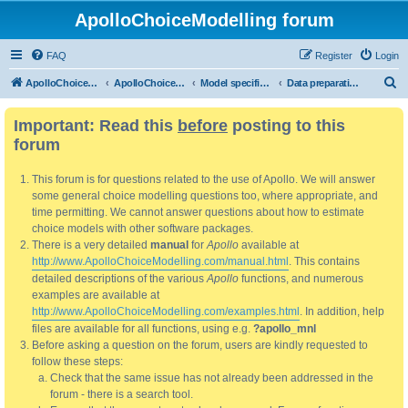
ApolloChoiceModelling forum
FAQ
Register
Login
S
ApolloChoiceModelling
ApolloChoiceModelling forum
Model specification and estimation
Data preparation, processing and pre-estimation analysis
e
Important: Read this
before
posting to this
a
forum
r
c
This forum is for questions related to the use of Apollo. We will answer
h
some general choice modelling questions too, where appropriate, and
time permitting. We cannot answer questions about how to estimate
choice models with other software packages.
There is a very detailed
manual
for
Apollo
available at
http://www.ApolloChoiceModelling.com/manual.html
. This contains
detailed descriptions of the various
Apollo
functions, and numerous
examples are available at
http://www.ApolloChoiceModelling.com/examples.html
. In addition, help
files are available for all functions, using e.g.
?apollo_mnl
Before asking a question on the forum, users are kindly requested to
follow these steps:
Check that the same issue has not already been addressed in the
forum - there is a search tool.