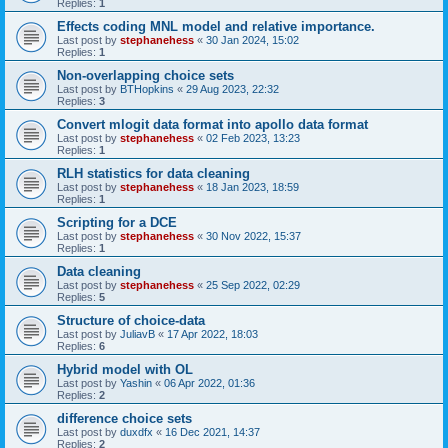
Replies:
1
Effects coding MNL model and relative importance.
Last post by
stephanehess
«
30 Jan 2024, 15:02
Replies:
1
Non-overlapping choice sets
Last post by
BTHopkins
«
29 Aug 2023, 22:32
Replies:
3
Convert mlogit data format into apollo data format
Last post by
stephanehess
«
02 Feb 2023, 13:23
Replies:
1
RLH statistics for data cleaning
Last post by
stephanehess
«
18 Jan 2023, 18:59
Replies:
1
Scripting for a DCE
Last post by
stephanehess
«
30 Nov 2022, 15:37
Replies:
1
Data cleaning
Last post by
stephanehess
«
25 Sep 2022, 02:29
Replies:
5
Structure of choice-data
Last post by
JuliavB
«
17 Apr 2022, 18:03
Replies:
6
Hybrid model with OL
Last post by
Yashin
«
06 Apr 2022, 01:36
Replies:
2
difference choice sets
Last post by
duxdfx
«
16 Dec 2021, 14:37
Replies:
2