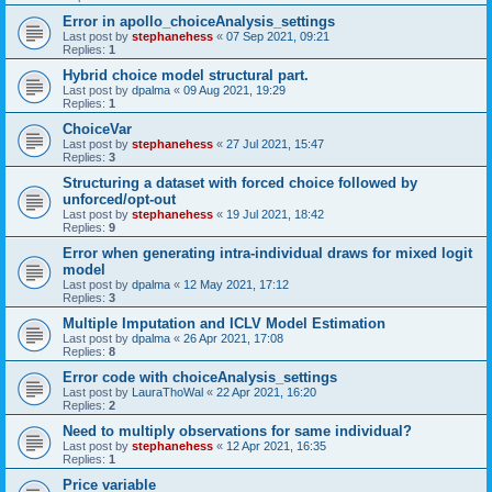
Error in apollo_choiceAnalysis_settings
Last post by
stephanehess
«
07 Sep 2021, 09:21
Replies:
1
Hybrid choice model structural part.
Last post by
dpalma
«
09 Aug 2021, 19:29
Replies:
1
ChoiceVar
Last post by
stephanehess
«
27 Jul 2021, 15:47
Replies:
3
Structuring a dataset with forced choice followed by
unforced/opt-out
Last post by
stephanehess
«
19 Jul 2021, 18:42
Replies:
9
Error when generating intra-individual draws for mixed logit
model
Last post by
dpalma
«
12 May 2021, 17:12
Replies:
3
Multiple Imputation and ICLV Model Estimation
Last post by
dpalma
«
26 Apr 2021, 17:08
Replies:
8
Error code with choiceAnalysis_settings
Last post by
LauraThoWal
«
22 Apr 2021, 16:20
Replies:
2
Need to multiply observations for same individual?
Last post by
stephanehess
«
12 Apr 2021, 16:35
Replies:
1
Price variable