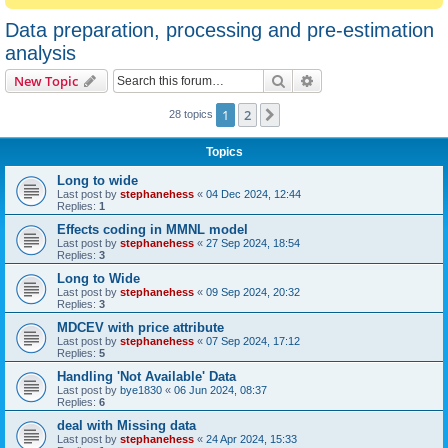
Data preparation, processing and pre-estimation
analysis
Search
Advanced search
New Topic
1
2
Next
28 topics
Topics
Long to wide
Last post by
stephanehess
«
04 Dec 2024, 12:44
Replies:
1
Effects coding in MMNL model
Last post by
stephanehess
«
27 Sep 2024, 18:54
Replies:
3
Long to Wide
Last post by
stephanehess
«
09 Sep 2024, 20:32
Replies:
3
MDCEV with price attribute
Last post by
stephanehess
«
07 Sep 2024, 17:12
Replies:
5
Handling 'Not Available' Data
Last post by
bye1830
«
06 Jun 2024, 08:37
Replies:
6
deal with Missing data
Last post by
stephanehess
«
24 Apr 2024, 15:33