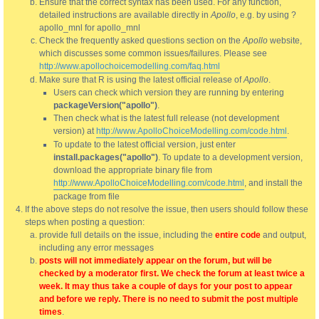
Ensure that the correct syntax has been used. For any function,
detailed instructions are available directly in
Apollo
, e.g. by using ?
apollo_mnl for apollo_mnl
Check the frequently asked questions section on the
Apollo
website,
which discusses some common issues/failures. Please see
http://www.apollochoicemodelling.com/faq.html
Make sure that R is using the latest official release of
Apollo
.
Users can check which version they are running by entering
packageVersion("apollo")
.
Then check what is the latest full release (not development
version) at
http://www.ApolloChoiceModelling.com/code.html
.
To update to the latest official version, just enter
install.packages("apollo")
. To update to a development version,
download the appropriate binary file from
http://www.ApolloChoiceModelling.com/code.html
, and install the
package from file
If the above steps do not resolve the issue, then users should follow these
steps when posting a question:
provide full details on the issue, including the
entire code
and output,
including any error messages
posts will not immediately appear on the forum, but will be
checked by a moderator first. We check the forum at least twice a
week. It may thus take a couple of days for your post to appear
and before we reply. There is no need to submit the post multiple
times
.