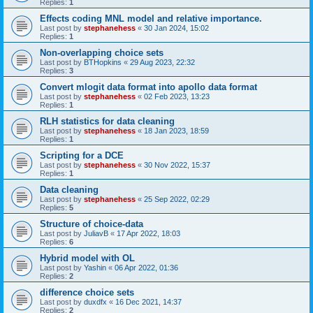
Replies:
1
Effects coding MNL model and relative importance.
Last post by
stephanehess
«
30 Jan 2024, 15:02
Replies:
1
Non-overlapping choice sets
Last post by
BTHopkins
«
29 Aug 2023, 22:32
Replies:
3
Convert mlogit data format into apollo data format
Last post by
stephanehess
«
02 Feb 2023, 13:23
Replies:
1
RLH statistics for data cleaning
Last post by
stephanehess
«
18 Jan 2023, 18:59
Replies:
1
Scripting for a DCE
Last post by
stephanehess
«
30 Nov 2022, 15:37
Replies:
1
Data cleaning
Last post by
stephanehess
«
25 Sep 2022, 02:29
Replies:
5
Structure of choice-data
Last post by
JuliavB
«
17 Apr 2022, 18:03
Replies:
6
Hybrid model with OL
Last post by
Yashin
«
06 Apr 2022, 01:36
Replies:
2
difference choice sets
Last post by
duxdfx
«
16 Dec 2021, 14:37
Replies:
2