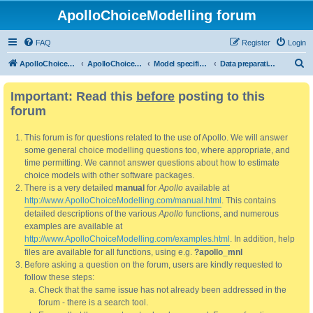
ApolloChoiceModelling forum
FAQ
Register
Login
S
ApolloChoiceModelling
ApolloChoiceModelling forum
Model specification and estimation
Data preparation, processing and pre-estimation analysis
e
Important: Read this
before
posting to this
a
forum
r
c
This forum is for questions related to the use of Apollo. We will answer
h
some general choice modelling questions too, where appropriate, and
time permitting. We cannot answer questions about how to estimate
choice models with other software packages.
There is a very detailed
manual
for
Apollo
available at
http://www.ApolloChoiceModelling.com/manual.html
. This contains
detailed descriptions of the various
Apollo
functions, and numerous
examples are available at
http://www.ApolloChoiceModelling.com/examples.html
. In addition, help
files are available for all functions, using e.g.
?apollo_mnl
Before asking a question on the forum, users are kindly requested to
follow these steps:
Check that the same issue has not already been addressed in the
forum - there is a search tool.