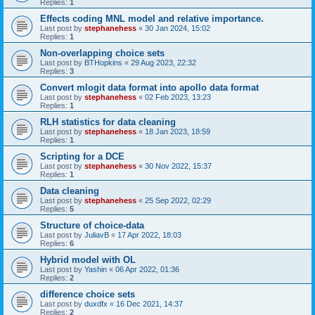
Replies:
1
Effects coding MNL model and relative importance.
Last post by
stephanehess
«
30 Jan 2024, 15:02
Replies:
1
Non-overlapping choice sets
Last post by
BTHopkins
«
29 Aug 2023, 22:32
Replies:
3
Convert mlogit data format into apollo data format
Last post by
stephanehess
«
02 Feb 2023, 13:23
Replies:
1
RLH statistics for data cleaning
Last post by
stephanehess
«
18 Jan 2023, 18:59
Replies:
1
Scripting for a DCE
Last post by
stephanehess
«
30 Nov 2022, 15:37
Replies:
1
Data cleaning
Last post by
stephanehess
«
25 Sep 2022, 02:29
Replies:
5
Structure of choice-data
Last post by
JuliavB
«
17 Apr 2022, 18:03
Replies:
6
Hybrid model with OL
Last post by
Yashin
«
06 Apr 2022, 01:36
Replies:
2
difference choice sets
Last post by
duxdfx
«
16 Dec 2021, 14:37
Replies:
2