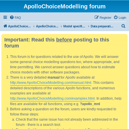
ApolloChoiceModelling forum
FAQ
Register
Login
S
ApolloChoiceModelling
ApolloChoiceModelling forum
Model specification and estimation
Data preparation, processing and pre-estimation analysis
e
Important: Read this
before
posting to this
a
forum
r
c
This forum is for questions related to the use of Apollo. We will answer
h
some general choice modelling questions too, where appropriate, and
time permitting. We cannot answer questions about how to estimate
choice models with other software packages.
There is a very detailed
manual
for
Apollo
available at
http://www.ApolloChoiceModelling.com/manual.html
. This contains
detailed descriptions of the various
Apollo
functions, and numerous
examples are available at
http://www.ApolloChoiceModelling.com/examples.html
. In addition, help
files are available for all functions, using e.g.
?apollo_mnl
Before asking a question on the forum, users are kindly requested to
follow these steps:
Check that the same issue has not already been addressed in the
forum - there is a search tool.