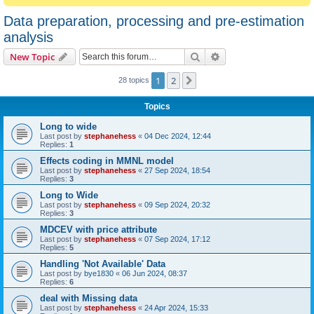
Data preparation, processing and pre-estimation
analysis
Search
Advanced search
New Topic
1
2
Next
28 topics
Topics
Long to wide
Last post by
stephanehess
«
04 Dec 2024, 12:44
Replies:
1
Effects coding in MMNL model
Last post by
stephanehess
«
27 Sep 2024, 18:54
Replies:
3
Long to Wide
Last post by
stephanehess
«
09 Sep 2024, 20:32
Replies:
3
MDCEV with price attribute
Last post by
stephanehess
«
07 Sep 2024, 17:12
Replies:
5
Handling 'Not Available' Data
Last post by
bye1830
«
06 Jun 2024, 08:37
Replies:
6
deal with Missing data
Last post by
stephanehess
«
24 Apr 2024, 15:33