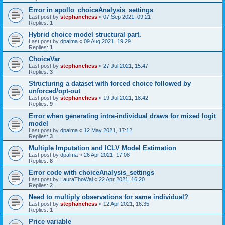
Error in apollo_choiceAnalysis_settings
Last post by
stephanehess
«
07 Sep 2021, 09:21
Replies:
1
Hybrid choice model structural part.
Last post by
dpalma
«
09 Aug 2021, 19:29
Replies:
1
ChoiceVar
Last post by
stephanehess
«
27 Jul 2021, 15:47
Replies:
3
Structuring a dataset with forced choice followed by
unforced/opt-out
Last post by
stephanehess
«
19 Jul 2021, 18:42
Replies:
9
Error when generating intra-individual draws for mixed logit
model
Last post by
dpalma
«
12 May 2021, 17:12
Replies:
3
Multiple Imputation and ICLV Model Estimation
Last post by
dpalma
«
26 Apr 2021, 17:08
Replies:
8
Error code with choiceAnalysis_settings
Last post by
LauraThoWal
«
22 Apr 2021, 16:20
Replies:
2
Need to multiply observations for same individual?
Last post by
stephanehess
«
12 Apr 2021, 16:35
Replies:
1
Price variable