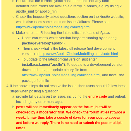
Ensure that the correct syntax has been used. For any function,
detailed instructions are available directly in
Apollo
, e.g. by using ?
apollo_mnl for apollo_mnl
Check the frequently asked questions section on the
Apollo
website,
which discusses some common issues/failures. Please see
http://www.apollochoicemodelling.com/faq.html
Make sure that R is using the latest official release of
Apollo
.
Users can check which version they are running by entering
packageVersion("apollo")
.
Then check what is the latest full release (not development
version) at
http://www.ApolloChoiceModelling.com/code.html
.
To update to the latest official version, just enter
install.packages("apollo")
. To update to a development version,
download the appropriate binary file from
http://www.ApolloChoiceModelling.com/code.html
, and install the
package from file
If the above steps do not resolve the issue, then users should follow these
steps when posting a question:
provide full details on the issue, including the
entire code
and output,
including any error messages
posts will not immediately appear on the forum, but will be
checked by a moderator first. We check the forum at least twice a
week. It may thus take a couple of days for your post to appear
and before we reply. There is no need to submit the post multiple
times
.