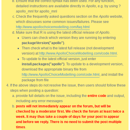
Ensure that the correct syntax has been used. For any function,
detailed instructions are available directly in
Apollo
, e.g. by using ?
apollo_mnl for apollo_mnl
Check the frequently asked questions section on the
Apollo
website,
which discusses some common issues/failures. Please see
http://www.apollochoicemodelling.com/faq.html
Make sure that R is using the latest official release of
Apollo
.
Users can check which version they are running by entering
packageVersion("apollo")
.
Then check what is the latest full release (not development
version) at
http://www.ApolloChoiceModelling.com/code.html
.
To update to the latest official version, just enter
install.packages("apollo")
. To update to a development version,
download the appropriate binary file from
http://www.ApolloChoiceModelling.com/code.html
, and install the
package from file
If the above steps do not resolve the issue, then users should follow these
steps when posting a question:
provide full details on the issue, including the
entire code
and output,
including any error messages
posts will not immediately appear on the forum, but will be
checked by a moderator first. We check the forum at least twice a
week. It may thus take a couple of days for your post to appear
and before we reply. There is no need to submit the post multiple
times
.