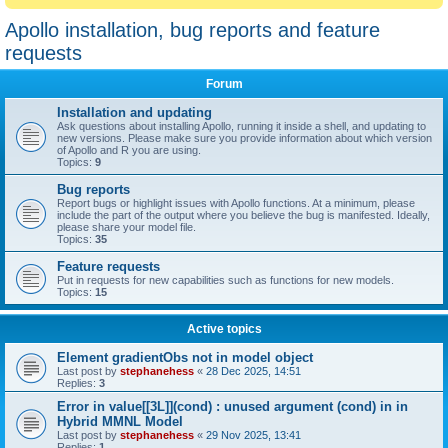
Apollo installation, bug reports and feature
requests
Forum
Installation and updating
Ask questions about installing Apollo, running it inside a shell, and updating to
new versions. Please make sure you provide information about which version
of Apollo and R you are using.
Topics:
9
Bug reports
Report bugs or highlight issues with Apollo functions. At a minimum, please
include the part of the output where you believe the bug is manifested. Ideally,
please share your model file.
Topics:
35
Feature requests
Put in requests for new capabilities such as functions for new models.
Topics:
15
Active topics
Element gradientObs not in model object
Last post by
stephanehess
«
28 Dec 2025, 14:51
Replies:
3
Error in value[[3L]](cond) : unused argument (cond) in in
Hybrid MMNL Model
Last post by
stephanehess
«
29 Nov 2025, 13:41
Replies:
1