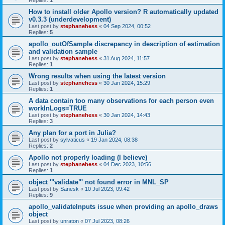
Replies:
1
How to install older Apollo version? R automatically updated
v0.3.3 (underdevelopment)
Last post by
stephanehess
«
04 Sep 2024, 00:52
Replies:
5
apollo_outOfSample discrepancy in description of estimation
and validation sample
Last post by
stephanehess
«
31 Aug 2024, 11:57
Replies:
1
Wrong results when using the latest version
Last post by
stephanehess
«
30 Jan 2024, 15:29
Replies:
1
A data contain too many observations for each person even
workInLogs=TRUE
Last post by
stephanehess
«
30 Jan 2024, 14:43
Replies:
3
Any plan for a port in Julia?
Last post by
sylvaticus
«
19 Jan 2024, 08:38
Replies:
2
Apollo not properly loading (I believe)
Last post by
stephanehess
«
04 Dec 2023, 10:56
Replies:
1
object '"validate"' not found error in MNL_SP
Last post by
Sanesk
«
10 Jul 2023, 09:42
Replies:
9
apollo_validateInputs issue when providing an apollo_draws
object
Last post by
unraton
«
07 Jul 2023, 08:26