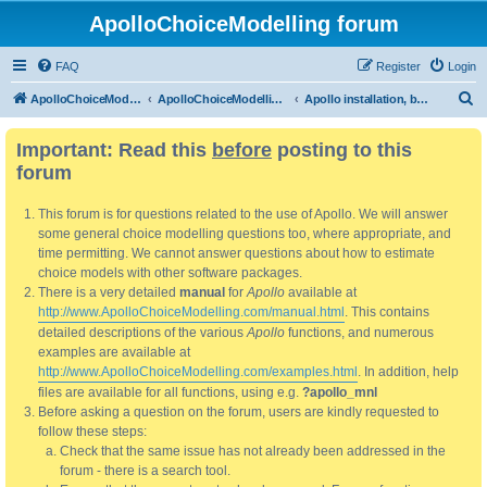
ApolloChoiceModelling forum
FAQ
Register
Login
S
ApolloChoiceModelling
ApolloChoiceModelling forum
Apollo installation, bug reports and feature requests
e
Important: Read this
before
posting to this
a
forum
r
c
This forum is for questions related to the use of Apollo. We will answer
h
some general choice modelling questions too, where appropriate, and
time permitting. We cannot answer questions about how to estimate
choice models with other software packages.
There is a very detailed
manual
for
Apollo
available at
http://www.ApolloChoiceModelling.com/manual.html
. This contains
detailed descriptions of the various
Apollo
functions, and numerous
examples are available at
http://www.ApolloChoiceModelling.com/examples.html
. In addition, help
files are available for all functions, using e.g.
?apollo_mnl
Before asking a question on the forum, users are kindly requested to
follow these steps:
Check that the same issue has not already been addressed in the
forum - there is a search tool.