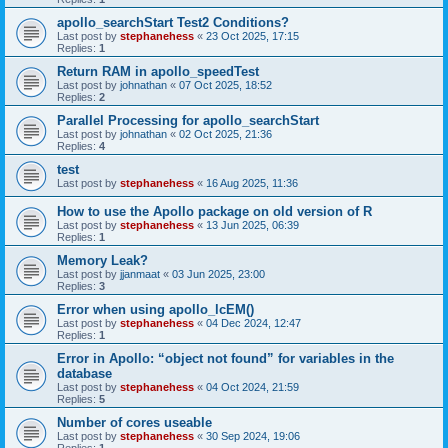
apollo_searchStart Test2 Conditions?
Last post by
stephanehess
«
23 Oct 2025, 17:15
Replies:
1
Return RAM in apollo_speedTest
Last post by
johnathan
«
07 Oct 2025, 18:52
Replies:
2
Parallel Processing for apollo_searchStart
Last post by
johnathan
«
02 Oct 2025, 21:36
Replies:
4
test
Last post by
stephanehess
«
16 Aug 2025, 11:36
How to use the Apollo package on old version of R
Last post by
stephanehess
«
13 Jun 2025, 06:39
Replies:
1
Memory Leak?
Last post by
jjanmaat
«
03 Jun 2025, 23:00
Replies:
3
Error when using apollo_lcEM()
Last post by
stephanehess
«
04 Dec 2024, 12:47
Replies:
1
Error in Apollo: “object not found” for variables in the
database
Last post by
stephanehess
«
04 Oct 2024, 21:59
Replies:
5
Number of cores useable
Last post by
stephanehess
«
30 Sep 2024, 19:06