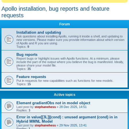
Apollo installation, bug reports and feature
requests
Forum
Installation and updating
Ask questions about installing Apollo, running it inside a shell, and updating to
new versions. Please make sure you provide information about which version
of Apollo and R you are using.
Topics:
9
Bug reports
Report bugs or highlight issues with Apollo functions. At a minimum, please
include the part of the output where you believe the bug is manifested. Ideally,
please share your model file.
Topics:
35
Feature requests
Put in requests for new capabilities such as functions for new models.
Topics:
15
Active topics
Element gradientObs not in model object
Last post by
stephanehess
«
28 Dec 2025, 14:51
Replies:
3
Error in value[[3L]](cond) : unused argument (cond) in in
Hybrid MMNL Model
Last post by
stephanehess
«
29 Nov 2025, 13:41
Replies:
1