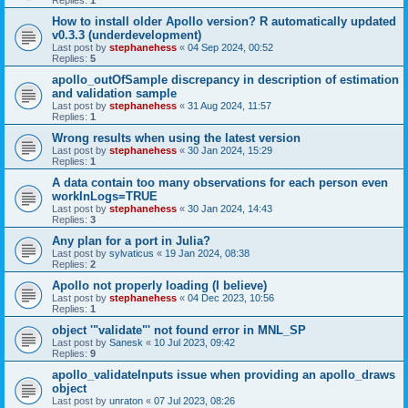
Replies:
1
How to install older Apollo version? R automatically updated
v0.3.3 (underdevelopment)
Last post by
stephanehess
«
04 Sep 2024, 00:52
Replies:
5
apollo_outOfSample discrepancy in description of estimation
and validation sample
Last post by
stephanehess
«
31 Aug 2024, 11:57
Replies:
1
Wrong results when using the latest version
Last post by
stephanehess
«
30 Jan 2024, 15:29
Replies:
1
A data contain too many observations for each person even
workInLogs=TRUE
Last post by
stephanehess
«
30 Jan 2024, 14:43
Replies:
3
Any plan for a port in Julia?
Last post by
sylvaticus
«
19 Jan 2024, 08:38
Replies:
2
Apollo not properly loading (I believe)
Last post by
stephanehess
«
04 Dec 2023, 10:56
Replies:
1
object '"validate"' not found error in MNL_SP
Last post by
Sanesk
«
10 Jul 2023, 09:42
Replies:
9
apollo_validateInputs issue when providing an apollo_draws
object
Last post by
unraton
«
07 Jul 2023, 08:26