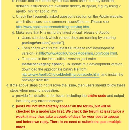
Ensure that the correct syntax has been used. For any function,
detailed instructions are available directly in
Apollo
, e.g. by using ?
apollo_mnl for apollo_mnl
Check the frequently asked questions section on the
Apollo
website,
which discusses some common issues/failures. Please see
http://www.apollochoicemodelling.com/faq.html
Make sure that R is using the latest official release of
Apollo
.
Users can check which version they are running by entering
packageVersion("apollo")
.
Then check what is the latest full release (not development
version) at
http://www.ApolloChoiceModelling.com/code.html
.
To update to the latest official version, just enter
install.packages("apollo")
. To update to a development version,
download the appropriate binary file from
http://www.ApolloChoiceModelling.com/code.html
, and install the
package from file
If the above steps do not resolve the issue, then users should follow these
steps when posting a question:
provide full details on the issue, including the
entire code
and output,
including any error messages
posts will not immediately appear on the forum, but will be
checked by a moderator first. We check the forum at least twice a
week. It may thus take a couple of days for your post to appear
and before we reply. There is no need to submit the post multiple
times
.