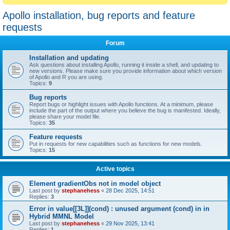
Apollo installation, bug reports and feature
requests
Forum
Installation and updating
Ask questions about installing Apollo, running it inside a shell, and updating to
new versions. Please make sure you provide information about which version
of Apollo and R you are using.
Topics:
9
Bug reports
Report bugs or highlight issues with Apollo functions. At a minimum, please
include the part of the output where you believe the bug is manifested. Ideally,
please share your model file.
Topics:
35
Feature requests
Put in requests for new capabilities such as functions for new models.
Topics:
15
Active topics
Element gradientObs not in model object
Last post by
stephanehess
«
28 Dec 2025, 14:51
Replies:
3
Error in value[[3L]](cond) : unused argument (cond) in in
Hybrid MMNL Model
Last post by
stephanehess
«
29 Nov 2025, 13:41
Replies:
1