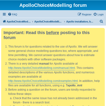
ApolloChoiceModelling forum
FAQ
Register
Login
S
ApolloChoiceModelling
ApolloChoiceModelling forum
Apollo installation, bug reports and feature requests
e
Important: Read this
before
posting to this
a
forum
r
c
This forum is for questions related to the use of Apollo. We will answer
h
some general choice modelling questions too, where appropriate, and
time permitting. We cannot answer questions about how to estimate
choice models with other software packages.
There is a very detailed
manual
for
Apollo
available at
http://www.ApolloChoiceModelling.com/manual.html
. This contains
detailed descriptions of the various
Apollo
functions, and numerous
examples are available at
http://www.ApolloChoiceModelling.com/examples.html
. In addition, help
files are available for all functions, using e.g.
?apollo_mnl
Before asking a question on the forum, users are kindly requested to
follow these steps:
Check that the same issue has not already been addressed in the
forum - there is a search tool.