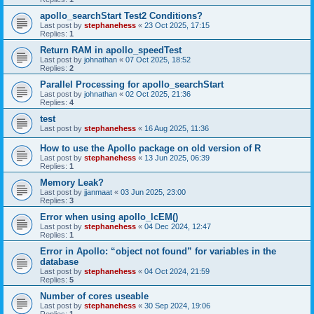
apollo_searchStart Test2 Conditions?
Last post by
stephanehess
«
23 Oct 2025, 17:15
Replies:
1
Return RAM in apollo_speedTest
Last post by
johnathan
«
07 Oct 2025, 18:52
Replies:
2
Parallel Processing for apollo_searchStart
Last post by
johnathan
«
02 Oct 2025, 21:36
Replies:
4
test
Last post by
stephanehess
«
16 Aug 2025, 11:36
How to use the Apollo package on old version of R
Last post by
stephanehess
«
13 Jun 2025, 06:39
Replies:
1
Memory Leak?
Last post by
jjanmaat
«
03 Jun 2025, 23:00
Replies:
3
Error when using apollo_lcEM()
Last post by
stephanehess
«
04 Dec 2024, 12:47
Replies:
1
Error in Apollo: “object not found” for variables in the
database
Last post by
stephanehess
«
04 Oct 2024, 21:59
Replies:
5
Number of cores useable
Last post by
stephanehess
«
30 Sep 2024, 19:06