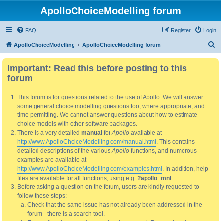
ApolloChoiceModelling forum
FAQ
Register
Login
S
ApolloChoiceModelling
ApolloChoiceModelling forum
e
Important: Read this
before
posting to this
a
forum
r
c
This forum is for questions related to the use of Apollo. We will answer
h
some general choice modelling questions too, where appropriate, and
time permitting. We cannot answer questions about how to estimate
choice models with other software packages.
There is a very detailed
manual
for
Apollo
available at
http://www.ApolloChoiceModelling.com/manual.html
. This contains
detailed descriptions of the various
Apollo
functions, and numerous
examples are available at
http://www.ApolloChoiceModelling.com/examples.html
. In addition, help
files are available for all functions, using e.g.
?apollo_mnl
Before asking a question on the forum, users are kindly requested to
follow these steps:
Check that the same issue has not already been addressed in the
forum - there is a search tool.