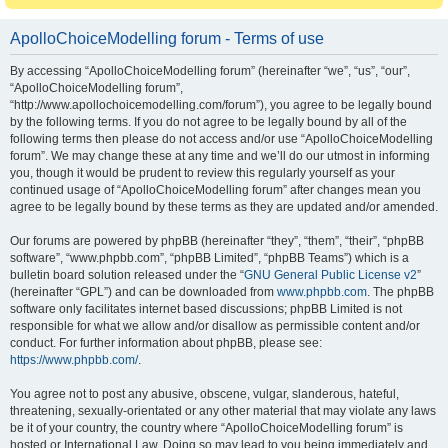
ApolloChoiceModelling forum - Terms of use
By accessing “ApolloChoiceModelling forum” (hereinafter “we”, “us”, “our”,
“ApolloChoiceModelling forum”,
“http://www.apollochoicemodelling.com/forum”), you agree to be legally bound
by the following terms. If you do not agree to be legally bound by all of the
following terms then please do not access and/or use “ApolloChoiceModelling
forum”. We may change these at any time and we’ll do our utmost in informing
you, though it would be prudent to review this regularly yourself as your
continued usage of “ApolloChoiceModelling forum” after changes mean you
agree to be legally bound by these terms as they are updated and/or amended.
Our forums are powered by phpBB (hereinafter “they”, “them”, “their”, “phpBB
software”, “www.phpbb.com”, “phpBB Limited”, “phpBB Teams”) which is a
bulletin board solution released under the “
GNU General Public License v2
”
(hereinafter “GPL”) and can be downloaded from
www.phpbb.com
. The phpBB
software only facilitates internet based discussions; phpBB Limited is not
responsible for what we allow and/or disallow as permissible content and/or
conduct. For further information about phpBB, please see:
https://www.phpbb.com/
.
You agree not to post any abusive, obscene, vulgar, slanderous, hateful,
threatening, sexually-orientated or any other material that may violate any laws
be it of your country, the country where “ApolloChoiceModelling forum” is
hosted or International Law. Doing so may lead to you being immediately and