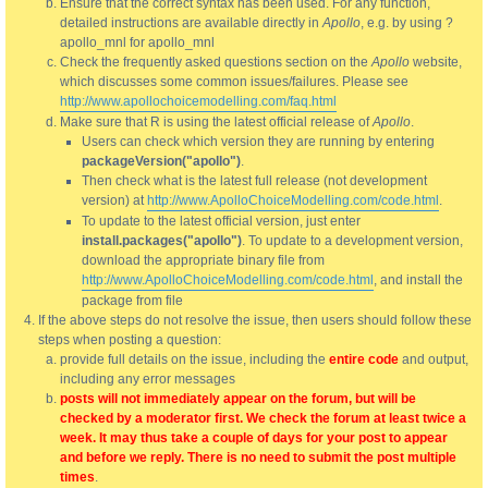
Ensure that the correct syntax has been used. For any function,
detailed instructions are available directly in
Apollo
, e.g. by using ?
apollo_mnl for apollo_mnl
Check the frequently asked questions section on the
Apollo
website,
which discusses some common issues/failures. Please see
http://www.apollochoicemodelling.com/faq.html
Make sure that R is using the latest official release of
Apollo
.
Users can check which version they are running by entering
packageVersion("apollo")
.
Then check what is the latest full release (not development
version) at
http://www.ApolloChoiceModelling.com/code.html
.
To update to the latest official version, just enter
install.packages("apollo")
. To update to a development version,
download the appropriate binary file from
http://www.ApolloChoiceModelling.com/code.html
, and install the
package from file
If the above steps do not resolve the issue, then users should follow these
steps when posting a question:
provide full details on the issue, including the
entire code
and output,
including any error messages
posts will not immediately appear on the forum, but will be
checked by a moderator first. We check the forum at least twice a
week. It may thus take a couple of days for your post to appear
and before we reply. There is no need to submit the post multiple
times
.