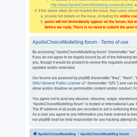
http://www.ApolloChoiceModelling.com/code.html
, 
If the above steps do not resolve the issue, then users sho
provide full details on the issue, including the
entire co
posts will not immediately appear on the forum, but w
before we reply. There is no need to submit the post 
ApolloChoiceModelling forum - Terms of use
By accessing “ApolloChoiceModelling forum” (hereinafter “we”, 
If you do not agree to be legally bound by all of the followin
you, though it would be prudent to review this regularly yours
updated and/or amended.
Our forums are powered by phpBB (hereinafter “they”, “them”, “
GNU General Public License v2
” (hereinafter “GPL”) and can
allow and/or disallow as permissible content and/or conduct. F
You agree not to post any abusive, obscene, vulgar, slanderous, 
“ApolloChoiceModelling forum” is hosted or International Law. 
The IP address of all posts are recorded to aid in enforcing the
As a user you agree to any information you have entered to bein
nor phpBB shall be held responsible for any hacking attempt t
ApolloChoiceModelling
ApolloChoiceModelling forum