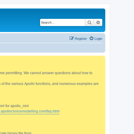
Search
Advanced search
Register
Login
 time permitting. We cannot answer questions about how to
s of the various
Apollo
functions, and numerous examples are
mnl for apollo_mnl
w.apollochoicemodelling.com/faq.html
ate binary file from