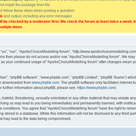
and install the package from file
uld follow these steps when posting a question:
de
and output, including any error messages
ill be checked by a moderator first. We check the forum at least twice a week. I
multiple times
.
“us”, “our”, “ApolloChoiceModelling forum”, “http://www.apollochoicemodelling.com/
g terms then please do not access and/or use “ApolloChoiceModelling forum”. We may 
elf as your continued usage of “ApolloChoiceModelling forum” after changes mean yo
their”, “phpBB software”, “www.phpbb.com”, “phpBB Limited”, “phpBB Teams”) which i
 be downloaded from
www.phpbb.com
. The phpBB software only facilitates internet
or further information about phpBB, please see:
https://www.phpbb.com/
.
hateful, threatening, sexually-orientated or any other material that may violate any
Doing so may lead to you being immediately and permanently banned, with notificati
se conditions. You agree that “ApolloChoiceModelling forum” have the right to remove
g stored in a database. While this information will not be disclosed to any third p
hat may lead to the data being compromised.