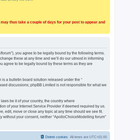
t may thus take a couple of days for your post to appear and
forum”), you agree to be legally bound by the following terms.
change these at any time and we’ll do our utmost in informing
u agree to be legally bound by these terms as they are
s a bulletin board solution released under the “
 based discussions; phpBB Limited is not responsible for what we
 laws be it of your country, the country where
on of your Internet Service Provider if deemed required by us.
, edit, move or close any topic at any time should we see fit.
arty without your consent, neither “ApolloChoiceModelling forum”
Delete cookies
All times are
UTC+01:00