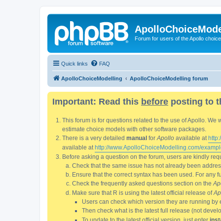
ApolloChoiceMode
Forum for users of the Apollo choic
Quick links
FAQ
ApolloChoiceModelling
ApolloChoiceModelling forum
Important: Read this
before
posting to t
This forum is for questions related to the use of Apollo. 
estimate choice models with other software packages.
There is a very detailed
manual
for
Apollo
available at
http
available at
http://www.ApolloChoiceModelling.com/exampl
Before asking a question on the forum, users are kindly requ
Check that the same issue has not already been addresse
Ensure that the correct syntax has been used. For any fun
Check the frequently asked questions section on the
Ap
Make sure that R is using the latest official release of
Ap
Users can check which version they are running by 
Then check what is the latest full release (not deve
To update to the latest official version, just enter
inst