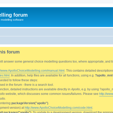
lling forum
e modelling software
his forum
We will answer some general choice modelling questions too, where appropriate, and
://www.ApolloChoiceModelling.com/manual.html
. This contains detailed description
es.html
. In addition, help files are available for all functions, using e.g.
?apollo_mnl
ested to follow these steps:
d in the forum - there is a search tool.
ction, detailed instructions are available directly in
Apollo
, e.g. by using ?apollo_
ollo
website, which discusses some common issues/failures. Please see
http://ww
ollo
.
entering
packageVersion("apollo")
.
lopment version) at
http://www.ApolloChoiceModelling.com/code.html
.
all.packages("apollo")
. To update to a development version, download the appropri