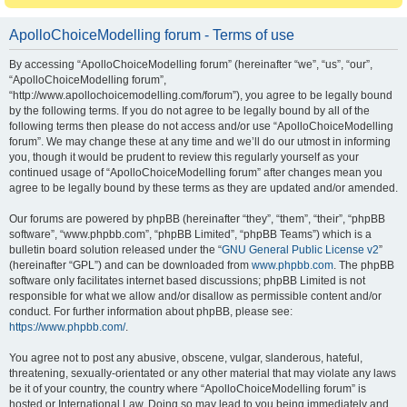
ApolloChoiceModelling forum - Terms of use
By accessing “ApolloChoiceModelling forum” (hereinafter “we”, “us”, “our”,
“ApolloChoiceModelling forum”,
“http://www.apollochoicemodelling.com/forum”), you agree to be legally bound
by the following terms. If you do not agree to be legally bound by all of the
following terms then please do not access and/or use “ApolloChoiceModelling
forum”. We may change these at any time and we’ll do our utmost in informing
you, though it would be prudent to review this regularly yourself as your
continued usage of “ApolloChoiceModelling forum” after changes mean you
agree to be legally bound by these terms as they are updated and/or amended.
Our forums are powered by phpBB (hereinafter “they”, “them”, “their”, “phpBB
software”, “www.phpbb.com”, “phpBB Limited”, “phpBB Teams”) which is a
bulletin board solution released under the “
GNU General Public License v2
”
(hereinafter “GPL”) and can be downloaded from
www.phpbb.com
. The phpBB
software only facilitates internet based discussions; phpBB Limited is not
responsible for what we allow and/or disallow as permissible content and/or
conduct. For further information about phpBB, please see:
https://www.phpbb.com/
.
You agree not to post any abusive, obscene, vulgar, slanderous, hateful,
threatening, sexually-orientated or any other material that may violate any laws
be it of your country, the country where “ApolloChoiceModelling forum” is
hosted or International Law. Doing so may lead to you being immediately and