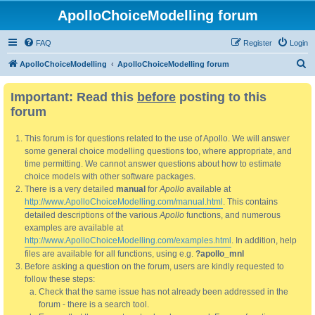
ApolloChoiceModelling forum
FAQ
Register
Login
S
ApolloChoiceModelling
ApolloChoiceModelling forum
e
Important: Read this
before
posting to this
a
forum
r
c
This forum is for questions related to the use of Apollo. We will answer
h
some general choice modelling questions too, where appropriate, and
time permitting. We cannot answer questions about how to estimate
choice models with other software packages.
There is a very detailed
manual
for
Apollo
available at
http://www.ApolloChoiceModelling.com/manual.html
. This contains
detailed descriptions of the various
Apollo
functions, and numerous
examples are available at
http://www.ApolloChoiceModelling.com/examples.html
. In addition, help
files are available for all functions, using e.g.
?apollo_mnl
Before asking a question on the forum, users are kindly requested to
follow these steps:
Check that the same issue has not already been addressed in the
forum - there is a search tool.