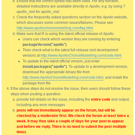
Ensure that the correct syntax has been used. For any function,
detailed instructions are available directly in
Apollo
, e.g. by using ?
apollo_mnl for apollo_mnl
Check the frequently asked questions section on the
Apollo
website,
which discusses some common issues/failures. Please see
http://www.apollochoicemodelling.com/faq.html
Make sure that R is using the latest official release of
Apollo
.
Users can check which version they are running by entering
packageVersion("apollo")
.
Then check what is the latest full release (not development
version) at
http://www.ApolloChoiceModelling.com/code.html
.
To update to the latest official version, just enter
install.packages("apollo")
. To update to a development version,
download the appropriate binary file from
http://www.ApolloChoiceModelling.com/code.html
, and install the
package from file
If the above steps do not resolve the issue, then users should follow these
steps when posting a question:
provide full details on the issue, including the
entire code
and output,
including any error messages
posts will not immediately appear on the forum, but will be
checked by a moderator first. We check the forum at least twice a
week. It may thus take a couple of days for your post to appear
and before we reply. There is no need to submit the post multiple
times
.