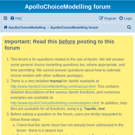
ApolloChoiceModelling forum
FAQ
Register
Login
S
ApolloChoiceModelling
ApolloChoiceModelling forum
e
Important: Read this
before
posting to this
a
forum
r
c
This forum is for questions related to the use of Apollo. We will answer
h
some general choice modelling questions too, where appropriate, and
time permitting. We cannot answer questions about how to estimate
choice models with other software packages.
There is a very detailed
manual
for
Apollo
available at
http://www.ApolloChoiceModelling.com/manual.html
. This contains
detailed descriptions of the various
Apollo
functions, and numerous
examples are available at
http://www.ApolloChoiceModelling.com/examples.html
. In addition, help
files are available for all functions, using e.g.
?apollo_mnl
Before asking a question on the forum, users are kindly requested to
follow these steps:
Check that the same issue has not already been addressed in the
forum - there is a search tool.