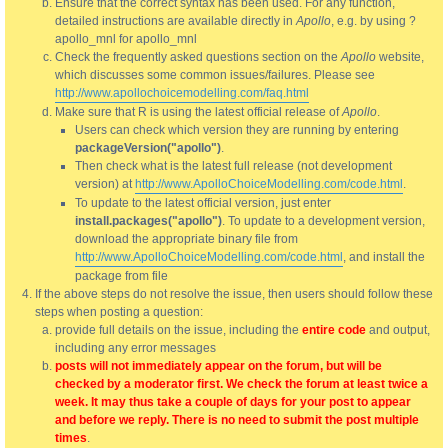
Ensure that the correct syntax has been used. For any function,
detailed instructions are available directly in
Apollo
, e.g. by using ?
apollo_mnl for apollo_mnl
Check the frequently asked questions section on the
Apollo
website,
which discusses some common issues/failures. Please see
http://www.apollochoicemodelling.com/faq.html
Make sure that R is using the latest official release of
Apollo
.
Users can check which version they are running by entering
packageVersion("apollo")
.
Then check what is the latest full release (not development
version) at
http://www.ApolloChoiceModelling.com/code.html
.
To update to the latest official version, just enter
install.packages("apollo")
. To update to a development version,
download the appropriate binary file from
http://www.ApolloChoiceModelling.com/code.html
, and install the
package from file
If the above steps do not resolve the issue, then users should follow these
steps when posting a question:
provide full details on the issue, including the
entire code
and output,
including any error messages
posts will not immediately appear on the forum, but will be
checked by a moderator first. We check the forum at least twice a
week. It may thus take a couple of days for your post to appear
and before we reply. There is no need to submit the post multiple
times
.