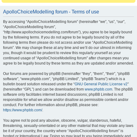
ApolloChoiceModelling forum - Terms of use
By accessing “ApolloChoiceModelling forum” (hereinafter “we”, “us”, “our”,
“ApolloChoiceModelling forum”,
“http://www.apollochoicemodelling.com/forum”), you agree to be legally bound
by the following terms. If you do not agree to be legally bound by all of the
following terms then please do not access and/or use “ApolloChoiceModelling
forum”. We may change these at any time and we’ll do our utmost in informing
you, though it would be prudent to review this regularly yourself as your
continued usage of “ApolloChoiceModelling forum” after changes mean you
agree to be legally bound by these terms as they are updated and/or amended.
Our forums are powered by phpBB (hereinafter “they”, “them”, “their”, “phpBB
software”, “www.phpbb.com”, “phpBB Limited”, “phpBB Teams”) which is a
bulletin board solution released under the “
GNU General Public License v2
”
(hereinafter “GPL”) and can be downloaded from
www.phpbb.com
. The phpBB
software only facilitates internet based discussions; phpBB Limited is not
responsible for what we allow and/or disallow as permissible content and/or
conduct. For further information about phpBB, please see:
https://www.phpbb.com/
.
You agree not to post any abusive, obscene, vulgar, slanderous, hateful,
threatening, sexually-orientated or any other material that may violate any laws
be it of your country, the country where “ApolloChoiceModelling forum” is
hosted or International Law. Doing so may lead to you being immediately and