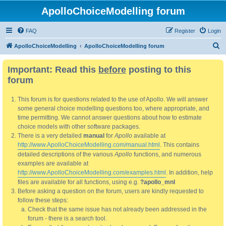
ApolloChoiceModelling forum
FAQ
Register
Login
S
ApolloChoiceModelling
ApolloChoiceModelling forum
e
Important: Read this
before
posting to this
a
forum
r
c
This forum is for questions related to the use of Apollo. We will answer
h
some general choice modelling questions too, where appropriate, and
time permitting. We cannot answer questions about how to estimate
choice models with other software packages.
There is a very detailed
manual
for
Apollo
available at
http://www.ApolloChoiceModelling.com/manual.html
. This contains
detailed descriptions of the various
Apollo
functions, and numerous
examples are available at
http://www.ApolloChoiceModelling.com/examples.html
. In addition, help
files are available for all functions, using e.g.
?apollo_mnl
Before asking a question on the forum, users are kindly requested to
follow these steps:
Check that the same issue has not already been addressed in the
forum - there is a search tool.