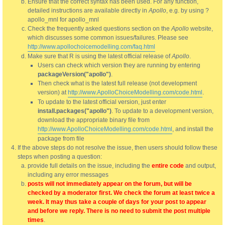
Ensure that the correct syntax has been used. For any function,
detailed instructions are available directly in
Apollo
, e.g. by using ?
apollo_mnl for apollo_mnl
Check the frequently asked questions section on the
Apollo
website,
which discusses some common issues/failures. Please see
http://www.apollochoicemodelling.com/faq.html
Make sure that R is using the latest official release of
Apollo
.
Users can check which version they are running by entering
packageVersion("apollo")
.
Then check what is the latest full release (not development
version) at
http://www.ApolloChoiceModelling.com/code.html
.
To update to the latest official version, just enter
install.packages("apollo")
. To update to a development version,
download the appropriate binary file from
http://www.ApolloChoiceModelling.com/code.html
, and install the
package from file
If the above steps do not resolve the issue, then users should follow these
steps when posting a question:
provide full details on the issue, including the
entire code
and output,
including any error messages
posts will not immediately appear on the forum, but will be
checked by a moderator first. We check the forum at least twice a
week. It may thus take a couple of days for your post to appear
and before we reply. There is no need to submit the post multiple
times
.