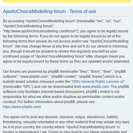
ApolloChoiceModelling forum - Terms of use
By accessing “ApolloChoiceModelling forum” (hereinafter “we”, “us”, “our”,
“ApolloChoiceModelling forum”,
“http://www.apollochoicemodelling.com/forum”), you agree to be legally bound
by the following terms. If you do not agree to be legally bound by all of the
following terms then please do not access and/or use “ApolloChoiceModelling
forum”. We may change these at any time and we’ll do our utmost in informing
you, though it would be prudent to review this regularly yourself as your
continued usage of “ApolloChoiceModelling forum” after changes mean you
agree to be legally bound by these terms as they are updated and/or amended.
Our forums are powered by phpBB (hereinafter “they”, “them”, “their”, “phpBB
software”, “www.phpbb.com”, “phpBB Limited”, “phpBB Teams”) which is a
bulletin board solution released under the “
GNU General Public License v2
”
(hereinafter “GPL”) and can be downloaded from
www.phpbb.com
. The phpBB
software only facilitates internet based discussions; phpBB Limited is not
responsible for what we allow and/or disallow as permissible content and/or
conduct. For further information about phpBB, please see:
https://www.phpbb.com/
.
You agree not to post any abusive, obscene, vulgar, slanderous, hateful,
threatening, sexually-orientated or any other material that may violate any laws
be it of your country, the country where “ApolloChoiceModelling forum” is
hosted or International Law. Doing so may lead to you being immediately and