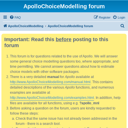
ApolloChoiceModelling forum
FAQ
Register
Login
S
ApolloChoiceModelling
ApolloChoiceModelling forum
e
Important: Read this
before
posting to this
a
forum
r
c
This forum is for questions related to the use of Apollo. We will answer
h
some general choice modelling questions too, where appropriate, and
time permitting. We cannot answer questions about how to estimate
choice models with other software packages.
There is a very detailed
manual
for
Apollo
available at
http://www.ApolloChoiceModelling.com/manual.html
. This contains
detailed descriptions of the various
Apollo
functions, and numerous
examples are available at
http://www.ApolloChoiceModelling.com/examples.html
. In addition, help
files are available for all functions, using e.g.
?apollo_mnl
Before asking a question on the forum, users are kindly requested to
follow these steps:
Check that the same issue has not already been addressed in the
forum - there is a search tool.