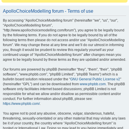
ApolloChoiceModelling forum - Terms of use
By accessing “ApolloChoiceModelling forum” (hereinafter “we”, “us”, “our”,
“ApolloChoiceModelling forum”,
“http://www.apollochoicemodelling.com/forum”), you agree to be legally bound
by the following terms. If you do not agree to be legally bound by all of the
following terms then please do not access and/or use “ApolloChoiceModelling
forum”. We may change these at any time and we’ll do our utmost in informing
you, though it would be prudent to review this regularly yourself as your
continued usage of “ApolloChoiceModelling forum” after changes mean you
agree to be legally bound by these terms as they are updated and/or amended.
Our forums are powered by phpBB (hereinafter “they”, “them”, “their”, “phpBB
software”, “www.phpbb.com”, “phpBB Limited”, “phpBB Teams”) which is a
bulletin board solution released under the “
GNU General Public License v2
”
(hereinafter “GPL”) and can be downloaded from
www.phpbb.com
. The phpBB
software only facilitates internet based discussions; phpBB Limited is not
responsible for what we allow and/or disallow as permissible content and/or
conduct. For further information about phpBB, please see:
https://www.phpbb.com/
.
You agree not to post any abusive, obscene, vulgar, slanderous, hateful,
threatening, sexually-orientated or any other material that may violate any laws
be it of your country, the country where “ApolloChoiceModelling forum” is
hosted or International Law. Doing so may lead to you being immediately and