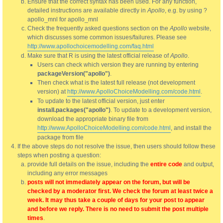
Ensure that the correct syntax has been used. For any function,
detailed instructions are available directly in
Apollo
, e.g. by using ?
apollo_mnl for apollo_mnl
Check the frequently asked questions section on the
Apollo
website,
which discusses some common issues/failures. Please see
http://www.apollochoicemodelling.com/faq.html
Make sure that R is using the latest official release of
Apollo
.
Users can check which version they are running by entering
packageVersion("apollo")
.
Then check what is the latest full release (not development
version) at
http://www.ApolloChoiceModelling.com/code.html
.
To update to the latest official version, just enter
install.packages("apollo")
. To update to a development version,
download the appropriate binary file from
http://www.ApolloChoiceModelling.com/code.html
, and install the
package from file
If the above steps do not resolve the issue, then users should follow these
steps when posting a question:
provide full details on the issue, including the
entire code
and output,
including any error messages
posts will not immediately appear on the forum, but will be
checked by a moderator first. We check the forum at least twice a
week. It may thus take a couple of days for your post to appear
and before we reply. There is no need to submit the post multiple
times
.