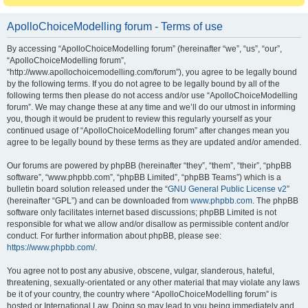
ApolloChoiceModelling forum - Terms of use
By accessing “ApolloChoiceModelling forum” (hereinafter “we”, “us”, “our”,
“ApolloChoiceModelling forum”,
“http://www.apollochoicemodelling.com/forum”), you agree to be legally bound
by the following terms. If you do not agree to be legally bound by all of the
following terms then please do not access and/or use “ApolloChoiceModelling
forum”. We may change these at any time and we’ll do our utmost in informing
you, though it would be prudent to review this regularly yourself as your
continued usage of “ApolloChoiceModelling forum” after changes mean you
agree to be legally bound by these terms as they are updated and/or amended.
Our forums are powered by phpBB (hereinafter “they”, “them”, “their”, “phpBB
software”, “www.phpbb.com”, “phpBB Limited”, “phpBB Teams”) which is a
bulletin board solution released under the “
GNU General Public License v2
”
(hereinafter “GPL”) and can be downloaded from
www.phpbb.com
. The phpBB
software only facilitates internet based discussions; phpBB Limited is not
responsible for what we allow and/or disallow as permissible content and/or
conduct. For further information about phpBB, please see:
https://www.phpbb.com/
.
You agree not to post any abusive, obscene, vulgar, slanderous, hateful,
threatening, sexually-orientated or any other material that may violate any laws
be it of your country, the country where “ApolloChoiceModelling forum” is
hosted or International Law. Doing so may lead to you being immediately and