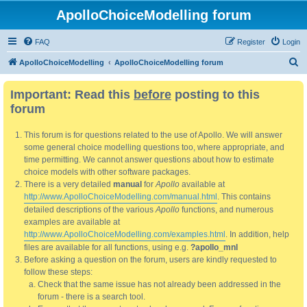
ApolloChoiceModelling forum
FAQ
Register
Login
S
ApolloChoiceModelling
ApolloChoiceModelling forum
e
Important: Read this
before
posting to this
a
forum
r
c
This forum is for questions related to the use of Apollo. We will answer
h
some general choice modelling questions too, where appropriate, and
time permitting. We cannot answer questions about how to estimate
choice models with other software packages.
There is a very detailed
manual
for
Apollo
available at
http://www.ApolloChoiceModelling.com/manual.html
. This contains
detailed descriptions of the various
Apollo
functions, and numerous
examples are available at
http://www.ApolloChoiceModelling.com/examples.html
. In addition, help
files are available for all functions, using e.g.
?apollo_mnl
Before asking a question on the forum, users are kindly requested to
follow these steps:
Check that the same issue has not already been addressed in the
forum - there is a search tool.