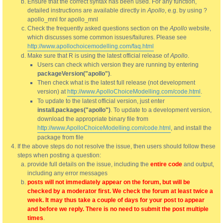
Ensure that the correct syntax has been used. For any function,
detailed instructions are available directly in
Apollo
, e.g. by using ?
apollo_mnl for apollo_mnl
Check the frequently asked questions section on the
Apollo
website,
which discusses some common issues/failures. Please see
http://www.apollochoicemodelling.com/faq.html
Make sure that R is using the latest official release of
Apollo
.
Users can check which version they are running by entering
packageVersion("apollo")
.
Then check what is the latest full release (not development
version) at
http://www.ApolloChoiceModelling.com/code.html
.
To update to the latest official version, just enter
install.packages("apollo")
. To update to a development version,
download the appropriate binary file from
http://www.ApolloChoiceModelling.com/code.html
, and install the
package from file
If the above steps do not resolve the issue, then users should follow these
steps when posting a question:
provide full details on the issue, including the
entire code
and output,
including any error messages
posts will not immediately appear on the forum, but will be
checked by a moderator first. We check the forum at least twice a
week. It may thus take a couple of days for your post to appear
and before we reply. There is no need to submit the post multiple
times
.