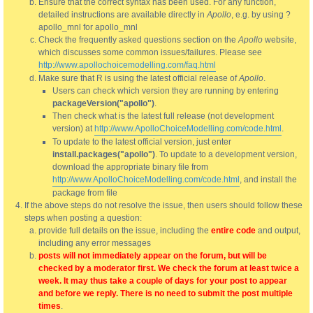
Ensure that the correct syntax has been used. For any function,
detailed instructions are available directly in
Apollo
, e.g. by using ?
apollo_mnl for apollo_mnl
Check the frequently asked questions section on the
Apollo
website,
which discusses some common issues/failures. Please see
http://www.apollochoicemodelling.com/faq.html
Make sure that R is using the latest official release of
Apollo
.
Users can check which version they are running by entering
packageVersion("apollo")
.
Then check what is the latest full release (not development
version) at
http://www.ApolloChoiceModelling.com/code.html
.
To update to the latest official version, just enter
install.packages("apollo")
. To update to a development version,
download the appropriate binary file from
http://www.ApolloChoiceModelling.com/code.html
, and install the
package from file
If the above steps do not resolve the issue, then users should follow these
steps when posting a question:
provide full details on the issue, including the
entire code
and output,
including any error messages
posts will not immediately appear on the forum, but will be
checked by a moderator first. We check the forum at least twice a
week. It may thus take a couple of days for your post to appear
and before we reply. There is no need to submit the post multiple
times
.