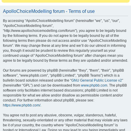
ApolloChoiceModelling forum - Terms of use
By accessing “ApolloChoiceModelling forum” (hereinafter “we”, “us”, “our”,
“ApolloChoiceModelling forum”,
“http://www.apollochoicemodelling.com/forum”), you agree to be legally bound
by the following terms. If you do not agree to be legally bound by all of the
following terms then please do not access and/or use “ApolloChoiceModelling
forum”. We may change these at any time and we’ll do our utmost in informing
you, though it would be prudent to review this regularly yourself as your
continued usage of “ApolloChoiceModelling forum” after changes mean you
agree to be legally bound by these terms as they are updated and/or amended.
Our forums are powered by phpBB (hereinafter “they”, “them”, “their”, “phpBB
software”, “www.phpbb.com”, “phpBB Limited”, “phpBB Teams”) which is a
bulletin board solution released under the “
GNU General Public License v2
”
(hereinafter “GPL”) and can be downloaded from
www.phpbb.com
. The phpBB
software only facilitates internet based discussions; phpBB Limited is not
responsible for what we allow and/or disallow as permissible content and/or
conduct. For further information about phpBB, please see:
https://www.phpbb.com/
.
You agree not to post any abusive, obscene, vulgar, slanderous, hateful,
threatening, sexually-orientated or any other material that may violate any laws
be it of your country, the country where “ApolloChoiceModelling forum” is
hosted or International Law. Doing so may lead to you being immediately and