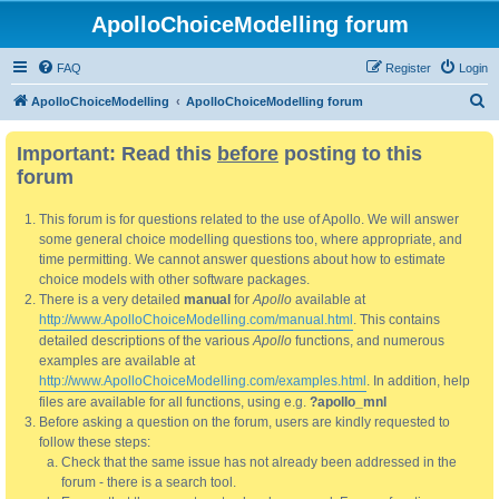
ApolloChoiceModelling forum
FAQ
Register
Login
S
ApolloChoiceModelling
ApolloChoiceModelling forum
e
Important: Read this
before
posting to this
a
forum
r
c
This forum is for questions related to the use of Apollo. We will answer
h
some general choice modelling questions too, where appropriate, and
time permitting. We cannot answer questions about how to estimate
choice models with other software packages.
There is a very detailed
manual
for
Apollo
available at
http://www.ApolloChoiceModelling.com/manual.html
. This contains
detailed descriptions of the various
Apollo
functions, and numerous
examples are available at
http://www.ApolloChoiceModelling.com/examples.html
. In addition, help
files are available for all functions, using e.g.
?apollo_mnl
Before asking a question on the forum, users are kindly requested to
follow these steps:
Check that the same issue has not already been addressed in the
forum - there is a search tool.