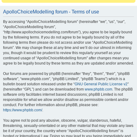
ApolloChoiceModelling forum - Terms of use
By accessing “ApolloChoiceModelling forum” (hereinafter “we”, “us”, “our”,
“ApolloChoiceModelling forum”,
“http://www.apollochoicemodelling.com/forum”), you agree to be legally bound
by the following terms. If you do not agree to be legally bound by all of the
following terms then please do not access and/or use “ApolloChoiceModelling
forum”. We may change these at any time and we’ll do our utmost in informing
you, though it would be prudent to review this regularly yourself as your
continued usage of “ApolloChoiceModelling forum” after changes mean you
agree to be legally bound by these terms as they are updated and/or amended.
Our forums are powered by phpBB (hereinafter “they”, “them”, “their”, “phpBB
software”, “www.phpbb.com”, “phpBB Limited”, “phpBB Teams”) which is a
bulletin board solution released under the “
GNU General Public License v2
”
(hereinafter “GPL”) and can be downloaded from
www.phpbb.com
. The phpBB
software only facilitates internet based discussions; phpBB Limited is not
responsible for what we allow and/or disallow as permissible content and/or
conduct. For further information about phpBB, please see:
https://www.phpbb.com/
.
You agree not to post any abusive, obscene, vulgar, slanderous, hateful,
threatening, sexually-orientated or any other material that may violate any laws
be it of your country, the country where “ApolloChoiceModelling forum” is
hosted or International Law. Doing so may lead to you being immediately and