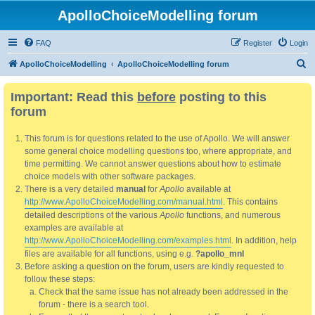
ApolloChoiceModelling forum
FAQ
Register
Login
S
ApolloChoiceModelling
ApolloChoiceModelling forum
e
Important: Read this
before
posting to this
a
forum
r
c
This forum is for questions related to the use of Apollo. We will answer
h
some general choice modelling questions too, where appropriate, and
time permitting. We cannot answer questions about how to estimate
choice models with other software packages.
There is a very detailed
manual
for
Apollo
available at
http://www.ApolloChoiceModelling.com/manual.html
. This contains
detailed descriptions of the various
Apollo
functions, and numerous
examples are available at
http://www.ApolloChoiceModelling.com/examples.html
. In addition, help
files are available for all functions, using e.g.
?apollo_mnl
Before asking a question on the forum, users are kindly requested to
follow these steps:
Check that the same issue has not already been addressed in the
forum - there is a search tool.