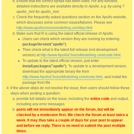
Ensure that the correct syntax has been used. For any function,
detailed instructions are available directly in
Apollo
, e.g. by using ?
apollo_mnl for apollo_mnl
Check the frequently asked questions section on the
Apollo
website,
which discusses some common issues/failures. Please see
http://www.apollochoicemodelling.com/faq.html
Make sure that R is using the latest official release of
Apollo
.
Users can check which version they are running by entering
packageVersion("apollo")
.
Then check what is the latest full release (not development
version) at
http://www.ApolloChoiceModelling.com/code.html
.
To update to the latest official version, just enter
install.packages("apollo")
. To update to a development version,
download the appropriate binary file from
http://www.ApolloChoiceModelling.com/code.html
, and install the
package from file
If the above steps do not resolve the issue, then users should follow these
steps when posting a question:
provide full details on the issue, including the
entire code
and output,
including any error messages
posts will not immediately appear on the forum, but will be
checked by a moderator first. We check the forum at least twice a
week. It may thus take a couple of days for your post to appear
and before we reply. There is no need to submit the post multiple
times
.