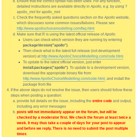
Ensure that the correct syntax has been used. For any function,
detailed instructions are available directly in
Apollo
, e.g. by using ?
apollo_mnl for apollo_mnl
Check the frequently asked questions section on the
Apollo
website,
which discusses some common issues/failures. Please see
http://www.apollochoicemodelling.com/faq.html
Make sure that R is using the latest official release of
Apollo
.
Users can check which version they are running by entering
packageVersion("apollo")
.
Then check what is the latest full release (not development
version) at
http://www.ApolloChoiceModelling.com/code.html
.
To update to the latest official version, just enter
install.packages("apollo")
. To update to a development version,
download the appropriate binary file from
http://www.ApolloChoiceModelling.com/code.html
, and install the
package from file
If the above steps do not resolve the issue, then users should follow these
steps when posting a question:
provide full details on the issue, including the
entire code
and output,
including any error messages
posts will not immediately appear on the forum, but will be
checked by a moderator first. We check the forum at least twice a
week. It may thus take a couple of days for your post to appear
and before we reply. There is no need to submit the post multiple
times
.