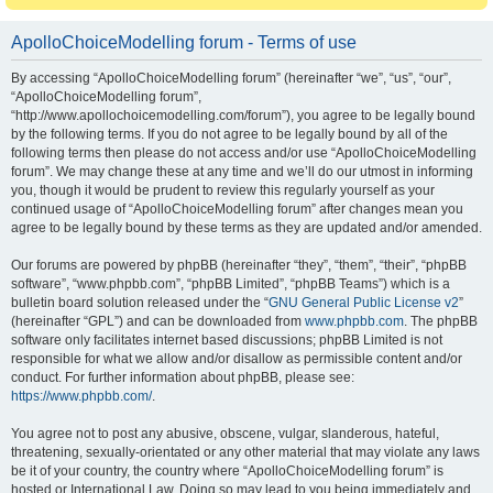
ApolloChoiceModelling forum - Terms of use
By accessing “ApolloChoiceModelling forum” (hereinafter “we”, “us”, “our”,
“ApolloChoiceModelling forum”,
“http://www.apollochoicemodelling.com/forum”), you agree to be legally bound
by the following terms. If you do not agree to be legally bound by all of the
following terms then please do not access and/or use “ApolloChoiceModelling
forum”. We may change these at any time and we’ll do our utmost in informing
you, though it would be prudent to review this regularly yourself as your
continued usage of “ApolloChoiceModelling forum” after changes mean you
agree to be legally bound by these terms as they are updated and/or amended.
Our forums are powered by phpBB (hereinafter “they”, “them”, “their”, “phpBB
software”, “www.phpbb.com”, “phpBB Limited”, “phpBB Teams”) which is a
bulletin board solution released under the “
GNU General Public License v2
”
(hereinafter “GPL”) and can be downloaded from
www.phpbb.com
. The phpBB
software only facilitates internet based discussions; phpBB Limited is not
responsible for what we allow and/or disallow as permissible content and/or
conduct. For further information about phpBB, please see:
https://www.phpbb.com/
.
You agree not to post any abusive, obscene, vulgar, slanderous, hateful,
threatening, sexually-orientated or any other material that may violate any laws
be it of your country, the country where “ApolloChoiceModelling forum” is
hosted or International Law. Doing so may lead to you being immediately and