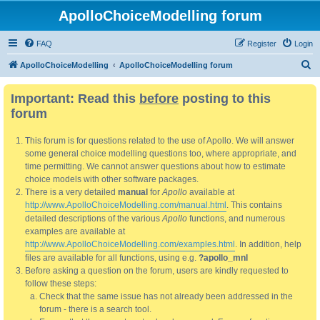
ApolloChoiceModelling forum
FAQ
Register
Login
S
ApolloChoiceModelling
ApolloChoiceModelling forum
e
Important: Read this
before
posting to this
a
forum
r
c
This forum is for questions related to the use of Apollo. We will answer
h
some general choice modelling questions too, where appropriate, and
time permitting. We cannot answer questions about how to estimate
choice models with other software packages.
There is a very detailed
manual
for
Apollo
available at
http://www.ApolloChoiceModelling.com/manual.html
. This contains
detailed descriptions of the various
Apollo
functions, and numerous
examples are available at
http://www.ApolloChoiceModelling.com/examples.html
. In addition, help
files are available for all functions, using e.g.
?apollo_mnl
Before asking a question on the forum, users are kindly requested to
follow these steps:
Check that the same issue has not already been addressed in the
forum - there is a search tool.