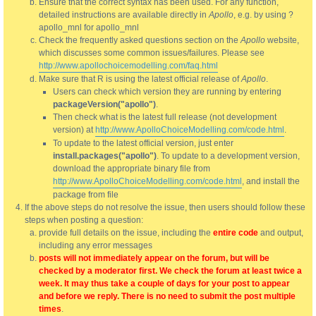
Ensure that the correct syntax has been used. For any function,
detailed instructions are available directly in
Apollo
, e.g. by using ?
apollo_mnl for apollo_mnl
Check the frequently asked questions section on the
Apollo
website,
which discusses some common issues/failures. Please see
http://www.apollochoicemodelling.com/faq.html
Make sure that R is using the latest official release of
Apollo
.
Users can check which version they are running by entering
packageVersion("apollo")
.
Then check what is the latest full release (not development
version) at
http://www.ApolloChoiceModelling.com/code.html
.
To update to the latest official version, just enter
install.packages("apollo")
. To update to a development version,
download the appropriate binary file from
http://www.ApolloChoiceModelling.com/code.html
, and install the
package from file
If the above steps do not resolve the issue, then users should follow these
steps when posting a question:
provide full details on the issue, including the
entire code
and output,
including any error messages
posts will not immediately appear on the forum, but will be
checked by a moderator first. We check the forum at least twice a
week. It may thus take a couple of days for your post to appear
and before we reply. There is no need to submit the post multiple
times
.