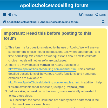
ApolloChoiceModelling forum
FAQ
Register
Login
S
ApolloChoiceModelling
ApolloChoiceModelling forum
e
Important: Read this
before
posting to this
a
forum
r
c
This forum is for questions related to the use of Apollo. We will answer
h
some general choice modelling questions too, where appropriate, and
time permitting. We cannot answer questions about how to estimate
choice models with other software packages.
There is a very detailed
manual
for
Apollo
available at
http://www.ApolloChoiceModelling.com/manual.html
. This contains
detailed descriptions of the various
Apollo
functions, and numerous
examples are available at
http://www.ApolloChoiceModelling.com/examples.html
. In addition, help
files are available for all functions, using e.g.
?apollo_mnl
Before asking a question on the forum, users are kindly requested to
follow these steps:
Check that the same issue has not already been addressed in the
forum - there is a search tool.