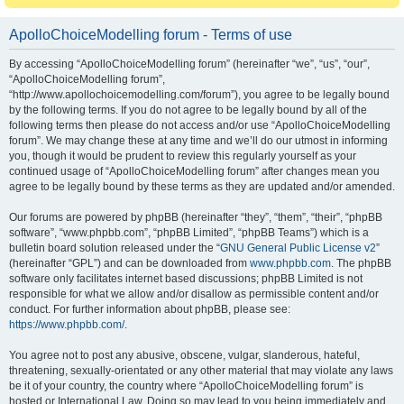
ApolloChoiceModelling forum - Terms of use
By accessing “ApolloChoiceModelling forum” (hereinafter “we”, “us”, “our”,
“ApolloChoiceModelling forum”,
“http://www.apollochoicemodelling.com/forum”), you agree to be legally bound
by the following terms. If you do not agree to be legally bound by all of the
following terms then please do not access and/or use “ApolloChoiceModelling
forum”. We may change these at any time and we’ll do our utmost in informing
you, though it would be prudent to review this regularly yourself as your
continued usage of “ApolloChoiceModelling forum” after changes mean you
agree to be legally bound by these terms as they are updated and/or amended.
Our forums are powered by phpBB (hereinafter “they”, “them”, “their”, “phpBB
software”, “www.phpbb.com”, “phpBB Limited”, “phpBB Teams”) which is a
bulletin board solution released under the “
GNU General Public License v2
”
(hereinafter “GPL”) and can be downloaded from
www.phpbb.com
. The phpBB
software only facilitates internet based discussions; phpBB Limited is not
responsible for what we allow and/or disallow as permissible content and/or
conduct. For further information about phpBB, please see:
https://www.phpbb.com/
.
You agree not to post any abusive, obscene, vulgar, slanderous, hateful,
threatening, sexually-orientated or any other material that may violate any laws
be it of your country, the country where “ApolloChoiceModelling forum” is
hosted or International Law. Doing so may lead to you being immediately and